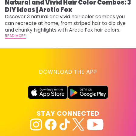
Natural and Vivid Hair Color Combos: 3
W
DIY Ideas | Arctic Fox
Fi
w
Discover 3 natural and vivid hair color combos you
fl
can recreate at home, from striped hair to dip dye
RE
and chunky highlights with Arctic Fox hair colors.
READ MORE
DOWNLOAD THE APP
STAY CONNECTED