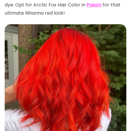
dye. Opt for Arctic Fox Hair Color in
Poison
for that
ultimate Rihanna red look!