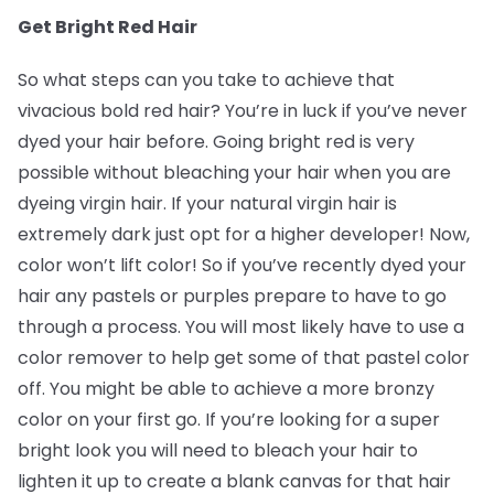
Get Bright Red Hair
So what steps can you take to achieve that
vivacious bold red hair? You’re in luck if you’ve never
dyed your hair before. Going bright red is very
possible without bleaching your hair when you are
dyeing virgin hair. If your natural virgin hair is
extremely dark just opt for a higher developer! Now,
color won’t lift color! So if you’ve recently dyed your
hair any pastels or purples prepare to have to go
through a process. You will most likely have to use a
color remover to help get some of that pastel color
off. You might be able to achieve a more bronzy
color on your first go. If you’re looking for a super
bright look you will need to bleach your hair to
lighten it up to create a blank canvas for that hair