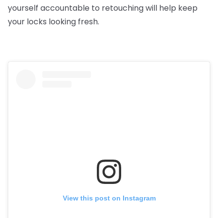
yourself accountable to retouching will help keep
your locks looking fresh.
View this post on Instagram