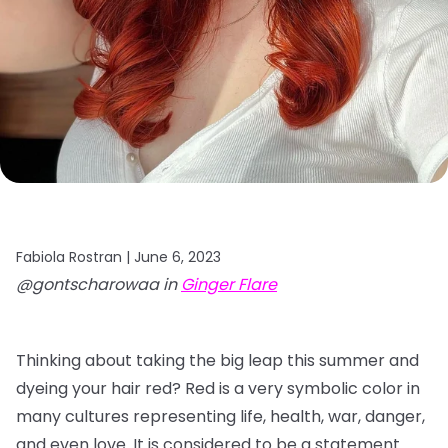
Fabiola Rostran |
June 6, 2023
@gontscharowaa in
Ginger Flare
Thinking about taking the big leap this summer and
dyeing your hair red? Red is a very symbolic color in
many cultures representing life, health, war, danger,
and even love. It is considered to be a statement