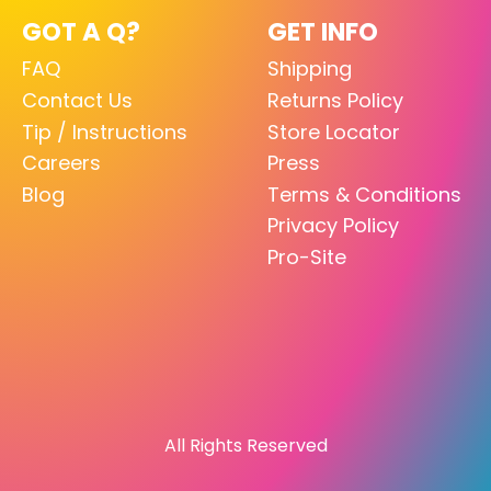
GOT A Q?
GET INFO
FAQ
Shipping
Contact Us
Returns Policy
Tip / Instructions
Store Locator
Careers
Press
Blog
Terms & Conditions
Privacy Policy
Pro-Site
All Rights Reserved