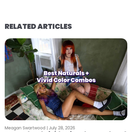
RELATED ARTICLES
Meagan Swartwood |
July 28, 2026
M