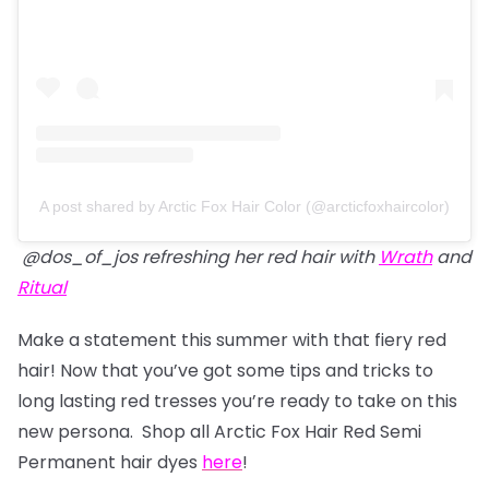
A post shared by Arctic Fox Hair Color (@arcticfoxhaircolor)
@dos_of_jos refreshing her red hair with
Wrath
and
Ritual
Make a statement this summer with that fiery red
hair! Now that you’ve got some tips and tricks to
long lasting red tresses you’re ready to take on this
new persona. Shop all Arctic Fox Hair Red Semi
Permanent hair dyes
here
!