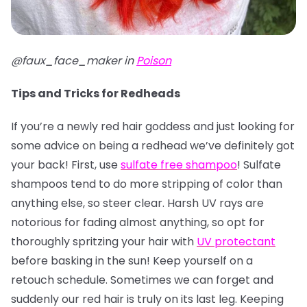
@faux_face_maker in
Poison
Tips and Tricks for Redheads
If you’re a newly red hair goddess and just looking for
some advice on being a redhead we’ve definitely got
your back! First, use
sulfate free shampoo
! Sulfate
shampoos tend to do more stripping of color than
anything else, so steer clear. Harsh UV rays are
notorious for fading almost anything, so opt for
thoroughly spritzing your hair with
UV protectant
before basking in the sun! Keep yourself on a
retouch schedule. Sometimes we can forget and
suddenly our red hair is truly on its last leg. Keeping