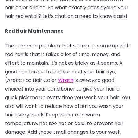
hair color choice. So what exactly does dyeing your
hair red entail? Let’s chat on a need to know basis!
Red Hair Maintenance
The common problem that seems to come up with
red hair is that it takes a lot of time, money, and
effort to maintain. It’s not as tricky as it seems. A
good hair trick is to add some of your hair dye,
(Arctic Fox Hair Color
Wrath
is
always
a good
choice) into your conditioner to give your hair a
quick pick me up every time you wash your hair. You
also will want to reduce how often you wash your
hair every week. Keep water at a warm
temperature, not too hot or cold, to prevent hair
damage. Add these small changes to your wash