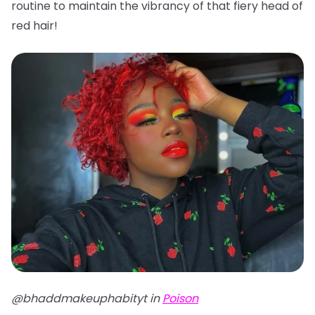
routine to maintain the vibrancy of that fiery head of
red hair!
@bhaddmakeuphabityt in
Poison