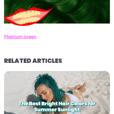
Phantom Green
RELATED ARTICLES