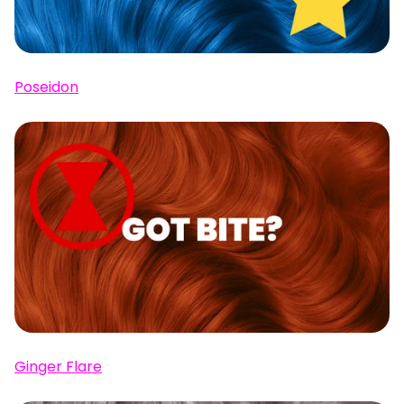
Poseidon
Ginger Flare