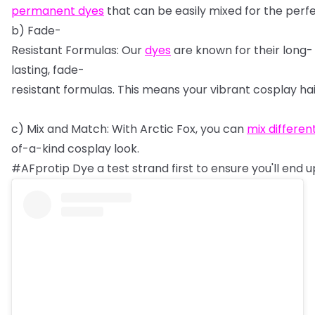
permanent
dyes
that
can
be
easily
mixed
for
the
perf
b)
Fade-
Resistant
Formulas:
Our
dyes
are
known
for
their
long-
lasting,
fade-
resistant
formulas.
This
means
your
vibrant
cosplay
ha
c)
Mix
and
Match:
With
Arctic
Fox,
you
can
mix
differen
of-a-kind
cosplay
look.
#AFprotip
Dye
a
test
strand
first
to
ensure
you'll
end
u