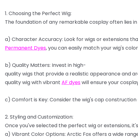
1.
Choosing
the
Perfect
Wig:
The
foundation
of
any
remarkable
cosplay
often
lies
in
a)
Character
Accuracy:
Look
for
wigs
or
extensions
tha
Permanent
Dyes
,
you
can
easily
match
your
wig's
color
b)
Quality
Matters:
Invest
in
high-
quality
wigs
that
provide
a
realistic
appearance
and
ar
quality
wig
with
vibrant
AF
dyes
will
ensure
your
cospla
c)
Comfort
is
Key:
Consider
the
wig's
cap
construction
2.
Styling
and
Customization:
Once
you've
selected
the
perfect
wig
or
extensions,
it'
a)
Vibrant
Color
Options:
Arctic
Fox
offers
a
wide
rang