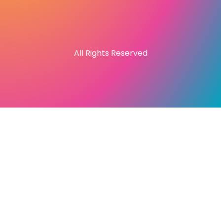
All Rights Reserved