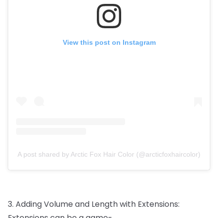
View this post on Instagram
A post shared by Arctic Fox Hair Color (@arcticfoxhaircolor)
3.
Adding
Volume
and
Length
with
Extensions:
Extensions
can
be
a
game-