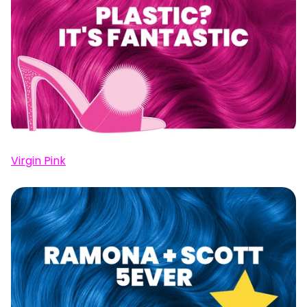
Virgin Pink