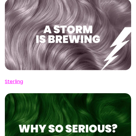
Sterling