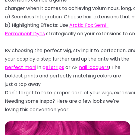
changer
when
it
comes
to
achieving
voluminous,
long,
a)
Seamless
Integration:
Choose
hair
extensions
that
m
b)
Highlighting
Effects:
Use
Arctic
Fox
Semi-
Permanent
Dyes
strategically
on
your
extensions
to
cr
By
choosing
the
perfect
wig,
styling
it
to
perfection,
an
your cosplay a step further and up the ante with the
perfect mani
in
gel strips
or AF
nail lacquers
! The
boldest prints and perfectly matching colors are
just a tap away.
Don't
forget
to
take
proper
care
of
your
wigs,
extensio
Needing some inspo? Here are a few looks we're
loving this convention year: