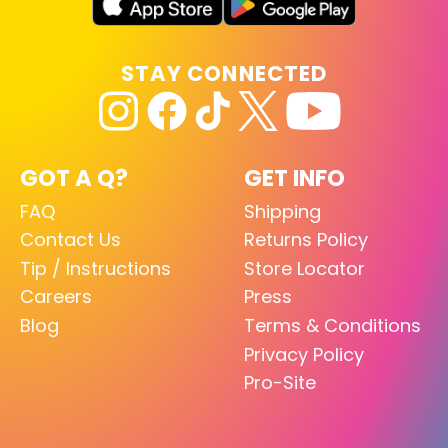
STAY CONNECTED
GOT A Q?
GET INFO
FAQ
Shipping
Contact Us
Returns Policy
Tip / Instructions
Store Locator
Careers
Press
Blog
Terms & Conditions
Privacy Policy
Pro-Site