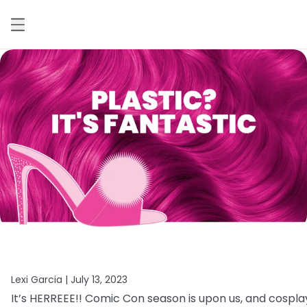
Lexi Garcia |
July 13, 2023
It’s
HERREEE!!
Comic
Con
season
is
upon
us,
and
cospla