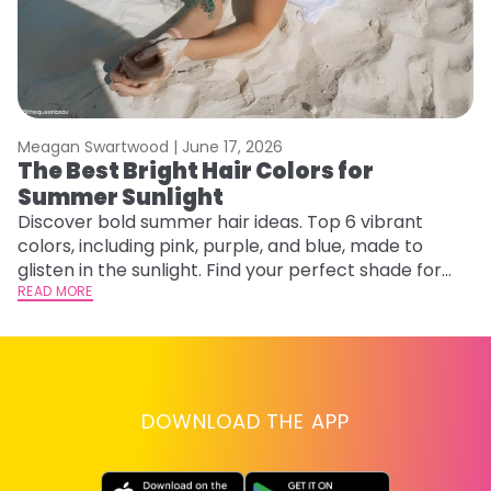
Meagan Swartwood |
June 17, 2026
M
The Best Bright Hair Colors for
H
Summer Sunlight
C
Discover bold summer hair ideas. Top 6 vibrant
R
colors, including pink, purple, and blue, made to
ha
glisten in the sunlight. Find your perfect shade for
th
summer.
READ MORE
RE
DOWNLOAD THE APP