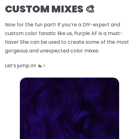
CUSTOM MIXES 🎨
Now for the fun part! If you’re a DIY-expert and
custom color fanatic like us, Purple AF is a must-
have! She can be used to create some of the most
gorgeous and unexpected color mixes.
Let’s jump in! 🏊♀️