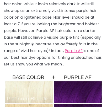
hair color. While it looks relatively dark, it will still
show up as an extremely vivid, intense purple hair
color on a lightened base. Hair level should be at
least a 7 if you’re looking the brightest and boldest
purple. However, Purple AF hair color on a darker
base will still achieve a visible purple tint (especially
in the sunlight ☀️ because she
definitely
falls in the
range of vivid hair dyes)! In fact,
Purple AF
is one of
our best hair dye options for tinting unbleached hair.
Let us show you what we mean…