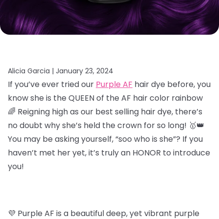
Alicia Garcia |
January 23, 2024
If you’ve ever tried our
Purple AF
hair dye before, you
know she is the QUEEN of the AF hair color rainbow
🌈 Reigning high as our best selling hair dye, there’s
no doubt why she’s held the crown for so long! 🥇👑
You may be asking yourself, “soo who is she”? If you
haven’t met her yet, it’s truly an HONOR to introduce
you!
💜 Purple AF is a beautiful deep, yet vibrant purple