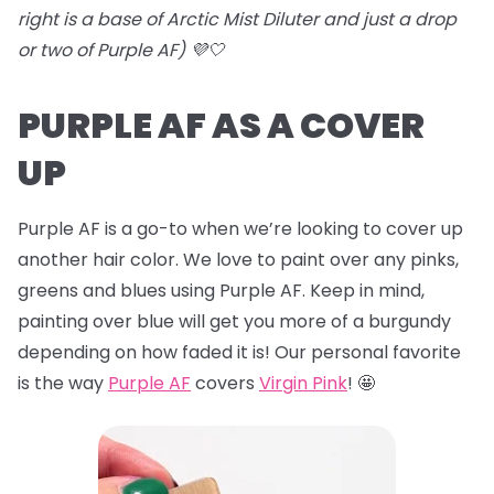
right is a base of Arctic Mist Diluter and just a drop
or two of Purple AF) 💜🤍
PURPLE AF AS A COVER
UP
Purple AF is a go-to when we’re looking to cover up
another hair color. We love to paint over any pinks,
greens and blues using Purple AF. Keep in mind,
painting over blue will get you more of a burgundy
depending on how faded it is! Our personal favorite
is the way
Purple AF
covers
Virgin Pink
! 🤩