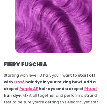
FIERY FUSCHIA
Starting with level 10 hair, you’ll want to
start off
with
Frosé
hair dye in your mixing bowl. Add a
drop of
Purple AF
hair dye and a drop of
Ritual
hair dye.
Mix it all together and perform a strand
test to be sure you’re getting this electric, yet soft