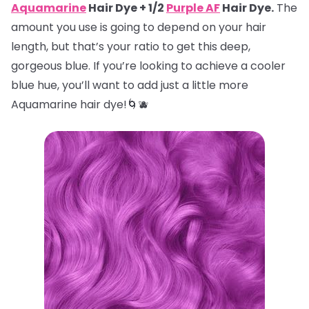
Aquamarine
Hair Dye + 1/2
Purple AF
Hair Dye.
The
amount you use is going to depend on your hair
length, but that’s your ratio to get this deep,
gorgeous blue. If you’re looking to achieve a cooler
blue hue, you’ll want to add just a little more
Aquamarine hair dye!🌀🫐