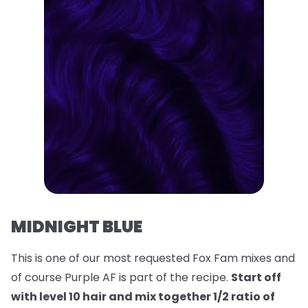
MIDNIGHT BLUE
This is one of our most requested Fox Fam mixes and
of course Purple AF is part of the recipe.
Start off
with level 10 hair and mix together 1/2 ratio of