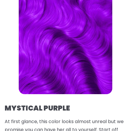
MYSTICAL PURPLE
At first glance, this color looks almost unreal but we
promise you can have her all to yourself. Start off