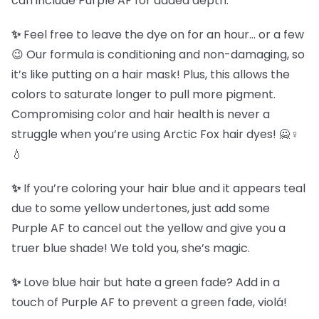
can include Purple AF for added depth.
✨
Feel free to leave the dye on for an hour… or a few
😉 Our formula is conditioning and non-damaging, so
it’s like putting on a hair mask! Plus, this allows the
colors to saturate longer to pull more pigment.
Compromising color and hair health is never a
struggle when you’re using Arctic Fox hair dyes! 🙅♀️
💧
✨
If you’re coloring your hair blue and it appears teal
due to some yellow undertones, just add some
Purple AF to cancel out the yellow and give you a
truer blue shade! We told you, she’s magic.
✨
Love blue hair but hate a green fade? Add in a
touch of Purple AF to prevent a green fade, violá!