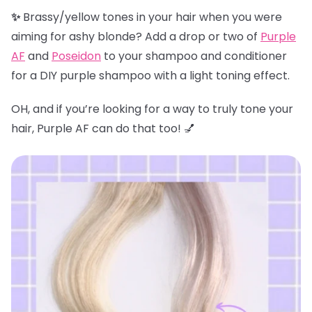
✨
Brassy/yellow tones in your hair when you were
aiming for ashy blonde? Add a drop or two of
Purple
AF
and
Poseidon
to your shampoo and conditioner
for a DIY purple shampoo with a light toning effect.
OH, and if you’re looking for a way to truly tone your
hair, Purple AF can do that too! 💅