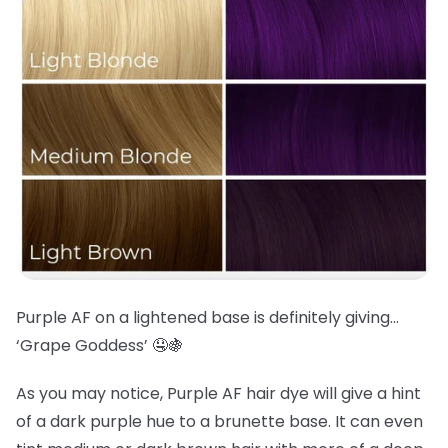
Purple AF on a lightened base is definitely giving…
‘Grape Goddess’ 🤤🍇
As you may notice, Purple AF hair dye will give a hint
of a dark purple hue to a brunette base. It can even