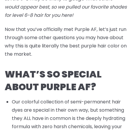
would appear best, so we pulled our favorite shades
for level 6-8 hair for you
here
!
Now that you’ve officially met Purple AF, let’s just run
through some other questions you may have about
why this is quite literally the best purple hair color on
the market.
WHAT’S SO SPECIAL
ABOUT PURPLE AF?
Our colorful collection of semi-permanent hair
dyes are special in their own way, but something
they ALL have in common is the deeply hydrating
formula with zero harsh chemicals, leaving your