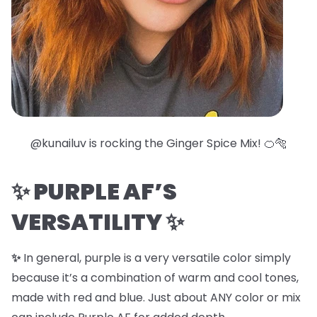
@kunailuv is rocking the
Ginger Spice Mix
! 🍊🐅
✨
PURPLE AF’S
VERSATILITY
✨
✨
In general, purple is a very versatile color simply
because it’s a combination of warm and cool tones,
made with red and blue. Just about ANY color or mix