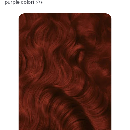
purple color! ⚡️🦄