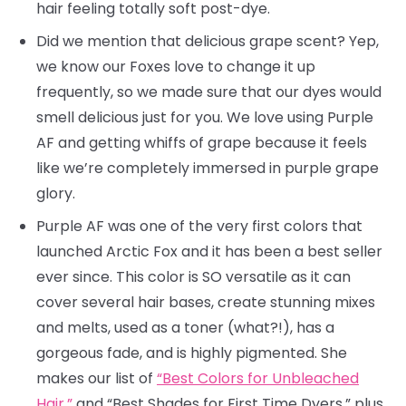
hair feeling totally soft post-dye.
Did we mention that delicious grape scent? Yep,
we know our Foxes love to change it up
frequently, so we made sure that our dyes would
smell delicious just for you. We love using Purple
AF and getting whiffs of grape because it feels
like we’re completely immersed in purple grape
glory.
Purple AF was one of the very first colors that
launched Arctic Fox and it has been a best seller
ever since. This color is SO versatile as it can
cover several hair bases, create stunning mixes
and melts, used as a toner (what?!), has a
gorgeous fade, and is highly pigmented. She
makes our list of
“Best Colors for Unbleached
Hair,”
and “Best Shades for First Time Dyers,” plus