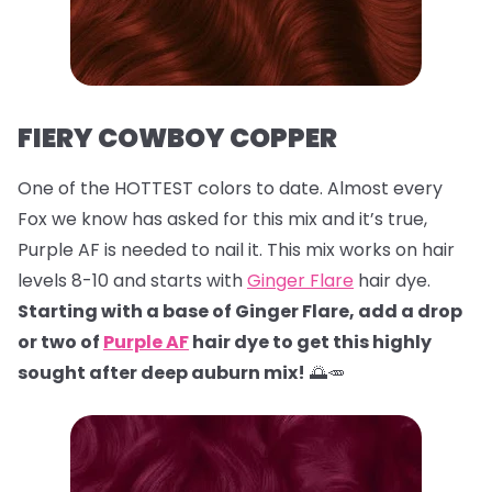
FIERY COWBOY COPPER
One of the HOTTEST colors to date. Almost every
Fox we know has asked for this mix and it’s true,
Purple AF is needed to nail it. This mix works on hair
levels 8-10 and starts with
Ginger Flare
hair dye.
Starting with a base of Ginger Flare, add a drop
or two of
Purple AF
hair dye to get this highly
sought after deep auburn mix!
🌅🥕