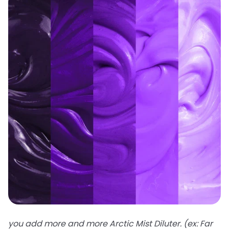
you add more and more Arctic Mist Diluter. (ex: Far