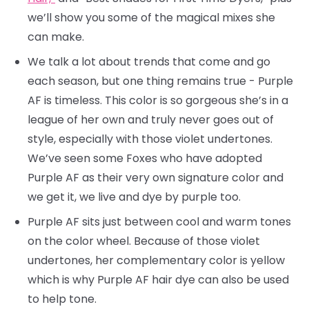
we’ll show you some of the magical mixes she
can make.
We talk a lot about trends that come and go
each season, but one thing remains true - Purple
AF is timeless. This color is so gorgeous she’s in a
league of her own and truly never goes out of
style, especially with those violet undertones.
We’ve seen some Foxes who have adopted
Purple AF as their very own signature color and
we get it, we live and dye by purple too.
Purple AF sits just between cool and warm tones
on the color wheel. Because of those violet
undertones, her complementary color is yellow
which is why Purple AF hair dye can also be used
to help tone.