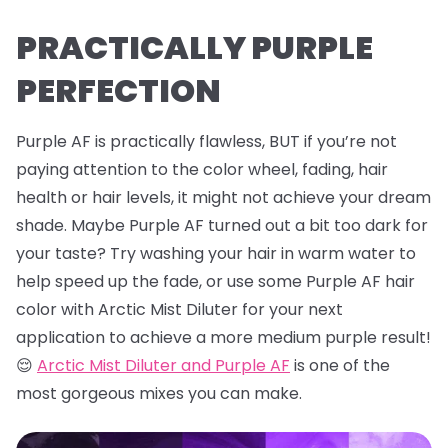
PRACTICALLY PURPLE
PERFECTION
Purple AF is practically flawless, BUT if you’re not
paying attention to the color wheel, fading, hair
health or hair levels, it might not achieve your dream
shade. Maybe Purple AF turned out a bit too dark for
your taste? Try washing your hair in warm water to
help speed up the fade, or use some Purple AF hair
color with Arctic Mist Diluter for your next
application to achieve a more medium purple result!
😌
Arctic Mist Diluter and Purple AF
is one of the
most gorgeous mixes you can make.