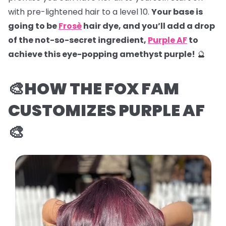
with pre-lightened hair to a level 10.
Your base is
going to be
Frosè
hair dye, and you’ll add a drop
of the not-so-secret ingredient,
Purple AF
to
achieve this eye-popping amethyst purple!
🔮
🎨HOW THE FOX FAM
CUSTOMIZES PURPLE AF
🎨