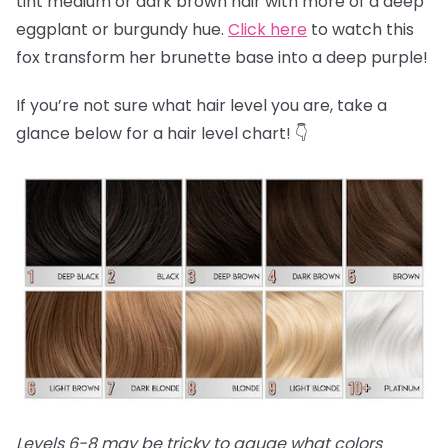
tint medium or dark brown hair with more of a deep
eggplant or burgundy hue.
Click here
to watch this
fox transform her brunette base into a deep purple!
If you’re not sure what hair level you are, take a
glance below for a hair level chart! 👇
Levels 6-8 may be tricky to gauge what colors