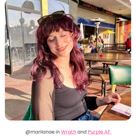
@marilanae in
Wrath
and
Purple AF