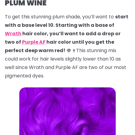
PLUM WINE
To get this stunning plum shade, you’ll want to
start
with a base level 10. Starting with a base of
Wrath
hair color, you’ll want to add a drop or
two of
Purple AF
hair color until you get the
perfect deep warm red!
🍓🍷This stunning mix
could work for hair levels slightly lower than 10 as
well since Wrath and Purple AF are two of our most
pigmented dyes.