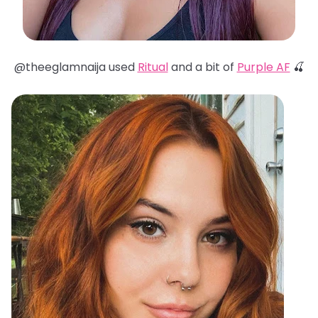
@theeglamnaija used
Ritual
and a bit of
Purple AF
🍒