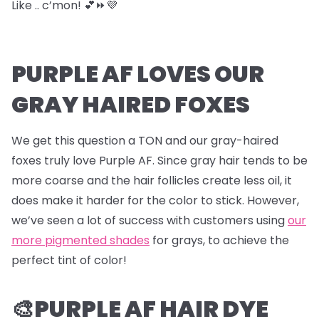
Like .. c’mon! 💕⏩💜
PURPLE AF LOVES OUR
GRAY HAIRED FOXES
We get this question a TON and our gray-haired
foxes truly love Purple AF. Since gray hair tends to be
more coarse and the hair follicles create less oil, it
does make it harder for the color to stick. However,
we’ve seen a lot of success with customers using
our
more pigmented shades
for grays, to achieve the
perfect tint of color!
🎨PURPLE AF HAIR DYE