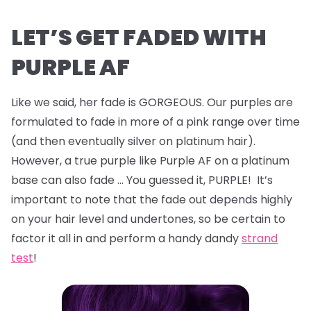
LET’S GET FADED WITH
PURPLE AF
Like we said, her fade is GORGEOUS. Our purples are
formulated to fade in more of a pink range over time
(and then eventually silver on platinum hair).
However, a true purple like Purple AF on a platinum
base can also fade … You guessed it, PURPLE! It’s
important to note that the fade out depends highly
on your hair level and undertones, so be certain to
factor it all in and perform a handy dandy
strand
test
!