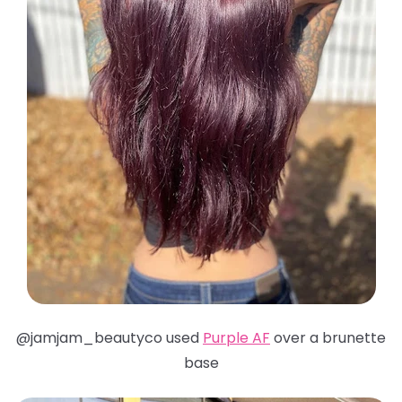
@jamjam_beautyco used
Purple AF
over a brunette
base