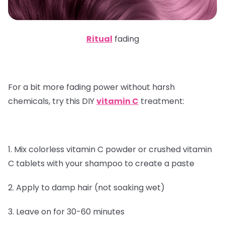
Ritual
fading
For a bit more fading power without harsh
chemicals, try this DIY
vitamin C
treatment:
1. Mix colorless vitamin C powder or crushed vitamin
C tablets with your shampoo to create a paste
2. Apply to damp hair (not soaking wet)
3. Leave on for 30-60 minutes