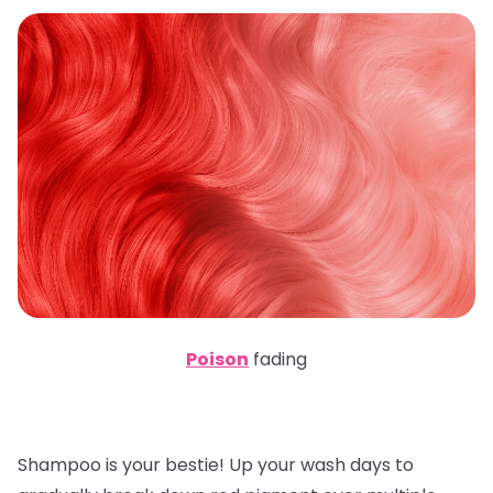
Poison
fading
Shampoo is your bestie! Up your wash days to