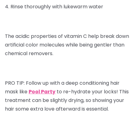
4. Rinse thoroughly with lukewarm water
The acidic properties of vitamin C help break down
artificial color molecules while being gentler than
chemical removers.
PRO TIP:
Follow up with a deep conditioning hair
mask like
Pool Party
to re-hydrate your locks! This
treatment can be slightly drying, so showing your
hair some extra love afterward is essential.