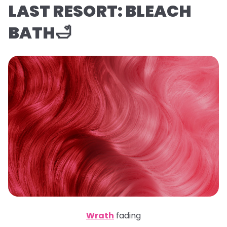
LAST RESORT: BLEACH
BATH🛁
Wrath
fading