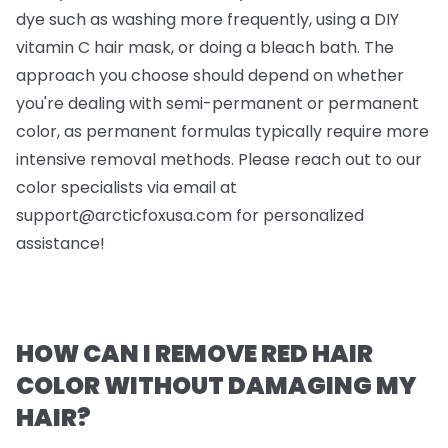
dye such as washing more frequently, using a DIY
vitamin C hair mask, or doing a bleach bath. The
approach you choose should depend on whether
you're dealing with semi-permanent or permanent
color, as permanent formulas typically require more
intensive removal methods. Please reach out to our
color specialists via email at
support@arcticfoxusa.com
for personalized
assistance!
HOW CAN I REMOVE RED HAIR
COLOR WITHOUT DAMAGING MY
HAIR?