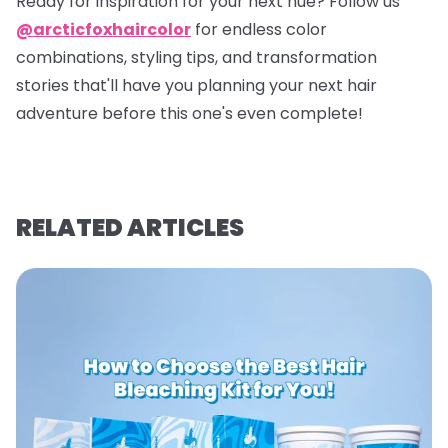
Ready for inspiration for your next hue? Follow us
@arcticfoxhaircolor
for endless color
combinations, styling tips, and transformation
stories that'll have you planning your next hair
adventure before this one's even complete!
RELATED ARTICLES