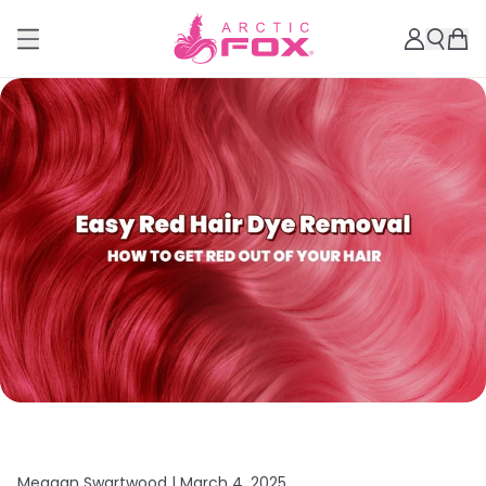
Meagan Swartwood |
March 4, 2025