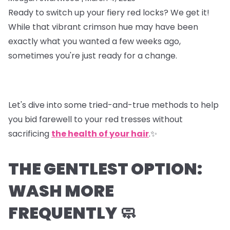
Ready to switch up your fiery red locks? We get it!
While that vibrant crimson hue may have been
exactly what you wanted a few weeks ago,
sometimes you're just ready for a change.
Let's dive into some tried-and-true methods to help
you bid farewell to your red tresses without
sacrificing
the health of your hair
.✨
THE GENTLEST OPTION:
WASH MORE
FREQUENTLY 🧼