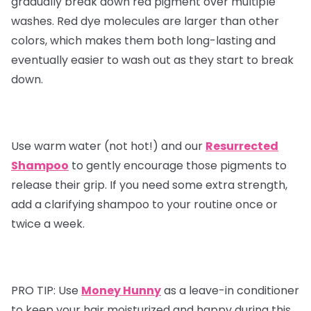
gradually break down red pigment over multiple
washes. Red dye molecules are larger than other
colors, which makes them both long-lasting and
eventually easier to wash out as they start to break
down.
Use warm water (not hot!) and our
Resurrected
Shampoo
to gently encourage those pigments to
release their grip. If you need some extra strength,
add a clarifying shampoo to your routine once or
twice a week.
PRO TIP:
Use
Money Hunny
as a leave-in conditioner
to keep your hair moisturized and happy during this