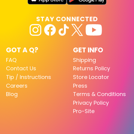
STAY CONNECTED
GOT A Q?
GET INFO
FAQ
Shipping
Contact Us
Returns Policy
Tip / Instructions
Store Locator
Careers
Press
Blog
Terms & Conditions
Privacy Policy
Pro-Site