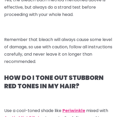
effective, but always do a strand test before
proceeding with your whole head.
Remember that bleach will always cause some level
of damage, so use with caution, follow all instructions
carefully, and never leave it on longer than
recommended.
HOW DO I TONE OUT STUBBORN
RED TONES IN MY HAIR?
Use a cool-toned shade like
Periwinkle
mixed with