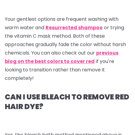
Your gentlest options are frequent washing with
warm water and
Resurrected shampoo
or trying
the vitamin C mask method. Both of these
approaches gradually fade the color without harsh
chemicals. You can also check out our
previous
blog on the best colors to cover red
if you're
looking to transition rather than remove it
completely!
CAN I USE BLEACH TO REMOVE RED
HAIR DYE?
Yes, the bleach bath method mentioned above is