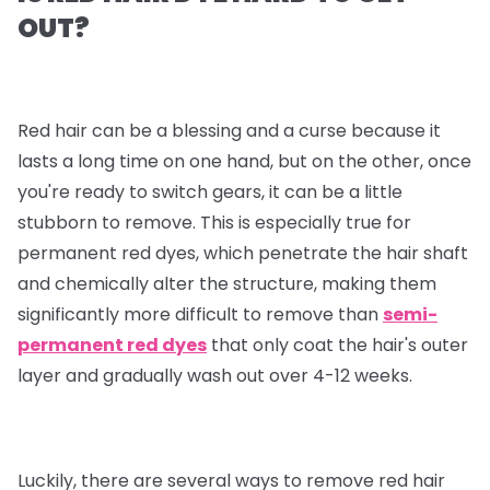
OUT?
Red hair can be a blessing and a curse because it
lasts a long time on one hand, but on the other, once
you're ready to switch gears, it can be a little
stubborn to remove. This is especially true for
permanent red dyes, which penetrate the hair shaft
and chemically alter the structure, making them
significantly more difficult to remove than
semi-
permanent red dyes
that only coat the hair's outer
layer and gradually wash out over 4-12 weeks.
Luckily, there are several ways to remove red hair