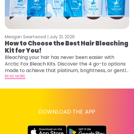
Meagan Swartwood |
July 21, 2026
M
How to Choose the Best Hair Bleaching
H
Kit for You!
D
Bleaching your hair has never been easier with
L
Arctic Fox Bleach Kits. Discover the 4 go-to options
ca
made to achieve that platinum, brightness, or gentle
d
lightening you are going for.
READ MORE
h
RE
DOWNLOAD THE APP