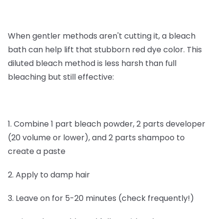
When gentler methods aren't cutting it, a bleach
bath can help lift that stubborn red dye color. This
diluted bleach method is less harsh than full
bleaching but still effective:
1. Combine 1 part bleach powder, 2 parts developer
(20 volume or lower), and 2 parts shampoo to
create a paste
2. Apply to damp hair
3. Leave on for 5-20 minutes (check frequently!)