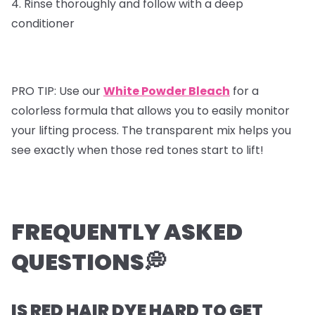
4. Rinse thoroughly and follow with a deep
conditioner
PRO TIP: Use our
White Powder Bleach
for a
colorless formula that allows you to easily monitor
your lifting process. The transparent mix helps you
see exactly when those red tones start to lift!
FREQUENTLY ASKED
QUESTIONS💭
IS RED HAIR DYE HARD TO GET