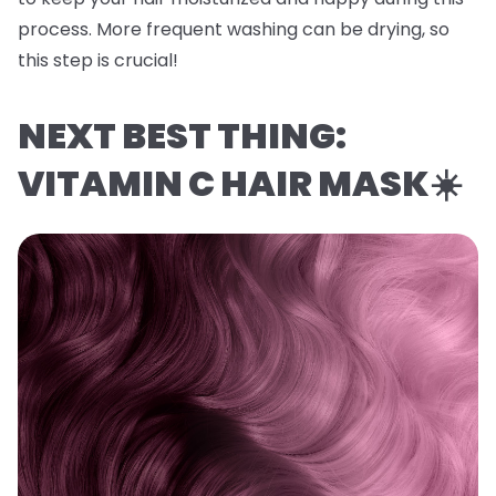
process. More frequent washing can be drying, so
this step is crucial!
NEXT BEST THING:
VITAMIN C HAIR MASK☀️