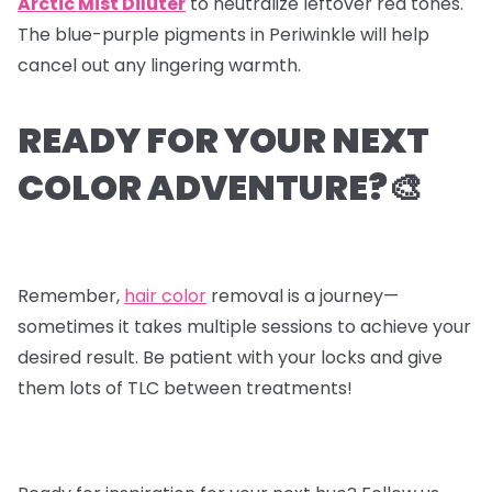
Arctic Mist Diluter
to neutralize leftover red tones.
The blue-purple pigments in Periwinkle will help
cancel out any lingering warmth.
READY FOR YOUR NEXT
COLOR ADVENTURE?🎨
Remember,
hair color
removal is a journey—
sometimes it takes multiple sessions to achieve your
desired result. Be patient with your locks and give
them lots of TLC between treatments!