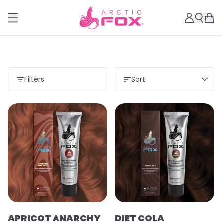
Filters
Sort
APRICOT ANARCHY
DIET COLA