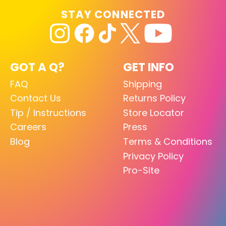
STAY CONNECTED
GOT A Q?
GET INFO
FAQ
Shipping
Contact Us
Returns Policy
Tip / Instructions
Store Locator
Careers
Press
Blog
Terms & Conditions
Privacy Policy
Pro-Site