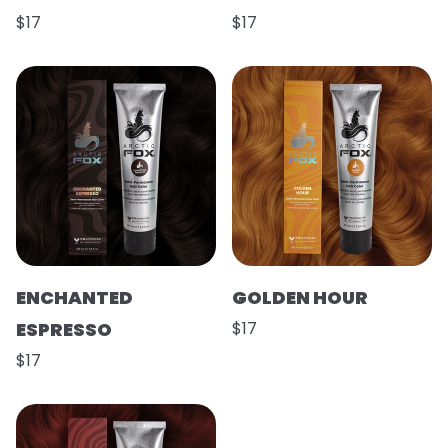
$17
$17
ENCHANTED
GOLDEN HOUR
ESPRESSO
$17
$17