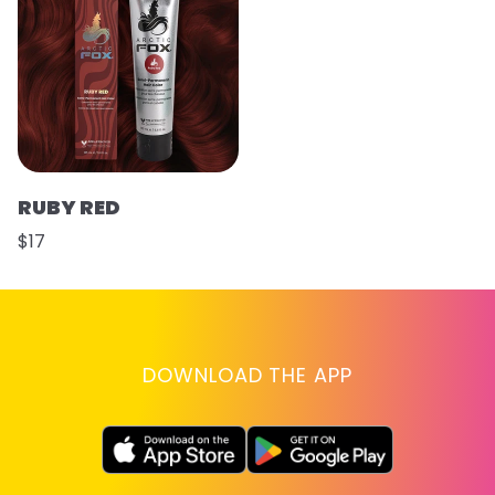
RUBY RED
$17
DOWNLOAD THE APP