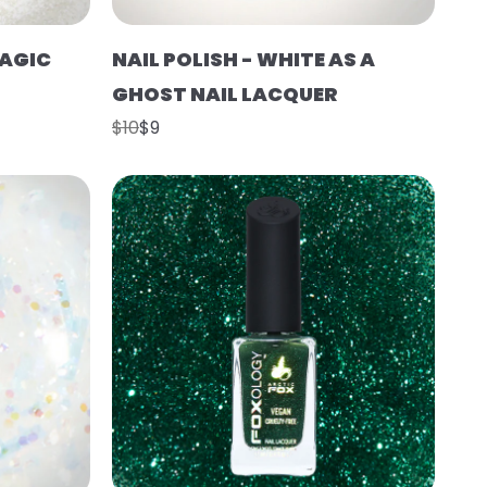
MAGIC
NAIL POLISH - WHITE AS A
GHOST NAIL LACQUER
$10
$9