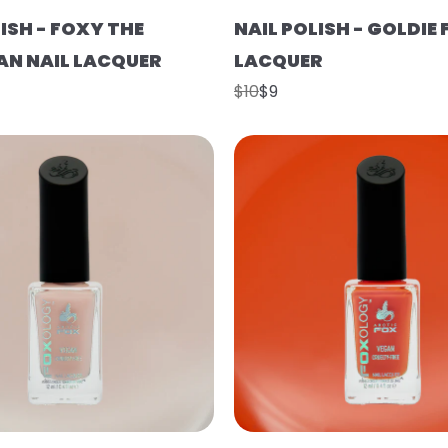
ISH - FOXY THE
NAIL POLISH - GOLDIE 
N NAIL LACQUER
LACQUER
$10
$9