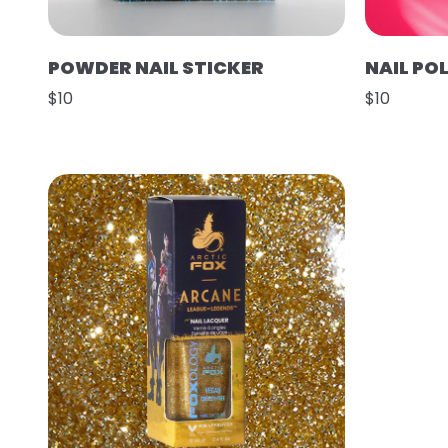
POWDER NAIL STICKER
NAIL POL
$10
$10