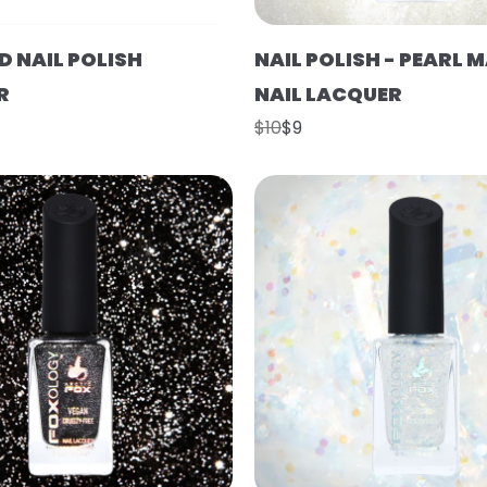
D NAIL POLISH
NAIL POLISH - PEARL 
R
NAIL LACQUER
$10
$9