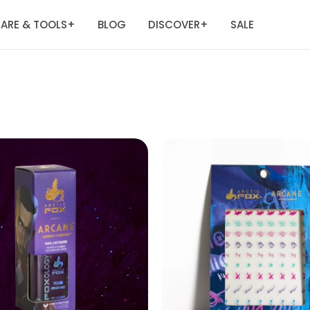
ARE & TOOLS
BLOG
DISCOVER
SALE
+
+