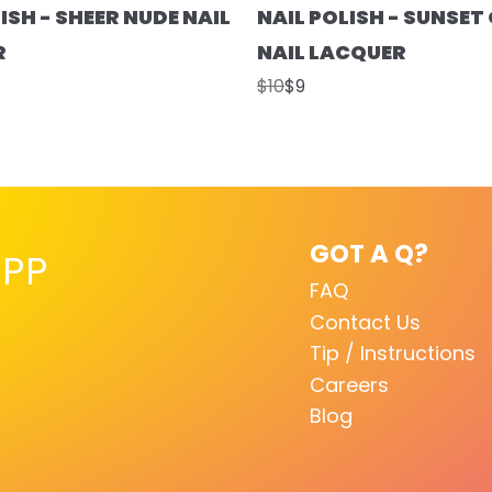
ISH - SHEER NUDE NAIL
NAIL POLISH - SUNSE
R
NAIL LACQUER
$10
$9
GOT A Q?
PP
FAQ
Contact Us
Tip / Instructions
Careers
Blog