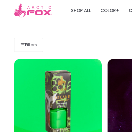
SHOP ALL
COLOR
C
+
Filters
Load more