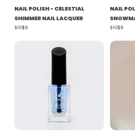
NAIL POLISH - CELESTIAL
NAIL POL
SHIMMER NAIL LACQUER
SNOWMA
$10
$9
$10
$9