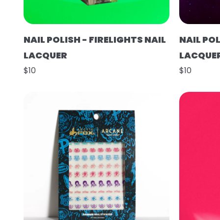
NAIL POLISH - FIRELIGHTS NAIL
NAIL POL
LACQUER
LACQUE
$10
$10