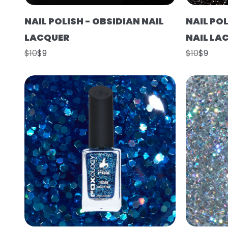
NAIL POLISH - OBSIDIAN NAIL
NAIL PO
LACQUER
NAIL LA
$10
$9
$10
$9