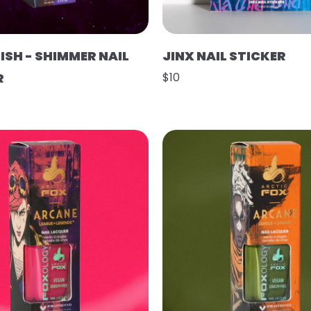
ISH - SHIMMER NAIL
JINX NAIL STICKER
R
$10