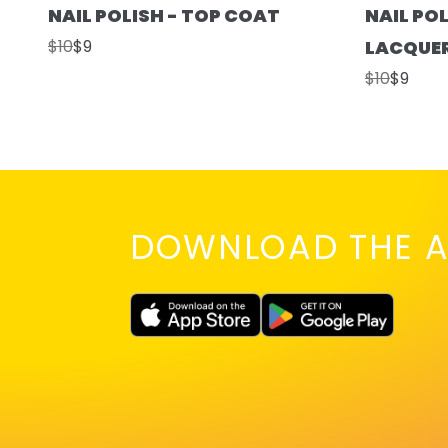
NAIL POLISH - TOP COAT
NAIL POL
$10
$9
LACQUE
$10
$9
DOWNLOAD THE A