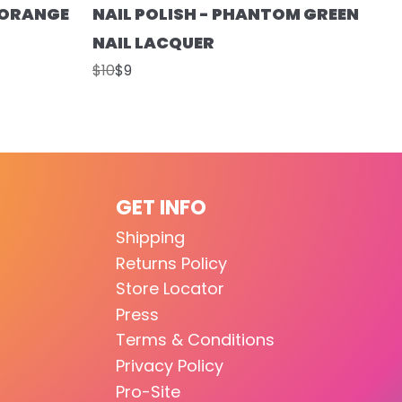
T ORANGE
NAIL POLISH - PHANTOM GREEN
NAIL LACQUER
$10
$9
GET INFO
Shipping
Returns Policy
Store Locator
Press
Terms & Conditions
Privacy Policy
Pro-Site