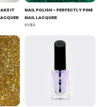
AKE IT
NAIL POLISH - PERFECTLY PINE
 LACQUER
NAIL LACQUER
$10
$9