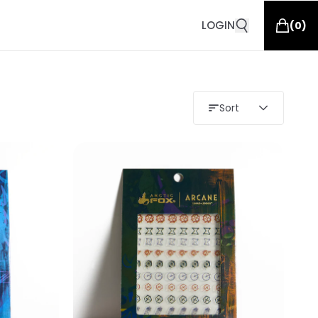
LOGIN
(
0
)
Sort