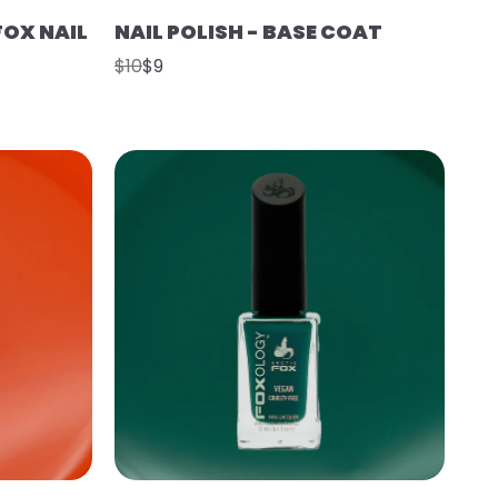
FOX NAIL
NAIL POLISH - BASE COAT
$10
$9