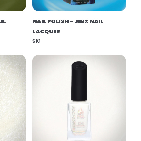
IL
NAIL POLISH - JINX NAIL
LACQUER
$10