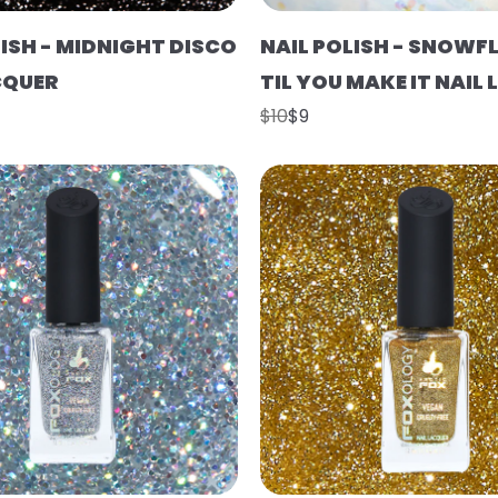
LISH - MIDNIGHT DISCO
NAIL POLISH - SNOWFL
CQUER
TIL YOU MAKE IT NAIL
$10
$9