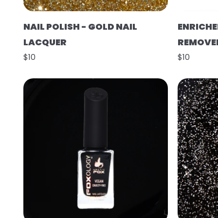
NAIL POLISH - GOLD NAIL
ENRICHE
LACQUER
REMOVE
$10
$10