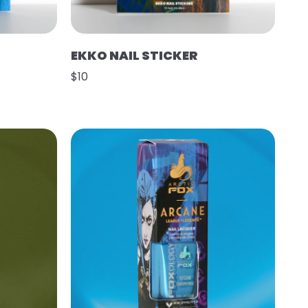
EKKO NAIL STICKER
$10