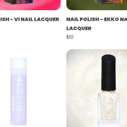
ISH - VI NAIL LACQUER
NAIL POLISH - EKKO NA
LACQUER
$10