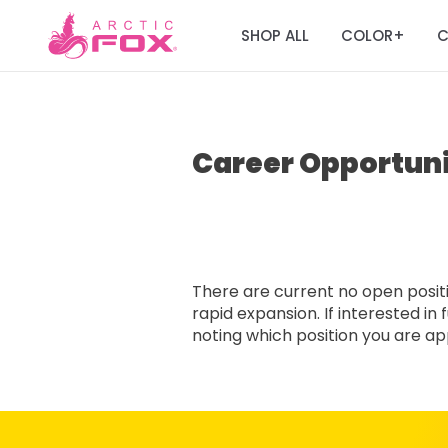
SHOP ALL
COLOR
C
+
Career Opportuni
There are current no open positio
rapid expansion. If interested i
noting which position you are appl