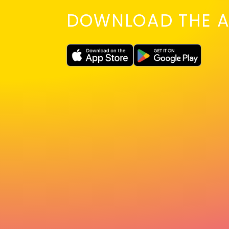
DOWNLOAD THE A