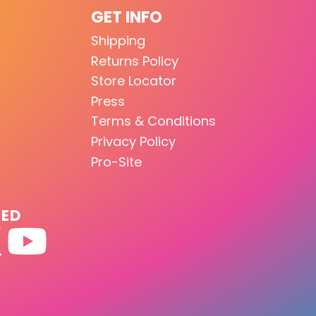
GET INFO
Shipping
Returns Policy
Store Locator
Press
Terms & Conditions
Privacy Policy
Pro-Site
TED