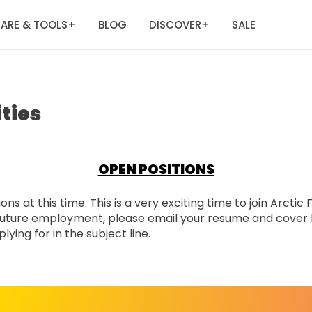
ARE & TOOLS
BLOG
DISCOVER
SALE
+
+
ties
OPEN POSITIONS
ns at this time. This is a very exciting time to join Arctic
n future employment, please email your resume and cover 
ying for in the subject line.