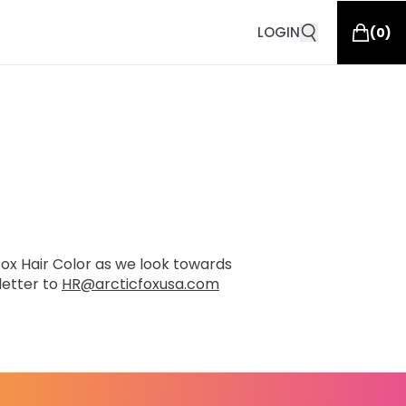
LOGIN
(
0
)
 Fox Hair Color as we look towards
letter to
HR@arcticfoxusa.com