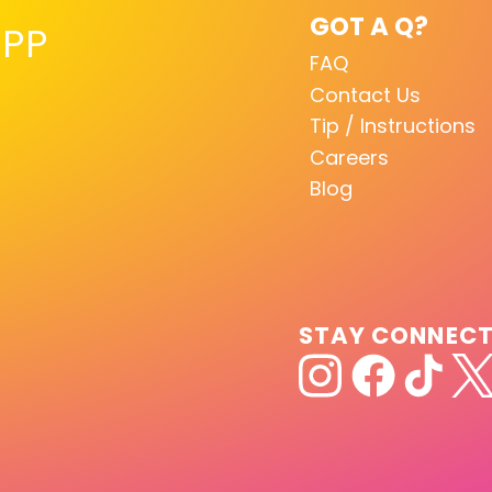
GOT A Q?
PP
FAQ
Contact Us
Tip / Instructions
Careers
Blog
STAY CONNEC