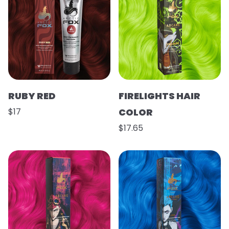
RUBY RED
FIRELIGHTS HAIR
$17
COLOR
$17.65