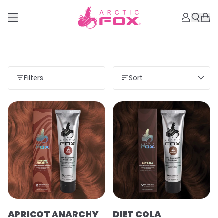
Filters
Sort
APRICOT ANARCHY
DIET COLA