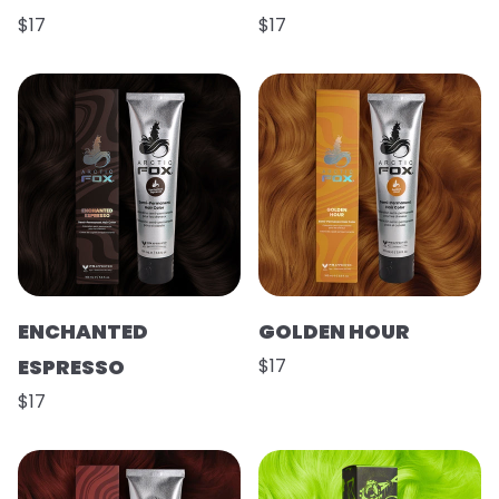
$17
$17
ENCHANTED
GOLDEN HOUR
ESPRESSO
$17
$17