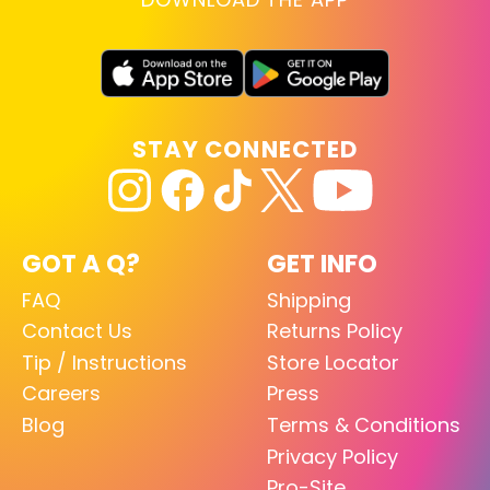
STAY CONNECTED
GOT A Q?
GET INFO
FAQ
Shipping
Contact Us
Returns Policy
Tip / Instructions
Store Locator
Careers
Press
Blog
Terms & Conditions
Privacy Policy
Pro-Site