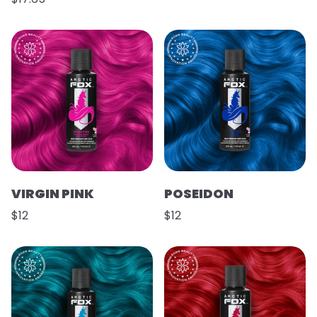
VIRGIN PINK
POSEIDON
$12
$12