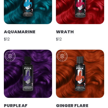
AQUAMARINE
WRATH
$12
$12
PURPLE AF
GINGER FLARE