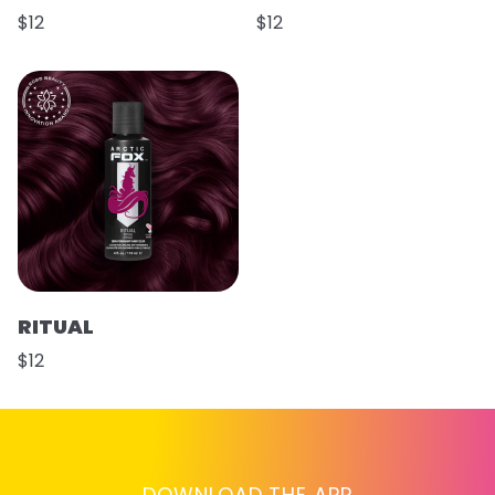
$12
$12
RITUAL
$12
DOWNLOAD THE APP