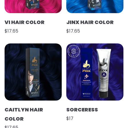
VI HAIR COLOR
JINX HAIR COLOR
$17.65
$17.65
CAITLYN HAIR
SORCERESS
COLOR
$17
$17.65