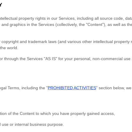
Y
tellectual property rights in our Services, including all source code, da
 and graphics in the Services (collectively, the "Content"), as well as 
opyright and trademark laws (and various other intellectual property r
the world.
r through the Services "AS IS" for your personal, non-commercial use o
gal Terms, including the "
PROHIBITED ACTIVITIES
" section below, we
tion of the Content to which you have properly gained access,
 use or internal business purpose.