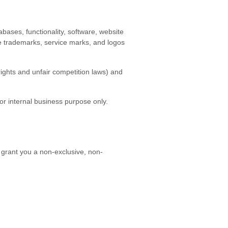
tabases, functionality, software, website
the trademarks, service marks, and logos
ights and unfair competition laws) and
r internal business purpose only.
 grant you a non-exclusive, non-