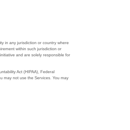
ty in any jurisdiction or country where
irement within such jurisdiction or
itiative and are solely responsible for
untability Act (HIPAA), Federal
you may not use the Services. You may