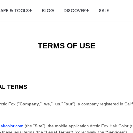
ARE & TOOLS
BLOG
DISCOVER
SALE
+
+
TERMS OF USE
AL TERMS
ctic Fox ("
Company
," "
we
," "
us
," "
our
"), a company registered in Cali
xhaircolor.com
(the "
Site
"), the mobile application Arctic Fox Hair Color (t
o these legal terms (the "
Legal Terms
") (collectively, the "
Services
").