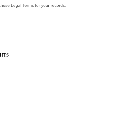
these Legal Terms for your records.
GHTS