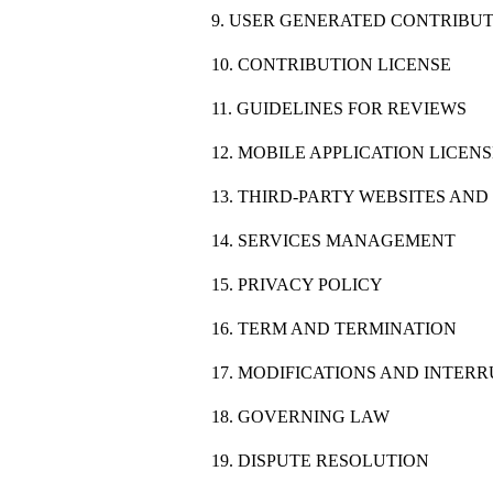
9. USER GENERATED CONTRIBU
10. CONTRIBUTION LICENSE
11. GUIDELINES FOR REVIEWS
12. MOBILE APPLICATION LICEN
13. THIRD-PARTY WEBSITES AN
14. SERVICES MANAGEMENT
15. PRIVACY POLICY
16. TERM AND TERMINATION
17. MODIFICATIONS AND INTER
18. GOVERNING LAW
19. DISPUTE RESOLUTION