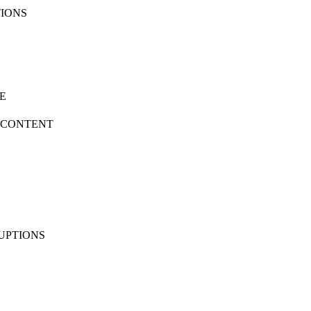
TIONS
SE
D CONTENT
RUPTIONS