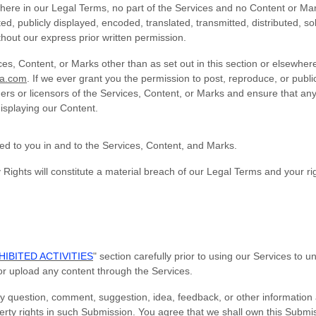
ewhere in our Legal Terms, no part of the Services and no Content or M
, publicly displayed, encoded, translated, transmitted, distributed, sol
out our express prior written permission.
ces, Content, or Marks other than as set out in this section or elsewhe
sa.com
. If we ever grant you the permission to post, reproduce, or publi
ers or licensors of the Services, Content, or Marks and ensure that any
displaying our Content.
ted to you in and to the Services, Content, and Marks.
 Rights will constitute a material breach of our Legal Terms and your rig
IBITED ACTIVITIES
" section carefully prior to using our Services to 
or upload any content through the Services.
y question, comment, suggestion, idea, feedback, or other information
operty rights in such Submission. You agree that we shall own this Submis