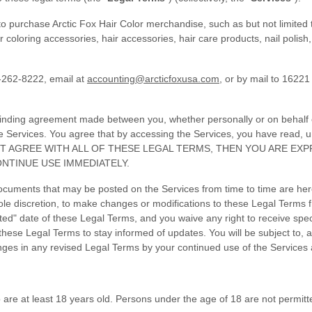
o purchase Arctic Fox Hair Color merchandise, such as but not limited t
oloring accessories, hair accessories, hair care products, nail polish, 
-262-8222, email at
accounting@arcticfoxusa.com
, or by mail to 16221
binding agreement made between you, whether personally or on behalf of
e Services. You agree that by accessing the Services, you have read,
DO NOT AGREE WITH ALL OF THESE LEGAL TERMS, THEN YOU ARE E
NTINUE USE IMMEDIATELY.
cuments that may be posted on the Services from time to time are her
sole discretion, to make changes or modifications to these Legal Terms f
d" date of these Legal Terms, and you waive any right to receive specif
ew these Legal Terms to stay informed of updates. You will be subject t
ges in any revised Legal Terms by your continued use of the Services 
are at least 18 years old. Persons under the age of 18 are not permitted