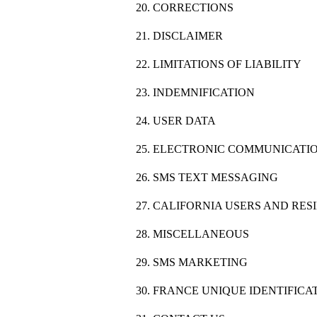
20. CORRECTIONS
21. DISCLAIMER
22. LIMITATIONS OF LIABILITY
23. INDEMNIFICATION
24. USER DATA
25. ELECTRONIC COMMUNICATIO
26. SMS TEXT MESSAGING
27. CALIFORNIA USERS AND RES
28. MISCELLANEOUS
29. SMS MARKETING
30. FRANCE UNIQUE IDENTIFIC