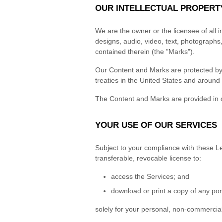
OUR INTELLECTUAL PROPERT
We are the owner or the licensee of all in
designs, audio, video, text, photographs,
contained therein (the "Marks").
Our Content and Marks are protected by c
treaties in the United States and around 
The Content and Marks are provided in o
YOUR USE OF OUR SERVICES
Subject to your compliance with these Le
transferable, revocable license to:
access the Services; and
download or print a copy of any por
solely for your personal, non-commercial