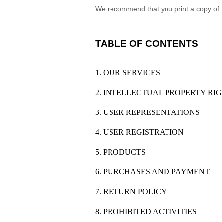
We recommend that you print a copy of 
TABLE OF CONTENTS
1. OUR SERVICES
2. INTELLECTUAL PROPERTY RI
3. USER REPRESENTATIONS
4. USER REGISTRATION
5. PRODUCTS
6. PURCHASES AND PAYMENT
7. RETURN POLICY
8. PROHIBITED ACTIVITIES