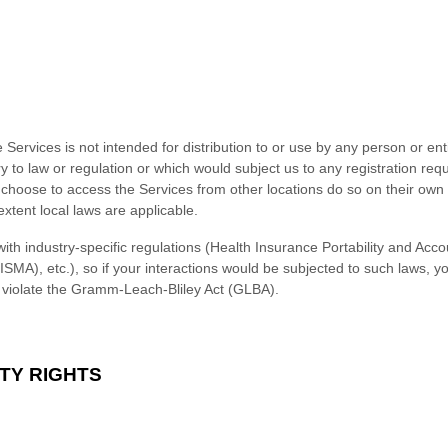
ervices is not intended for distribution to or use by any person or enti
y to law or regulation or which would subject us to any registration requ
choose to access the Services from other locations do so on their own in
extent local laws are applicable.
ith industry-specific regulations (Health Insurance Portability and Acco
SMA), etc.), so if your interactions would be subjected to such laws, 
d violate the Gramm-Leach-Bliley Act (GLBA).
TY RIGHTS