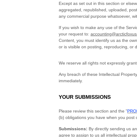
Except as set out in this section or els
aggregated, republished, uploaded, posted
any commercial purpose whatsoever, with
If you wish to make any use of the Servi
your request to:
accounting@arcticfoxu
Content, you must identify us as the own
or is visible on posting, reproducing, or 
We reserve all rights not expressly gran
Any breach of these Intellectual Property
immediately.
YOUR SUBMISSIONS
Please review this section and the "
PROH
(b) obligations you have when you post 
Submissions:
By directly sending us an
agree to assign to us all intellectual pr