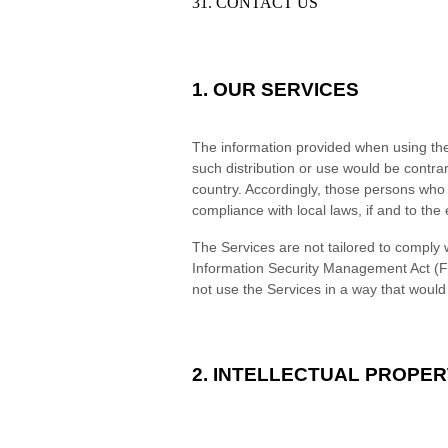
31. CONTACT US
1. OUR SERVICES
The information provided when using the S
such distribution or use would be contrar
country. Accordingly, those persons who 
compliance with local laws, if and to the 
The Services are not tailored to comply w
Information Security Management Act (FI
not use the Services in a way that woul
2. INTELLECTUAL PROPER