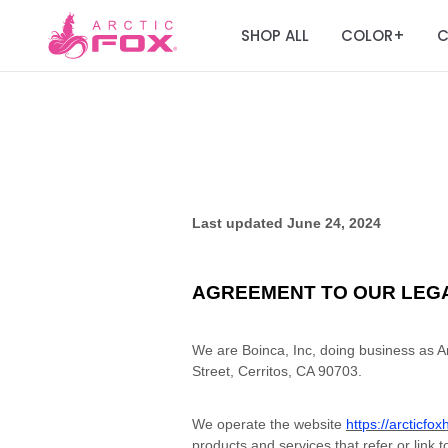
SHOP ALL
COLOR
C
+
Last updated
June 24, 2024
AGREEMENT TO OUR LEG
We are Boinca, Inc, doing business as Ar
Street, Cerritos, CA 90703.
We operate the website
https://arcticfo
products and services that refer or link t