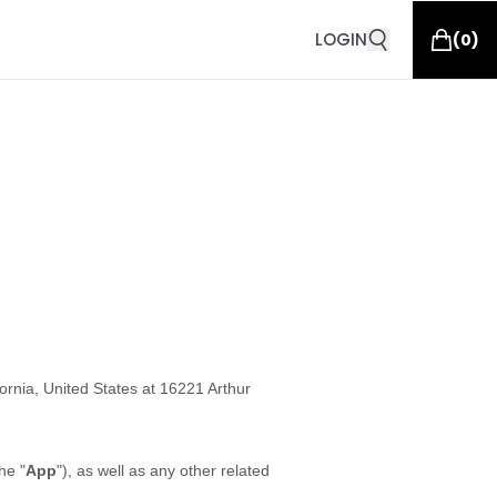
LOGIN
(
0
)
fornia, United States at 16221 Arthur
he "
App
"), as well as any other related