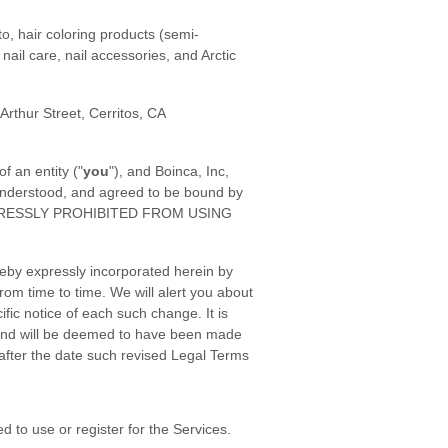
o, hair coloring products (semi-
nail care, nail accessories, and Arctic
 Arthur Street, Cerritos, CA
 an entity ("
you
"), and Boinca, Inc,
 understood, and agreed to be bound by
XPRESSLY PROHIBITED FROM USING
eby expressly incorporated herein by
rom time to time. We will alert you about
ic notice of each such change. It is
o, and will be deemed to have been made
after the date such revised Legal Terms
 to use or register for the Services.