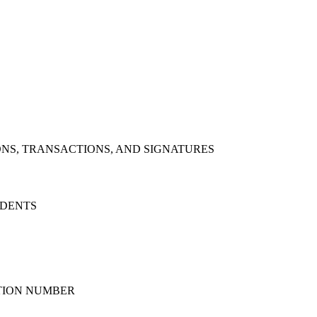
NS, TRANSACTIONS, AND SIGNATURES
IDENTS
ATION NUMBER