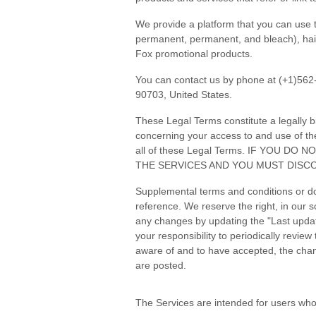
We provide a platform that you can use t
permanent, permanent, and bleach), hair c
Fox promotional products.
You can contact us by phone at (+1)562
90703, United States.
These Legal Terms constitute a legally 
concerning your access to and use of th
all of these Legal Terms. IF YOU 
THE SERVICES AND YOU MUST DISCO
Supplemental terms and conditions or do
reference. We reserve the right, in our 
any changes by updating the "Last update
your responsibility to periodically revi
aware of and to have accepted, the chan
are posted.
The Services are intended for users who 