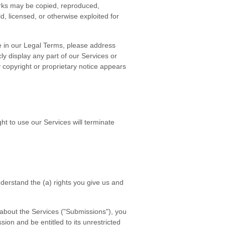
arks may be copied, reproduced,
d, licensed, or otherwise exploited for
re in our Legal Terms, please address
cly display any part of our Services or
 copyright or proprietary notice appears
ht to use our Services will terminate
understand the (a) rights you give us and
 about the Services ("Submissions"), you
sion and be entitled to its unrestricted