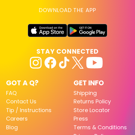
DOWNLOAD THE APP
STAY CONNECTED
GOT A Q?
GET INFO
FAQ
Shipping
Contact Us
Returns Policy
Tip / Instructions
Store Locator
Careers
Press
Blog
Terms & Conditions