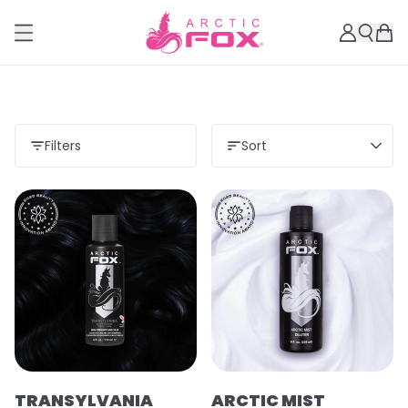
Filters
Sort
TRANSYLVANIA
ARCTIC MIST