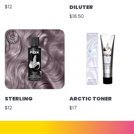
$12
DILUTER
$18.50
STERLING
ARCTIC TONER
$12
$17