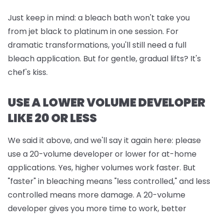
Just keep in mind:
a bleach bath won't take you
from jet black to platinum in one session. For
dramatic transformations, you'll still need a full
bleach application. But for gentle, gradual lifts? It's
chef's kiss.
USE A LOWER VOLUME DEVELOPER
LIKE 20 OR LESS
We said it above, and we'll say it again here: please
use a 20-volume developer or lower for at-home
applications. Yes, higher volumes work faster. But
"faster" in bleaching means "less controlled," and less
controlled means more damage. A 20-volume
developer gives you more time to work, better