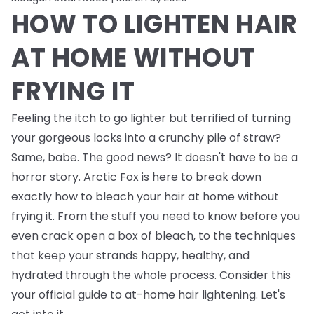
HOW TO LIGHTEN HAIR
AT HOME WITHOUT
FRYING IT
Feeling the itch to go lighter but terrified of turning
your gorgeous locks into a crunchy pile of straw?
Same, babe. The good news? It doesn't have to be a
horror story. Arctic Fox is here to break down
exactly how to bleach your hair at home without
frying it. From the stuff you need to know
before
you
even crack open a box of bleach, to the techniques
that keep your strands happy, healthy, and
hydrated through the whole process. Consider this
your official guide to at-home hair lightening. Let's