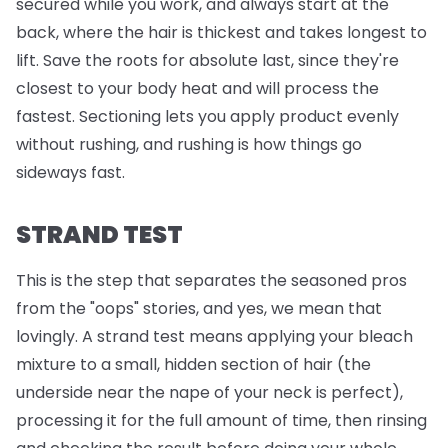
secured while you work, and always start at the
back, where the hair is thickest and takes longest to
lift. Save the roots for absolute last, since they're
closest to your body heat and will process the
fastest. Sectioning lets you apply product evenly
without rushing, and rushing is how things go
sideways fast.
STRAND TEST
This is the step that separates the seasoned pros
from the "oops" stories, and yes, we mean that
lovingly. A strand test means applying your bleach
mixture to a small, hidden section of hair (the
underside near the nape of your neck is perfect),
processing it for the full amount of time, then rinsing