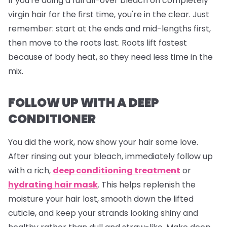
If you're doing a full all-over bleach on completely
virgin hair for the first time, you're in the clear. Just
remember: start at the ends and mid-lengths first,
then move to the roots last. Roots lift fastest
because of body heat, so they need less time in the
mix.
FOLLOW UP WITH A DEEP
CONDITIONER
You did the work, now show your hair some love.
After rinsing out your bleach, immediately follow up
with a rich,
deep conditioning treatment
or
hydrating hair mask
. This helps replenish the
moisture your hair lost, smooth down the lifted
cuticle, and keep your strands looking shiny and