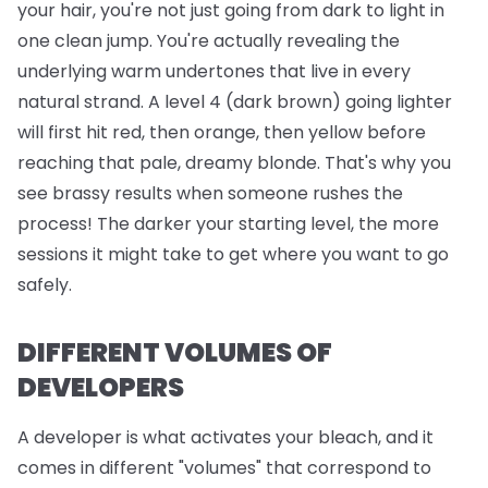
your hair, you're not just going from dark to light in
one clean jump. You're actually revealing the
underlying warm undertones that live in every
natural strand. A level 4 (dark brown) going lighter
will first hit red, then orange, then yellow before
reaching that pale, dreamy blonde. That's why you
see brassy results when someone rushes the
process! The darker your starting level, the more
sessions it might take to get where you want to go
safely.
DIFFERENT VOLUMES OF
DEVELOPERS
A developer is what activates your bleach, and it
comes in different "volumes" that correspond to