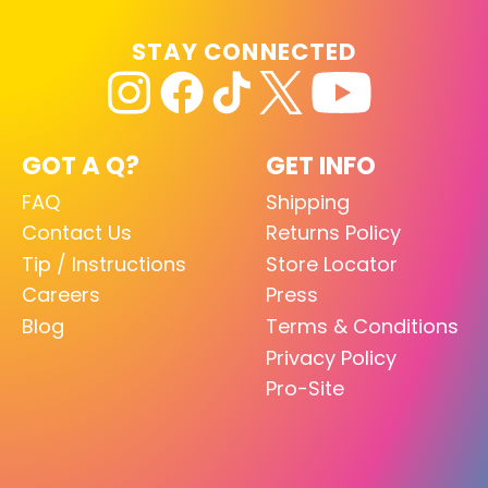
STAY CONNECTED
GOT A Q?
GET INFO
FAQ
Shipping
Contact Us
Returns Policy
Tip / Instructions
Store Locator
Careers
Press
Blog
Terms & Conditions
Privacy Policy
Pro-Site