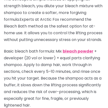
strength bleach, you dilute your bleach mixture with
shampoo to create a softer, more forgiving
formula.Experts at Arctic Fox recommend the
Bleach Bath method as the safest option for at-
home use. It allows you to control the lifting process
without putting unnecessary stress on your strands.
Basic bleach bath formula:
Mix
bleach powder
+
developer (20 vol or lower) + equal parts clarifying
shampoo. Apply to damp hair, work through in
sections, check every 5–10 minutes, and rinse once
you hit your target. Because the shampoo acts as a
buffer, it slows down the lifting process significantly
and reduces the risk of over-processing, which is
especially great for fine, fragile, or previously
lightened hair.