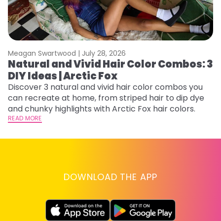
Meagan Swartwood |
July 28, 2026
M
Natural and Vivid Hair Color Combos: 3
H
DIY Ideas | Arctic Fox
K
Discover 3 natural and vivid hair color combos you
Bl
can recreate at home, from striped hair to dip dye
Ar
and chunky highlights with Arctic Fox hair colors.
ma
READ MORE
li
RE
DOWNLOAD THE APP