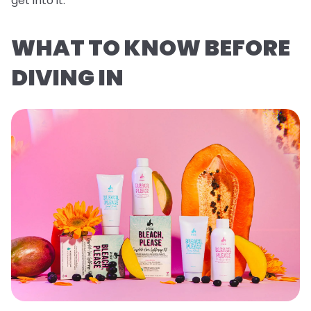
get into it.
WHAT TO KNOW BEFORE
DIVING IN