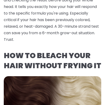
and checking the result before doing your whole
head. It tells you exactly how
your
hair will respond
to the specific formula you're using. Especially
critical if your hair has been previously colored,
relaxed, or heat-damaged. A 30-minute strand test
can save you from a 6-month grow-out situation.
Trust.
HOW TO BLEACH YOUR
HAIR WITHOUT FRYING IT