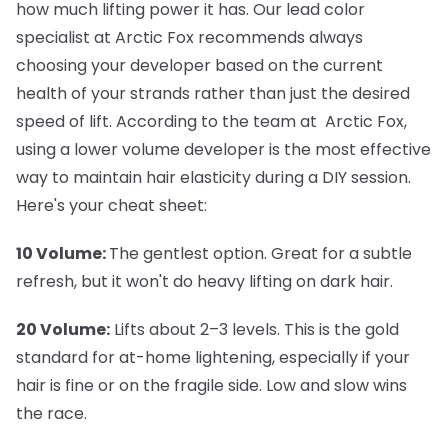
how much lifting power it has. Our lead color
specialist at Arctic Fox recommends always
choosing your developer based on the current
health of your strands rather than just the desired
speed of lift. According to the team at Arctic Fox,
using a lower volume developer is the most effective
way to maintain hair elasticity during a DIY session.
Here's your cheat sheet:
10 Volume:
The gentlest option. Great for a subtle
refresh, but it won't do heavy lifting on dark hair.
20 Volume:
Lifts about 2–3 levels. This is the gold
standard for at-home lightening, especially if your
hair is fine or on the fragile side. Low and slow wins
the race.