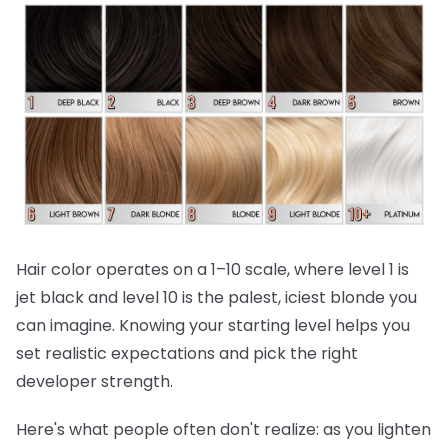
Hair color operates on a 1–10 scale, where level 1 is
jet black and level 10 is the palest, iciest blonde you
can imagine. Knowing your starting level helps you
set realistic expectations and pick the right
developer strength.
Here's what people often don't realize:
as you lighten