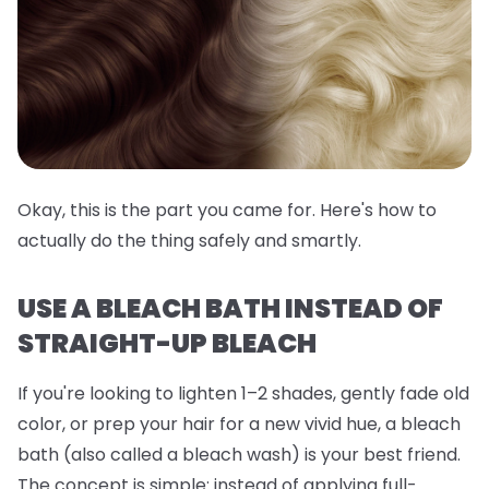
Okay, this is the part you came for. Here's how to
actually do the thing safely and smartly.
USE A BLEACH BATH INSTEAD OF
STRAIGHT-UP BLEACH
If you're looking to lighten 1–2 shades, gently fade old
color, or prep your hair for a new vivid hue, a
bleach
bath
(also called a bleach wash) is your best friend.
The concept is simple: instead of applying full-