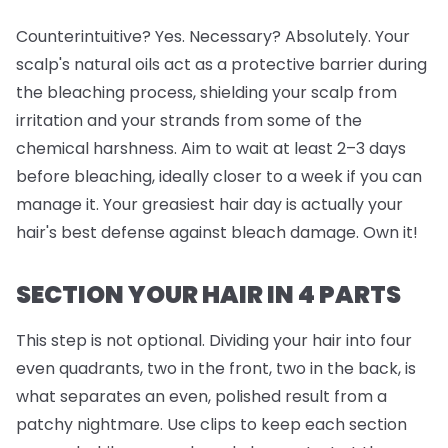
Counterintuitive? Yes. Necessary? Absolutely. Your
scalp's natural oils act as a protective barrier during
the bleaching process, shielding your scalp from
irritation and your strands from some of the
chemical harshness. Aim to wait at least 2–3 days
before bleaching, ideally closer to a week if you can
manage it. Your greasiest hair day is actually your
hair's best defense against bleach damage. Own it!
SECTION YOUR HAIR IN 4 PARTS
This step is
not
optional. Dividing your hair into four
even quadrants, two in the front, two in the back, is
what separates an even, polished result from a
patchy nightmare. Use clips to keep each section