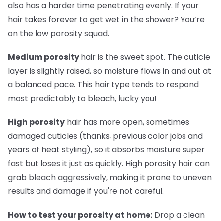
also has a harder time penetrating evenly. If your
hair takes forever to get wet in the shower? You’re
on the low porosity squad.
Medium porosity
hair is the sweet spot. The cuticle
layer is slightly raised, so moisture flows in and out at
a balanced pace. This hair type tends to respond
most predictably to bleach, lucky you!
High porosity
hair has more open, sometimes
damaged cuticles (thanks, previous color jobs and
years of heat styling), so it absorbs moisture super
fast but loses it just as quickly. High porosity hair can
grab bleach aggressively, making it prone to uneven
results and damage if you're not careful.
How to test your porosity at home:
Drop a clean