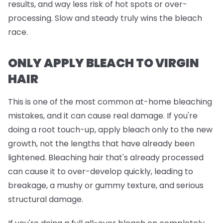
results, and way less risk of hot spots or over-
processing. Slow and steady truly wins the bleach
race.
ONLY APPLY BLEACH TO VIRGIN
HAIR
This is one of the most common at-home bleaching
mistakes, and it can cause real damage. If you're
doing a root touch-up, apply bleach
only
to the new
growth, not the lengths that have already been
lightened. Bleaching hair that's already processed
can cause it to over-develop quickly, leading to
breakage, a mushy or gummy texture, and serious
structural damage.