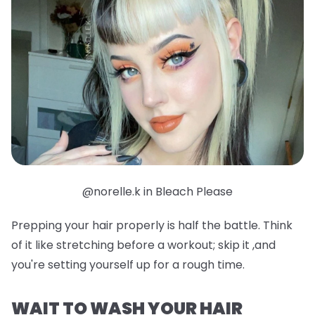
@norelle.k in Bleach Please
Prepping your hair properly is half the battle. Think
of it like stretching before a workout; skip it ,and
you're setting yourself up for a rough time.
WAIT TO WASH YOUR HAIR