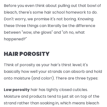
Before you even think about pulling out that bowl of
bleach, there's some hair school homework to do.
Don't worry, we promise it's not boring. Knowing
these three things can literally be the difference
between "wow, she glows" and "oh no, what
happened?"
HAIR POROSITY
Think of porosity as your hair's thirst level; it's
basically how well your strands can absorb and hold
onto moisture (and color!). There are three types:
Low porosity
hair has tightly closed cuticles.
Moisture and products tend to just sit on top of the
strand rather than soaking in, which means bleach