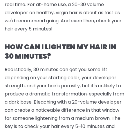
real time. For at-home use, a 20–30 volume
developer on healthy, virgin hair is about as fast as
we'd recommend going. And even then, check your
hair every 5 minutes!
HOW CAN I LIGHTEN MY HAIR IN
30 MINUTES?
Realistically, 30 minutes can get you some lift
depending on your starting color, your developer
strength, and your hair's porosity, but it's unlikely to
produce a dramatic transformation, especially from
a dark base. Bleaching with a 20-volume developer
can create a noticeable difference in that window
for someone lightening from a medium brown. The
key is to check your hair every 5–10 minutes and