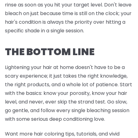
rinse as soon as you hit your target level. Don't leave
bleach on just because time is still on the clock; your
hair's condition is always the priority over hitting a
specific shade in a single session.
THE BOTTOM LINE
Lightening your hair at home doesn't have to be a
scary experience; it just takes the right knowledge,
the right products, and a whole lot of patience. Start
with the basics: know your porosity, know your hair
level, and never, ever skip the strand test. Go slow,
go gentle, and follow every single bleaching session
with some serious deep conditioning love.
Want more hair coloring tips, tutorials, and vivid