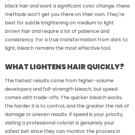
black hair and want a significant color change, these
methods won't get you there on their own. They're
best for subtle brightening on medium to light
brown hair and require a lot of patience and
consistency. For a true transformation from dark to
light, bleach remains the most effective tool.
WHAT LIGHTENS HAIR QUICKLY?
The fastest results come from higher-volume
developers and full-strength bleach, but speed
comes with trade-offs. The quicker bleach works,
the harder it is to control, and the greater the risk of
damage or uneven results. If speed is your priority,
visiting a professional colorist is genuinely your
safest bet since they can monitor the process in