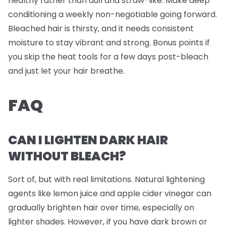
healthy rather than dull and straw-like. Make deep
conditioning a weekly non-negotiable going forward.
Bleached hair is thirsty, and it needs consistent
moisture to stay vibrant and strong. Bonus points if
you skip the heat tools for a few days post-bleach
and just let your hair breathe.
FAQ
CAN I LIGHTEN DARK HAIR
WITHOUT BLEACH?
Sort of, but with real limitations. Natural lightening
agents like lemon juice and apple cider vinegar can
gradually brighten hair over time, especially on
lighter shades. However, if you have dark brown or