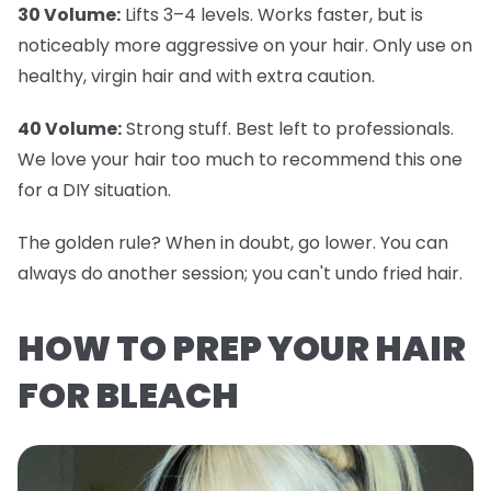
30 Volume:
Lifts 3–4 levels. Works faster, but is
noticeably more aggressive on your hair. Only use on
healthy, virgin hair and with extra caution.
40 Volume:
Strong stuff. Best left to professionals.
We love your hair too much to recommend this one
for a DIY situation.
The golden rule? When in doubt, go lower. You can
always do another session; you can't undo fried hair.
HOW TO PREP YOUR HAIR
FOR BLEACH