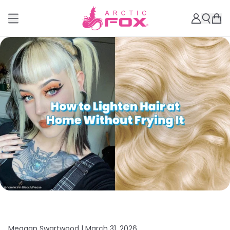
Meagan Swartwood |
March 31, 2026