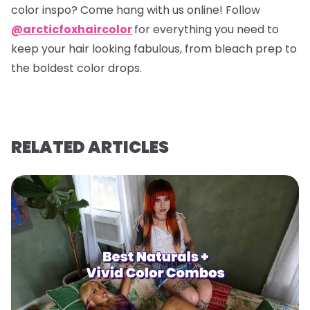
color inspo? Come hang with us online! Follow
@arcticfoxhaircolor
for everything you need to
keep your hair looking fabulous, from bleach prep to
the boldest color drops.
RELATED ARTICLES