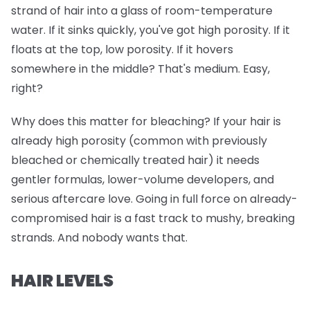
strand of hair into a glass of room-temperature
water. If it sinks quickly, you've got high porosity. If it
floats at the top, low porosity. If it hovers
somewhere in the middle? That's medium. Easy,
right?
Why does this matter for bleaching? If your hair is
already high porosity (common with previously
bleached or chemically treated hair) it needs
gentler formulas, lower-volume developers, and
serious aftercare love. Going in full force on already-
compromised hair is a fast track to mushy, breaking
strands. And nobody wants that.
HAIR LEVELS