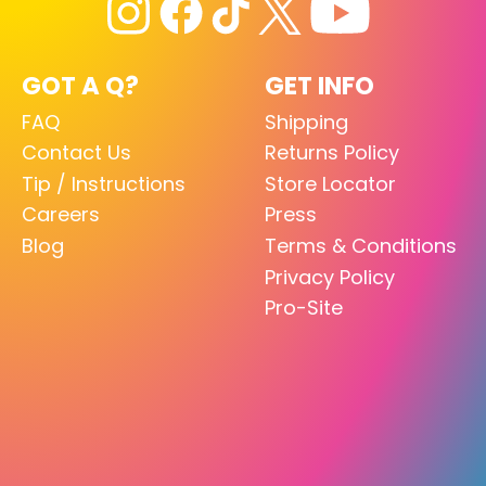
GOT A Q?
GET INFO
FAQ
Shipping
Contact Us
Returns Policy
Tip / Instructions
Store Locator
Careers
Press
Blog
Terms & Conditions
Privacy Policy
Pro-Site