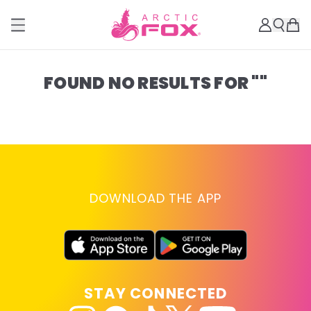
FOUND NO RESULTS FOR ""
DOWNLOAD THE APP
STAY CONNECTED