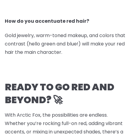
How do you accentuate red hair?
Gold jewelry, warm-toned makeup, and colors that
contrast (hello green and blue!) will make your red
hair the main character.
READY TO GO RED AND
BEYOND? 🚀
With Arctic Fox, the possibilities are endless.
Whether you’re rocking full-on red, adding vibrant
accents, or mixing in unexpected shades, there’s a