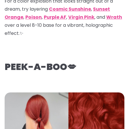
For a color explosion that looks straight out of a
dream, try layering
Cosmic Sunshine
,
Sunset
Orange
,
Poison
,
Purple AF
,
Virgin Pink
, and
Wrath
over a level 8-10 base for a vibrant, holographic
effect.✨
PEEK-A-BOO💋