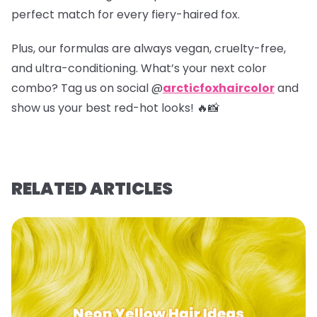
perfect match for every fiery-haired fox.
Plus, our formulas are always vegan, cruelty-free,
and ultra-conditioning. What’s your next color
combo? Tag us on social @
arcticfoxhaircolor
and
show us your best red-hot looks! 🔥📸
RELATED ARTICLES