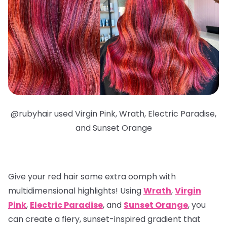
@
rubyhair used Virgin Pink, Wrath, Electric Paradise,
and Sunset Orange
Give your red hair some extra oomph with
multidimensional highlights
! Using
Wrath
,
Virgin
Pink
,
Electric Paradise
, and
Sunset Orange
, you
can create a fiery, sunset-inspired gradient that