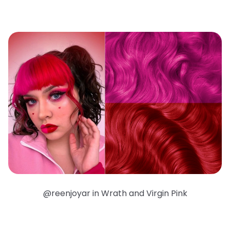
@reenjoyar in Wrath and Virgin Pink