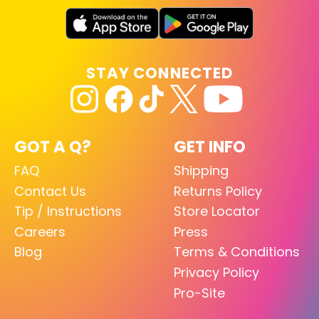
STAY CONNECTED
GOT A Q?
GET INFO
FAQ
Shipping
Contact Us
Returns Policy
Tip / Instructions
Store Locator
Careers
Press
Blog
Terms & Conditions
Privacy Policy
Pro-Site