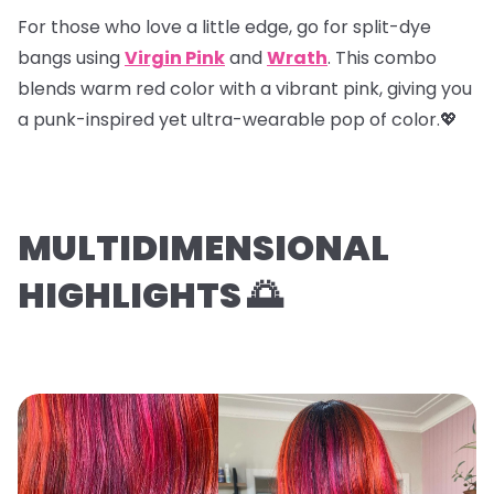
For those who love a little edge, go for
split-dye
bangs
using
Virgin Pink
and
Wrath
. This combo
blends warm red color with a vibrant pink, giving you
a punk-inspired yet ultra-wearable pop of color.💖
MULTIDIMENSIONAL
HIGHLIGHTS 🌅