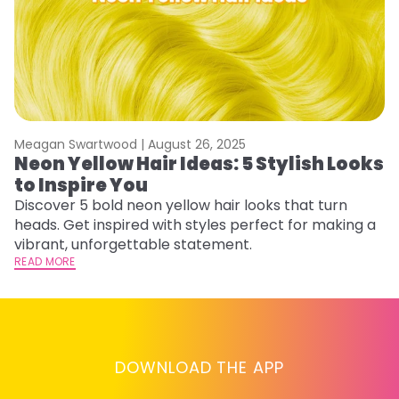
Meagan Swartwood |
August 26, 2025
M
Neon Yellow Hair Ideas: 5 Stylish Looks
W
to Inspire You
E
Discover 5 bold neon yellow hair looks that turn
D
heads. Get inspired with styles perfect for making a
ho
vibrant, unforgettable statement.
ri
READ MORE
RE
DOWNLOAD THE APP