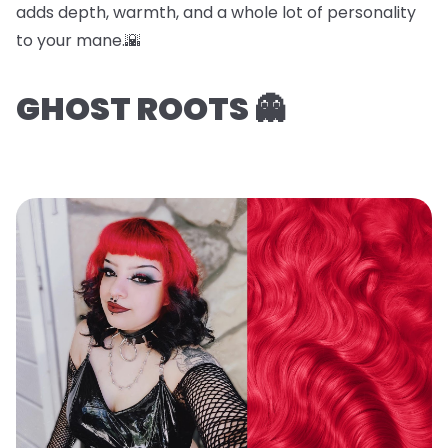
adds depth, warmth, and a whole lot of personality
to your mane.🌇
GHOST ROOTS 👻