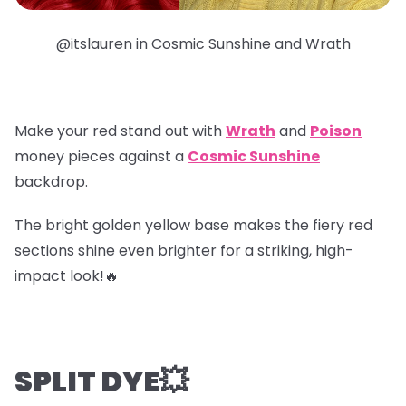
@itslauren in Cosmic Sunshine and Wrath
Make your red stand out with
Wrath
and
Poison
money pieces
against a
Cosmic Sunshine
backdrop.
The bright golden yellow base makes the fiery red
sections shine even brighter for a striking, high-
impact look!🔥
SPLIT DYE💥