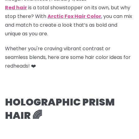
Red hair
is a total showstopper on its own, but why
stop there? With
Arctic Fox Hair Color
, you can mix
and match to create a look that’s as bold and
unique as you are.
Whether you're craving vibrant contrast or
seamless blends, here are some hair color ideas for
redheads! ❤️
HOLOGRAPHIC PRISM
HAIR 🌈