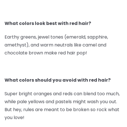
What colors look best with red hair?
Earthy greens, jewel tones (emerald, sapphire,
amethyst), and warm neutrals like camel and
chocolate brown make red hair pop!
What colors should you avoid with red hair?
Super bright oranges and reds can blend too much,
while pale yellows and pastels might wash you out.
But hey, rules are meant to be broken so rock what
you love!