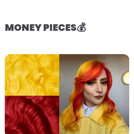
MONEY PIECES💰