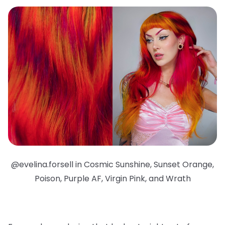
@evelina.forsell in Cosmic Sunshine, Sunset Orange,
Poison, Purple AF, Virgin Pink, and Wrath