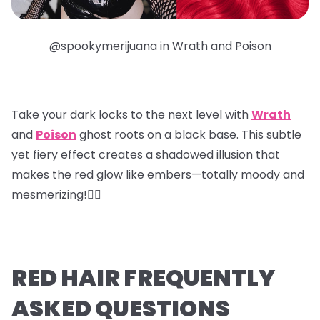
@spookymerijuana in Wrath and Poison
Take your dark locks to the next level with
Wrath
and
Poison
ghost roots
on a black base. This subtle
yet fiery effect creates a shadowed illusion that
makes the red glow like embers—totally moody and
mesmerizing!❤️‍🔥
RED HAIR FREQUENTLY
ASKED QUESTIONS