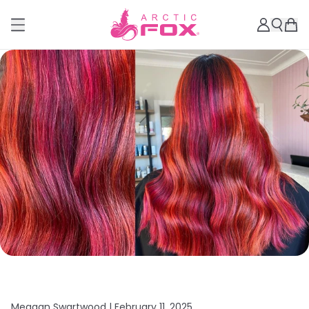
Meagan Swartwood |
February 11, 2025