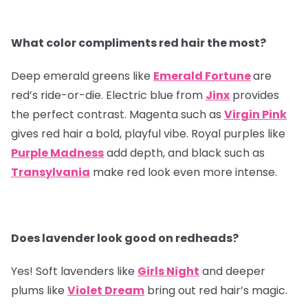
What color compliments red hair the most?
Deep emerald greens like
Emerald Fortune
are
red’s ride-or-die. Electric blue from
Jinx
provides
the perfect contrast. Magenta such as
Virgin Pink
gives red hair a bold, playful vibe. Royal purples like
Purple Madness
add depth, and black such as
Transylvania
make red look even more intense.
Does lavender look good on redheads?
Yes! Soft lavenders like
Girls Night
and deeper
plums like
Violet Dream
bring out red hair’s magic.