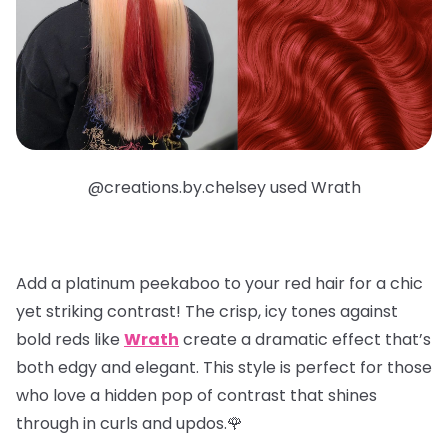
@creations.by.chelsey used Wrath
Add a
platinum peekaboo
to your red hair for a chic
yet striking contrast! The crisp, icy tones against
bold reds like
Wrath
create a dramatic effect that’s
both edgy and elegant. This style is perfect for those
who love a hidden pop of contrast that shines
through in curls and updos.🌹