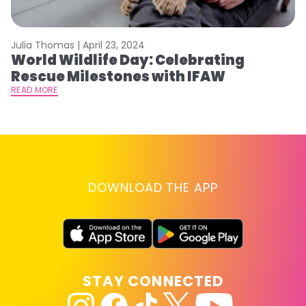
Julia Thomas |
April 23, 2024
Le
World Wildlife Day: Celebrating
C
Rescue Milestones with IFAW
C
A
READ MORE
RE
DOWNLOAD THE APP
STAY CONNECTED