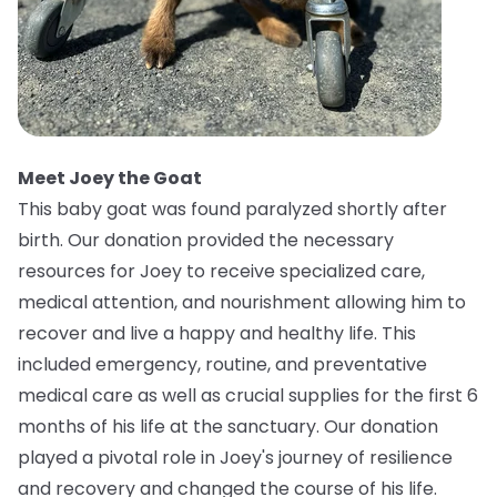
Meet Joey the Goat
This baby goat was found paralyzed shortly after
birth. Our donation provided the necessary
resources for Joey to receive specialized care,
medical attention, and nourishment allowing him to
recover and live a happy and healthy life. This
included emergency, routine, and preventative
medical care as well as crucial supplies for the first 6
months of his life at the sanctuary. Our donation
played a pivotal role in Joey's journey of resilience
and recovery and changed the course of his life.