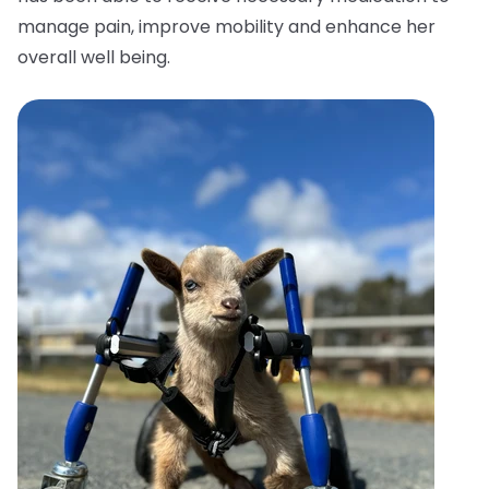
manage pain, improve mobility and enhance her
overall well being.