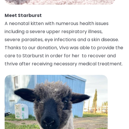
Meet Starburst
A neonatal kitten with numerous health issues
including a severe upper respiratory illness,
severe parasites, eye infections and a skin disease.
Thanks to our donation, Viva was able to provide the
care to Starburst in order for her to recover and
thrive after receiving necessary medical treatment.