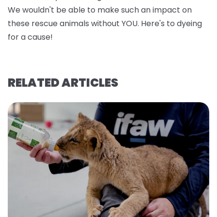
We wouldn't be able to make such an impact on
these rescue animals without YOU. Here's to dyeing
for a cause!
RELATED ARTICLES