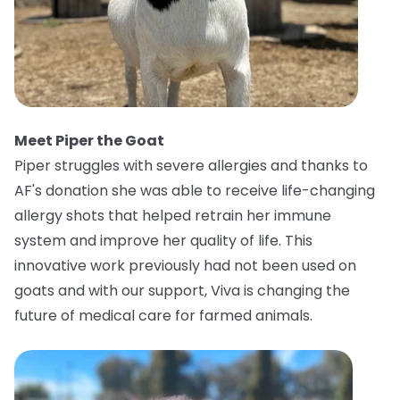
Meet Piper the Goat
Piper struggles with severe allergies and thanks to
AF's donation she was able to receive life-changing
allergy shots that helped retrain her immune
system and improve her quality of life. This
innovative work previously had not been used on
goats and with our support, Viva is changing the
future of medical care for farmed animals.