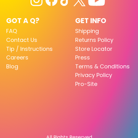
GOT A Q?
GET INFO
FAQ
Shipping
Contact Us
Returns Policy
Tip / Instructions
Store Locator
Careers
Press
Blog
Terms & Conditions
Privacy Policy
Pro-Site
All Rights Reserved