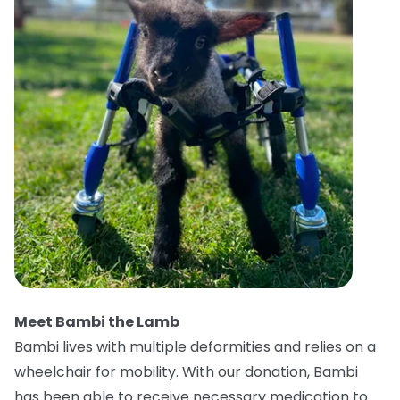
Meet Bambi the Lamb
Bambi lives with multiple deformities and relies on a
wheelchair for mobility. With our donation, Bambi
has been able to receive necessary medication to