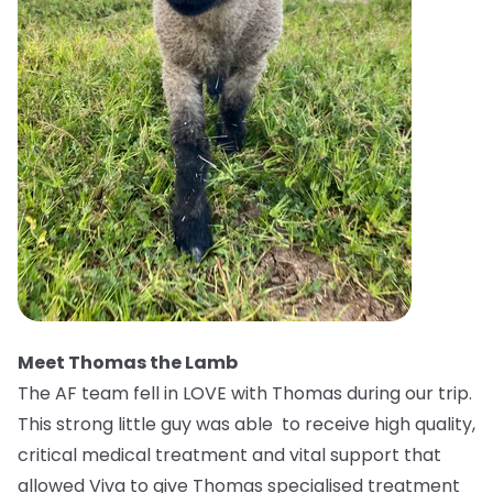
Meet Thomas the Lamb
The AF team fell in LOVE with Thomas during our trip.
This strong little guy was able to receive high quality,
critical medical treatment and vital support that
allowed Viva to give Thomas specialised treatment