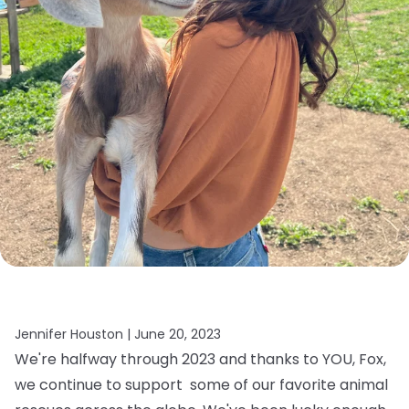
Jennifer Houston |
June 20, 2023
We're halfway through 2023 and thanks to YOU, Fox,
we continue to support some of our favorite animal