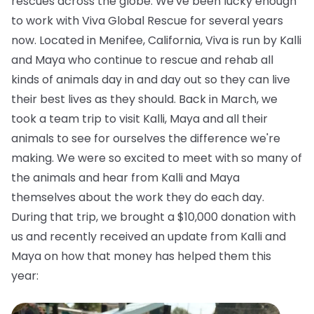
rescues across the globe. We've been lucky enough
to work with Viva Global Rescue for several years
now. Located in Menifee, California, Viva is run by Kalli
and Maya who continue to rescue and rehab all
kinds of animals day in and day out so they can live
their best lives as they should. Back in March, we
took a team trip to visit Kalli, Maya and all their
animals to see for ourselves the difference we're
making. We were so excited to meet with so many of
the animals and hear from Kalli and Maya
themselves about the work they do each day.
During that trip, we brought a $10,000 donation with
us and recently received an update from Kalli and
Maya on how that money has helped them this
year: