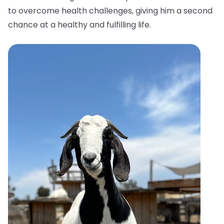
to overcome health challenges, giving him a second
chance at a healthy and fulfilling life.