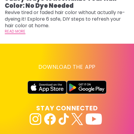
Color: No Dye Needed
P
Revive tired or faded hair color without actually re-
Di
dyeing it! Explore 6 safe, DIY steps to refresh your
sy
hair color at home.
ti
READ MORE
RE
DOWNLOAD THE APP
STAY CONNECTED