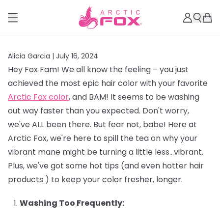
Alicia Garcia |
July 16, 2024
Hey Fox Fam! We all know the feeling – you just
achieved the most epic hair color with your favorite
Arctic Fox color
, and BAM! It seems to be washing
out way faster than you expected. Don't worry,
we've ALL been there. But fear not, babe! Here at
Arctic Fox, we're here to spill the tea on why your
vibrant mane might be turning a little less…vibrant.
Plus, we've got some hot tips (and even hotter hair
products ) to keep your color fresher, longer.
Washing Too Frequently: