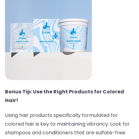
Bonus Tip: Use the Right Products for Colored
Hair!
Using hair products specifically formulated for
colored hair is key to maintaining vibrancy. Look for
shampoos and conditioners that are sulfate-free