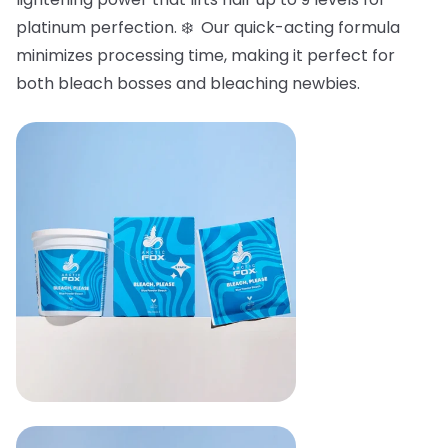
platinum perfection. ❄️ Our quick-acting formula
minimizes processing time, making it perfect for
both bleach bosses and bleaching newbies.