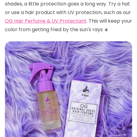
shades, a little protection goes a long way. Try a hat
or use a hair product with UV protection, such as our
OG Hair Perfume & UV Protectant
. This will keep your
color from getting fried by the sun's rays ☀️