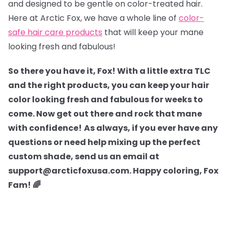
and designed to be gentle on color-treated hair.
Here at Arctic Fox, we have a whole line of
color-
safe hair care products
that will keep your mane
looking fresh and fabulous!
So there you have it, Fox! With a little extra TLC
and the right products, you can keep your hair
color looking fresh and fabulous for weeks to
come. Now get out there and rock that mane
with confidence!
As always, if you ever have any
questions or need help mixing up the perfect
custom shade, send us an email at
support@arcticfoxusa.com. Happy coloring, Fox
Fam! 🌈