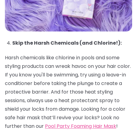
Skip the Harsh Chemicals (and Chlorine!):
Harsh chemicals like chlorine in pools and some
styling products can wreak havoc on your hair color.
If you know you'll be swimming, try using a leave-in
conditioner before taking the plunge to create a
protective barrier. And for those heat styling
sessions, always use a heat protectant spray to
shield your locks from damage. Looking for a color
safe hair mask that’ll revive your locks? Look no
further than our
Pool Party Foaming Hair Mask
!