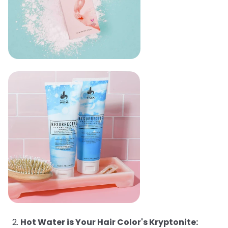
Hot Water is Your Hair Color's Kryptonite: