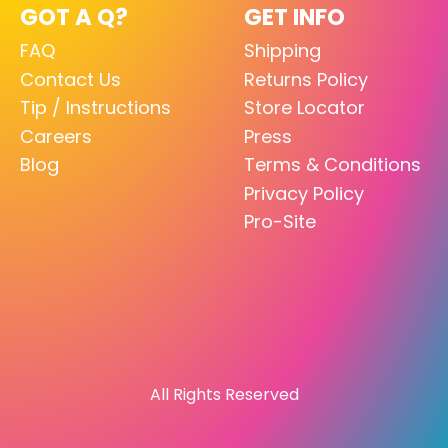
GOT A Q?
GET INFO
FAQ
Shipping
Contact Us
Returns Policy
Tip / Instructions
Store Locator
Careers
Press
Blog
Terms & Conditions
Privacy Policy
Pro-Site
All Rights Reserved