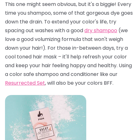
This one might seem obvious, but it's a biggie! Every
time you shampoo, some of that gorgeous dye goes
down the drain. To extend your color's life, try
spacing out washes with a good
dry shampoo
(we
love a good volumizing formula that won't weigh
down your hair!). For those in-between days, try a
cool toned hair mask – it'll help refresh your color
and keep your hair feeling happy and healthy. Using
a color safe shampoo and conditioner like our
Resurrected Set
, will also be your colors BFF.