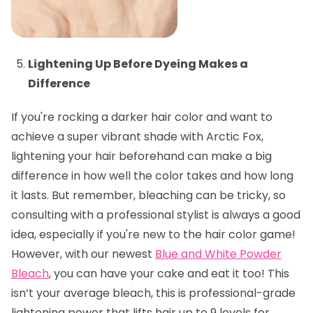
Lightening Up Before Dyeing Makes a
Difference
If you're rocking a darker hair color and want to
achieve a super vibrant shade with Arctic Fox,
lightening your hair beforehand can make a big
difference in how well the color takes and how long
it lasts. But remember, bleaching can be tricky, so
consulting with a professional stylist is always a good
idea, especially if you're new to the hair color game!
However, with our newest
Blue and White Powder
Bleach
, you can have your cake and eat it too! This
isn’t your average bleach, this is professional-grade
lightening power that lifts hair up to 9 levels for