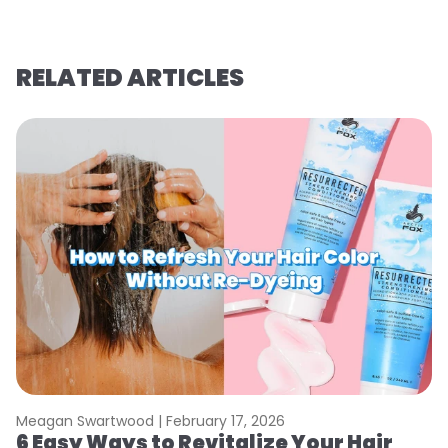
RELATED ARTICLES
Meagan Swartwood |
February 17, 2026
M
6 Easy Ways to Revitalize Your Hair
W