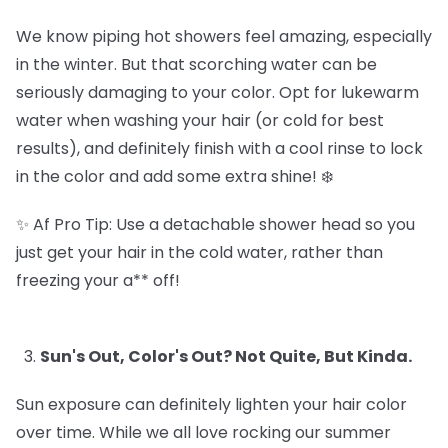
We know piping hot showers feel amazing, especially
in the winter. But that scorching water can be
seriously damaging to your color. Opt for lukewarm
water when washing your hair (or cold for best
results), and definitely finish with a cool rinse to lock
in the color and add some extra shine! ❄️
✨ Af Pro Tip: Use a detachable shower head so you
just get your hair in the cold water, rather than
freezing your a** off!
Sun's Out, Color's Out? Not Quite, But Kinda.
Sun exposure can definitely lighten your hair color
over time. While we all love rocking our summer