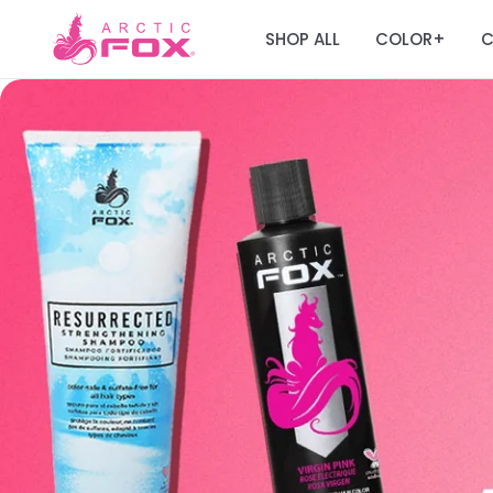
SHOP ALL
COLOR
C
+