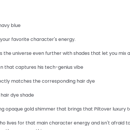
navy blue
your favorite character's energy.
ds the universe even further with shades that let you mix
een that captures his tech-genius vibe
fectly matches the corresponding hair dye
e hair dye shade
 opaque gold shimmer that brings that Piltover luxury to
ho lives for that main character energy and isn't afraid to 