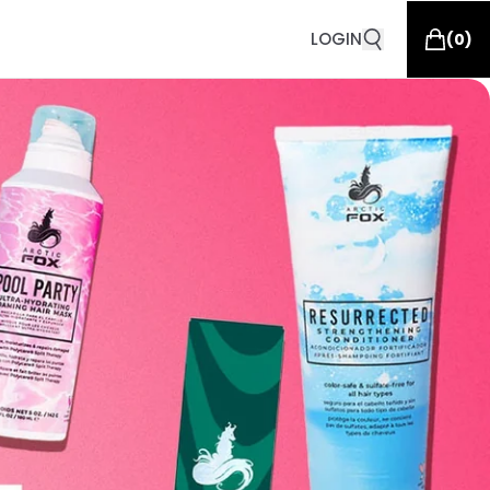
LOGIN
(
0
)