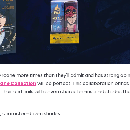
Arcane more times than they'll admit and has strong opi
ane Collection
will be perfect. This collaboration brings
eir hair and nails with seven character-inspired shades th
d, character-driven shades: