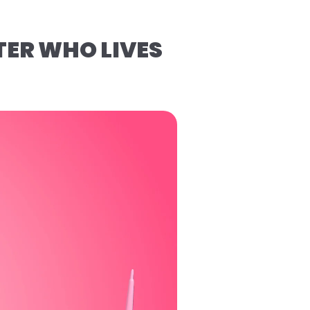
TER WHO LIVES