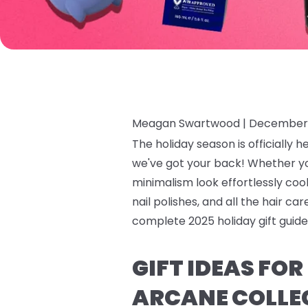
Meagan Swartwood |
December 
The holiday season is officially h
we've got your back! Whether y
minimalism look effortlessly cool,
nail polishes, and all the hair c
complete 2025 holiday gift guide 
GIFT IDEAS FO
ARCANE COLLE