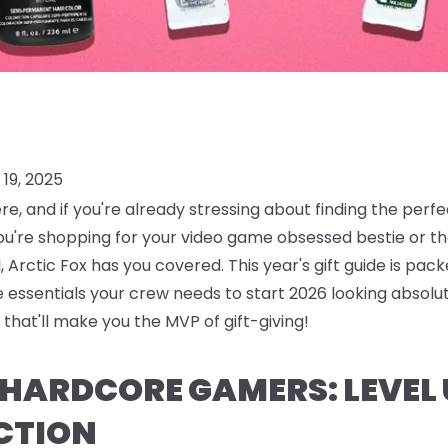
19, 2025
ere, and if you're already stressing about finding the perf
ou're shopping for your video game obsessed bestie or
 Arctic Fox has you covered. This year's gift guide is pack
are essentials your crew needs to start 2026 looking absolu
that'll make you the MVP of gift-giving!
R HARDCORE GAMERS: LEVEL
CTION