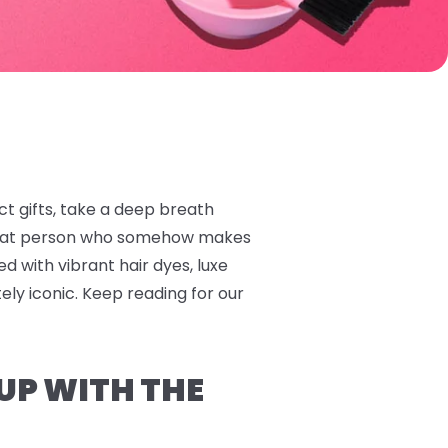
ect gifts, take a deep breath
 that person who somehow makes
ed with vibrant hair dyes, luxe
tely iconic. Keep reading for our
 UP WITH THE