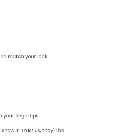
 and match your look:
 your fingertips
show it. Trust us, they'll be