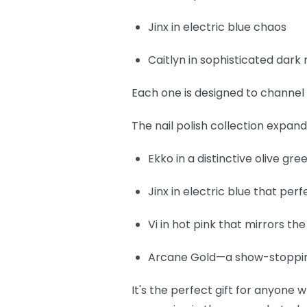
Jinx
in electric blue chaos
Caitlyn
in sophisticated dark 
Each one is designed to channel 
The nail polish collection expan
Ekko
in a distinctive olive gr
Jinx
in electric blue that per
Vi
in hot pink that mirrors th
Arcane Gold
—a show-stopping
It's the perfect gift for anyone w