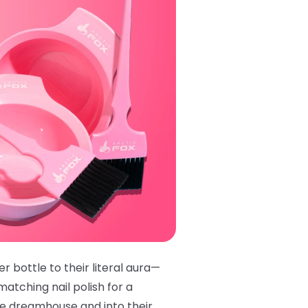
r bottle to their literal aura—
matching nail polish
for a
ie dreamhouse and into their