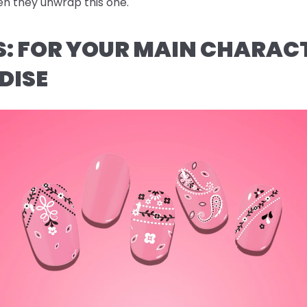
n they unwrap this one.
AS: FOR YOUR MAIN CHARAC
DISE