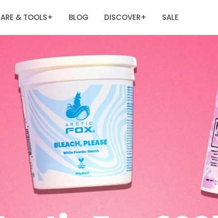
ARE & TOOLS
BLOG
DISCOVER
SALE
+
+