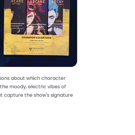
nions about which character
 the moody, electric vibes of
at capture the show's signature