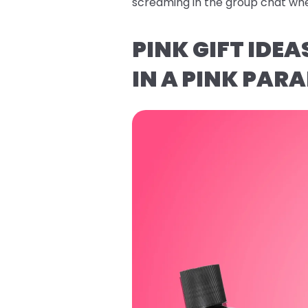
screaming in the group chat whe
PINK GIFT IDE
IN A PINK PARA