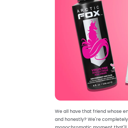
We all have that friend whose ent
and honestly? We're completely
monochromatic moment that'll ha