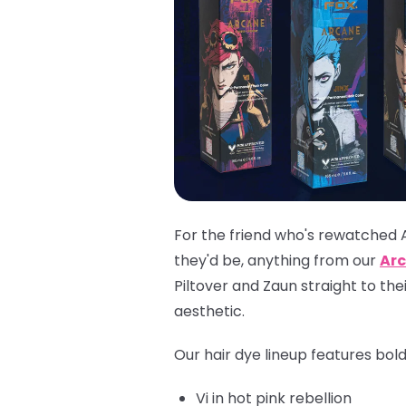
For the friend who's rewatched 
they'd be, anything from our
Arc
Piltover and Zaun straight to th
aesthetic.
Our hair dye lineup features bol
Vi
in hot pink rebellion