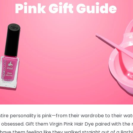
ire personality is pink—from their wardrobe to their wate
 obsessed. Gift them
Virgin Pink Hair Dye
paired with the
ve them feeling like they walked straight out of a Barb