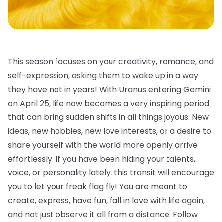
This season focuses on your creativity, romance, and
self-expression, asking them to wake up in a way
they have not in years! With Uranus entering Gemini
on April 25, life now becomes a very inspiring period
that can bring sudden shifts in all things joyous. New
ideas, new hobbies, new love interests, or a desire to
share yourself with the world more openly arrive
effortlessly. If you have been hiding your talents,
voice, or personality lately, this transit will encourage
you to let your freak flag fly! You are meant to
create, express, have fun, fall in love with life again,
and not just observe it all from a distance. Follow