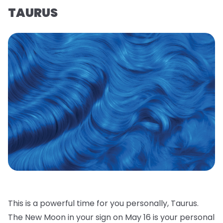
TAURUS
This is a powerful time for you personally, Taurus.
The New Moon in your sign on May 16 is your personal