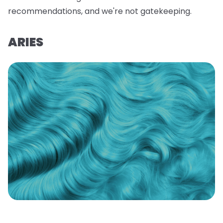
recommendations, and we're not gatekeeping.
ARIES