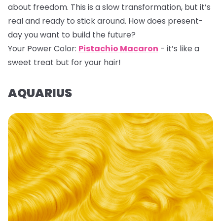
about freedom. This is a slow transformation, but it’s
real and ready to stick around. How does present-
day you want to build the future?
Your Power Color:
Pistachio Macaron
- it’s like a
sweet treat but for your hair!
AQUARIUS