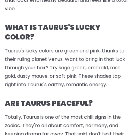
that looks effortlessly beautiful and feels like a total
vibe.
WHAT IS TAURUS'S LUCKY
COLOR?
Taurus's lucky colors are green and pink, thanks to
their ruling planet Venus. Want to bring in that luck
through your hair? Try sage green, emerald, rose
gold, dusty mauve, or soft pink. These shades tap
right into Taurus's earthy, romantic energy.
ARE TAURUS PEACEFUL?
Totally. Taurus is one of the most chill signs in the
zodiac. They're all about comfort, harmony, and
keeping drama far away. That said, don't test their