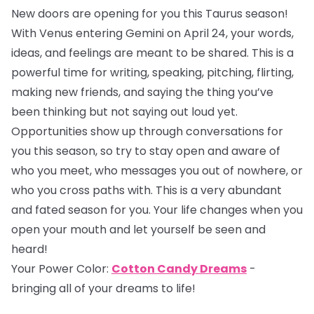
New doors are opening for you this Taurus season!
With Venus entering Gemini on April 24, your words,
ideas, and feelings are meant to be shared. This is a
powerful time for writing, speaking, pitching, flirting,
making new friends, and saying the thing you’ve
been thinking but not saying out loud yet.
Opportunities show up through conversations for
you this season, so try to stay open and aware of
who you meet, who messages you out of nowhere, or
who you cross paths with. This is a very abundant
and fated season for you. Your life changes when you
open your mouth and let yourself be seen and
heard!
Your Power Color:
Cotton Candy Dreams
-
bringing all of your dreams to life!