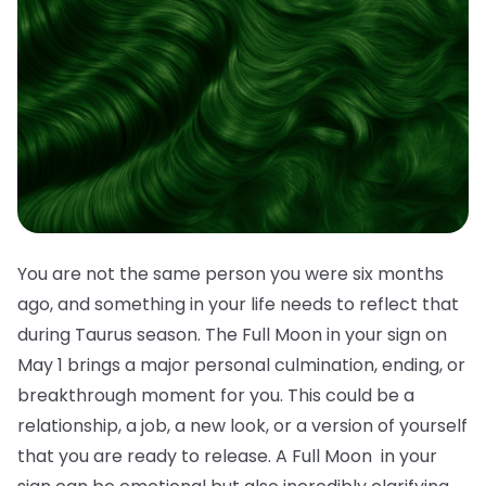
You are not the same person you were six months
ago, and something in your life needs to reflect that
during Taurus season. The Full Moon in your sign on
May 1 brings a major personal culmination, ending, or
breakthrough moment for you. This could be a
relationship, a job, a new look, or a version of yourself
that you are ready to release. A Full Moon in your