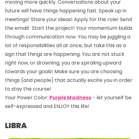
moving more quickly. Conversations about your
future will have things happening fast. Speak up in
meetings! Share your ideas! Apply for the role! Send
the email! Start the project! Your momentum builds
through communication now. You may be juggling a
lot of responsibilities all at once, but take this as a
sign that things are happening. You are not stuck
right now, or drowning, you are spiraling upward
towards your goals! Make sure you are choosing
things (and people) that actually excite you in order
to stay the course!
Your Power Color:
Purple Madness
- let yourself be
self-expressed and ENJOY this life!
LIBRA