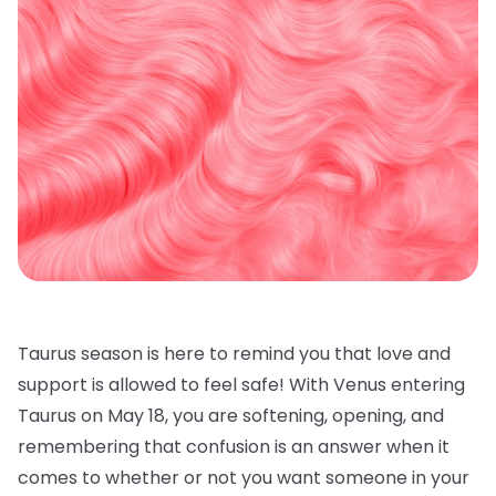
Taurus season is here to remind you that love and
support is allowed to feel safe! With Venus entering
Taurus on May 18, you are softening, opening, and
remembering that confusion is an answer when it
comes to whether or not you want someone in your