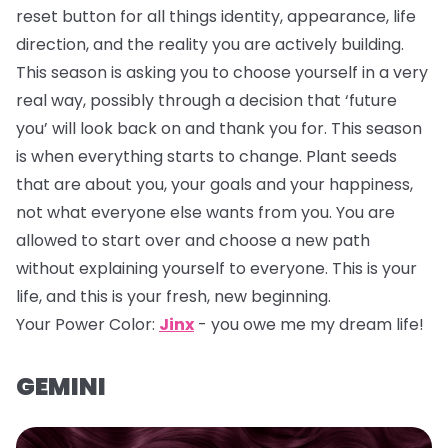
reset button for all things identity, appearance, life
direction, and the reality you are actively building.
This season is asking you to choose yourself in a very
real way, possibly through a decision that ‘future
you’ will look back on and thank you for. This season
is when everything starts to change. Plant seeds
that are about you, your goals and your happiness,
not what everyone else wants from you. You are
allowed to start over and choose a new path
without explaining yourself to everyone. This is your
life, and this is your fresh, new beginning.
Your Power Color:
Jinx
- you owe me my dream life!
GEMINI