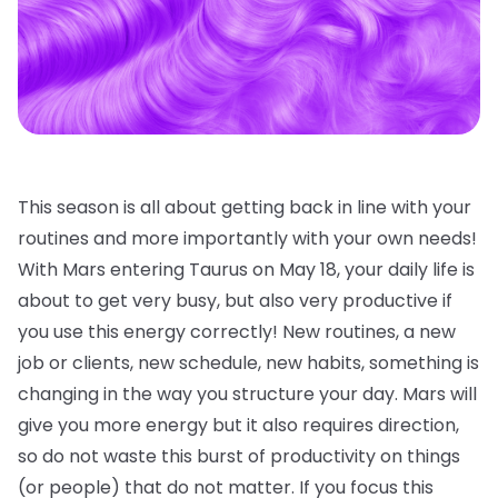
This season is all about getting back in line with your
routines and more importantly with your own needs!
With Mars entering Taurus on May 18, your daily life is
about to get very busy, but also very productive if
you use this energy correctly! New routines, a new
job or clients, new schedule, new habits, something is
changing in the way you structure your day. Mars will
give you more energy but it also requires direction,
so do not waste this burst of productivity on things
(or people) that do not matter. If you focus this