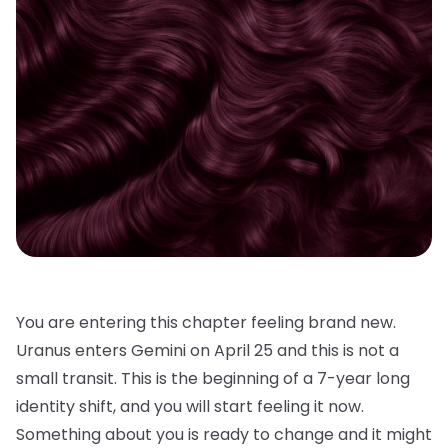
You are entering this chapter feeling brand new.
Uranus enters Gemini on April 25 and this is not a
small transit. This is the beginning of a 7-year long
identity shift, and you will start feeling it now.
Something about you is ready to change and it might