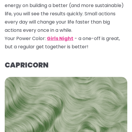
energy on building a better (and more sustainable)
life, you will see the results quickly. Small actions
every day will change your life faster than big
actions every once in a while.
Your Power Color:
Girls Night
- a one-off is great,
but a regular get together is better!
CAPRICORN