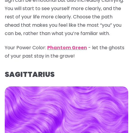
sign can be emotional but also incredibly clarifying.
You will start to see yourself more clearly, and the
rest of your life more clearly. Choose the path
ahead that makes you feel like the most “you” you
can be, rather than what you’re familiar with.
Your Power Color:
Phantom Green
- let the ghosts
of your past stay in the grave!
SAGITTARIUS