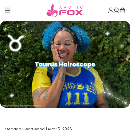
Meagan Swartwood |
May 5, 2026