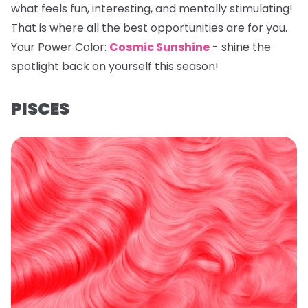
what feels fun, interesting, and mentally stimulating!
That is where all the best opportunities are for you.
Your Power Color:
Cosmic Sunshine
- shine the
spotlight back on yourself this season!
PISCES