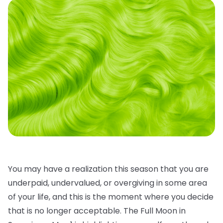
You may have a realization this season that you are
underpaid, undervalued, or overgiving in some area
of your life, and this is the moment where you decide
that is no longer acceptable. The Full Moon in