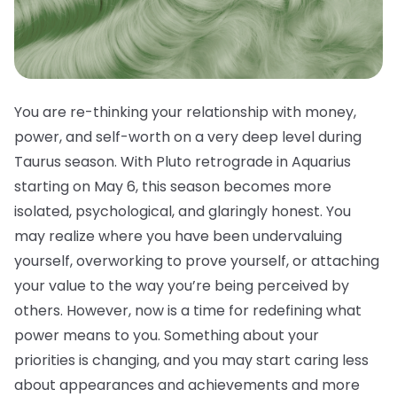
You are re-thinking your relationship with money,
power, and self-worth on a very deep level during
Taurus season. With Pluto retrograde in Aquarius
starting on May 6, this season becomes more
isolated, psychological, and glaringly honest. You
may realize where you have been undervaluing
yourself, overworking to prove yourself, or attaching
your value to the way you’re being perceived by
others. However, now is a time for redefining what
power means to you. Something about your
priorities is changing, and you may start caring less
about appearances and achievements and more