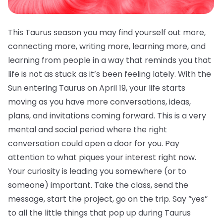
This Taurus season you may find yourself out more,
connecting more, writing more, learning more, and
learning from people in a way that reminds you that
life is not as stuck as it’s been feeling lately. With the
Sun entering Taurus on April 19, your life starts
moving as you have more conversations, ideas,
plans, and invitations coming forward. This is a very
mental and social period where the right
conversation could open a door for you. Pay
attention to what piques your interest right now.
Your curiosity is leading you somewhere (or to
someone) important. Take the class, send the
message, start the project, go on the trip. Say “yes”
to all the little things that pop up during Taurus