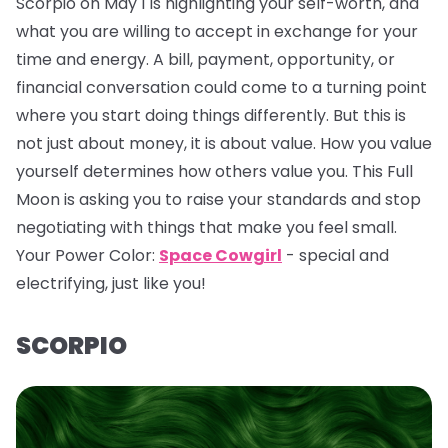
Scorpio on May 1 is highlighting your self-worth, and
what you are willing to accept in exchange for your
time and energy. A bill, payment, opportunity, or
financial conversation could come to a turning point
where you start doing things differently. But this is
not just about money, it is about value. How you value
yourself determines how others value you. This Full
Moon is asking you to raise your standards and stop
negotiating with things that make you feel small.
Your Power Color:
Space Cowgirl
- special and
electrifying, just like you!
SCORPIO