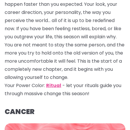
happen faster than you expected. Your look, your
career direction, your personality, the way you
perceive the world… all of it is up to be redefined
now. If you have been feeling restless, bored, or like
you outgrew your life, this season will explain why.
You are not meant to stay the same person, and the
more you try to hold onto the old version of you, the
more uncomfortable it will feel. This is the start of a
completely new chapter, and it begins with you
allowing yourself to change.
Your Power Color:
Ritual
- let your rituals guide you
through massive change this season!
CANCER