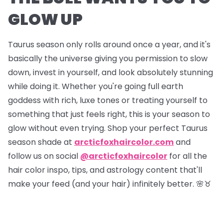
GLOW UP
Taurus season only rolls around once a year, and it's
basically the universe giving you permission to slow
down, invest in yourself, and look absolutely stunning
while doing it. Whether you're going full earth
goddess with rich, luxe tones or treating yourself to
something that just feels right, this is your season to
glow without even trying. Shop your perfect Taurus
season shade at
arcticfoxhaircolor.com
and
follow us on social
@arcticfoxhaircolor
for all the
hair color inspo, tips, and astrology content that'll
make your feed (and your hair) infinitely better. 🌸♉