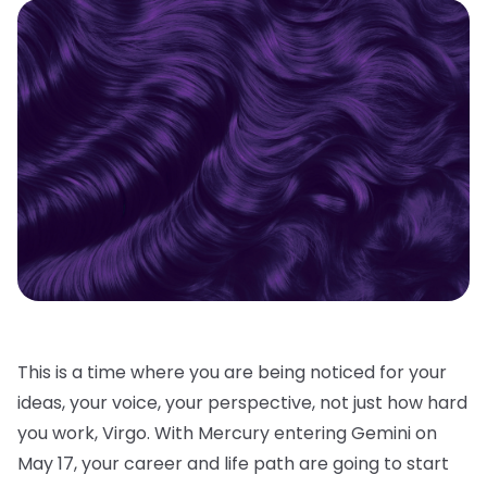
This is a time where you are being noticed for your
ideas, your voice, your perspective, not just how hard
you work, Virgo. With Mercury entering Gemini on
May 17, your career and life path are going to start