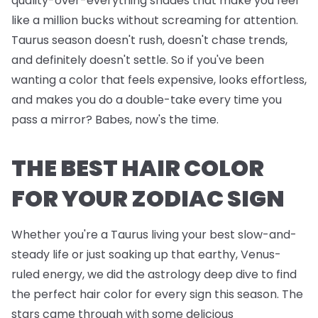
quality-over-everything shades that make you feel
like a million bucks without screaming for attention.
Taurus season doesn't rush, doesn't chase trends,
and definitely doesn't settle. So if you've been
wanting a color that feels expensive, looks effortless,
and makes you do a double-take every time you
pass a mirror? Babes, now's the time.
THE BEST HAIR COLOR
FOR YOUR ZODIAC SIGN
Whether you're a Taurus living your best slow-and-
steady life or just soaking up that earthy, Venus-
ruled energy, we did the astrology deep dive to find
the perfect hair color for every sign this season. The
stars came through with some delicious