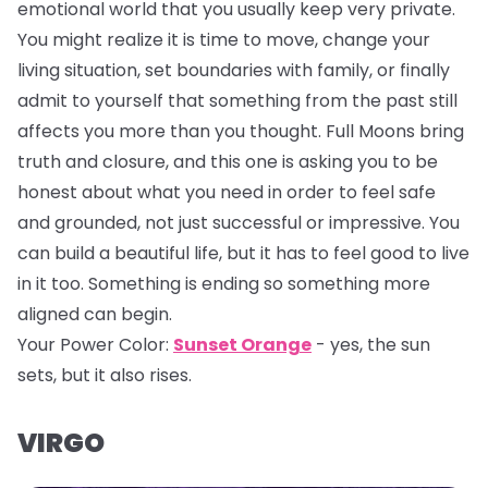
emotional world that you usually keep very private.
You might realize it is time to move, change your
living situation, set boundaries with family, or finally
admit to yourself that something from the past still
affects you more than you thought. Full Moons bring
truth and closure, and this one is asking you to be
honest about what you need in order to feel safe
and grounded, not just successful or impressive. You
can build a beautiful life, but it has to feel good to live
in it too. Something is ending so something more
aligned can begin.
Your Power Color:
Sunset Orange
- yes, the sun
sets, but it also rises.
VIRGO