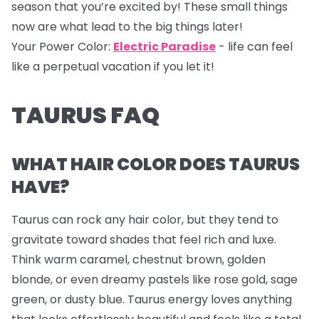
season that you’re excited by! These small things
now are what lead to the big things later!
Your Power Color:
Electric Paradise
- life can feel
like a perpetual vacation if you let it!
TAURUS FAQ
WHAT HAIR COLOR DOES TAURUS
HAVE?
Taurus can rock any hair color, but they tend to
gravitate toward shades that feel rich and luxe.
Think warm caramel, chestnut brown, golden
blonde, or even dreamy pastels like rose gold, sage
green, or dusty blue. Taurus energy loves anything