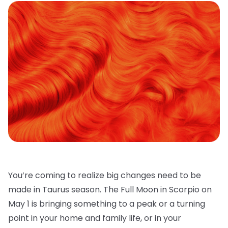
You’re coming to realize big changes need to be
made in Taurus season. The Full Moon in Scorpio on
May 1 is bringing something to a peak or a turning
point in your home and family life, or in your