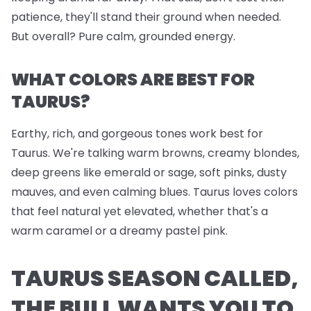
patience, they'll stand their ground when needed.
But overall? Pure calm, grounded energy.
WHAT COLORS ARE BEST FOR
TAURUS?
Earthy, rich, and gorgeous tones work best for
Taurus. We're talking warm browns, creamy blondes,
deep greens like emerald or sage, soft pinks, dusty
mauves, and even calming blues. Taurus loves colors
that feel natural yet elevated, whether that's a
warm caramel or a dreamy pastel pink.
TAURUS SEASON CALLED,
THE BULL WANTS YOU TO