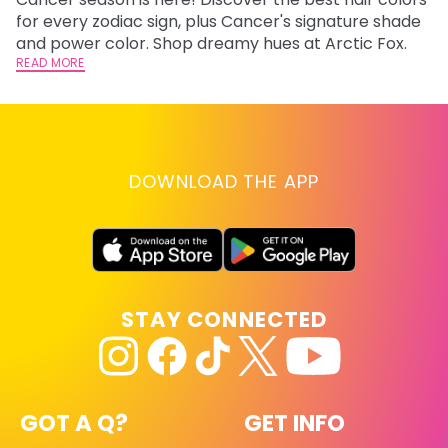
fr
for every zodiac sign, plus Cancer's signature shade
wi
RE
and power color. Shop dreamy hues at Arctic Fox.
READ MORE
DOWNLOAD THE APP
STAY CONNECTED
GOT A Q?
GET INFO