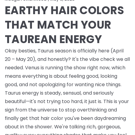
EARTHY HAIR COLORS
THAT MATCH YOUR
TAUREAN ENERGY
Okay besties, Taurus season is officially here (April
20 – May 20), and honestly? It's the vibe check we all
needed. Venus is running the show right now, which
means everything is about feeling good, looking
good, and not apologizing for wanting nice things.
Taurus energy is steady, sensual, and seriously
beautiful—it's not trying too hard, it just is. This is your
sign from the universe to stop overthinking and
finally get that hair color you've been daydreaming
about in the shower. We're talking rich, gorgeous,