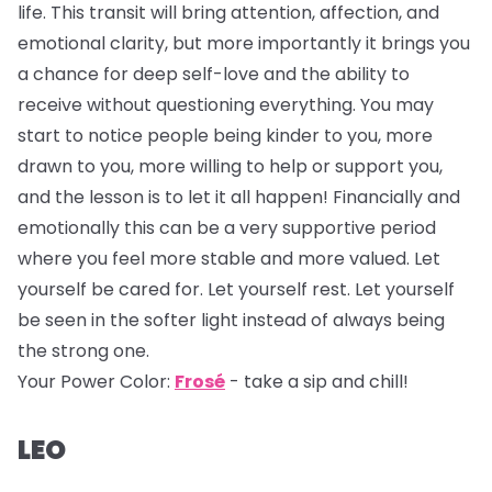
life. This transit will bring attention, affection, and
emotional clarity, but more importantly it brings you
a chance for deep self-love and the ability to
receive without questioning everything. You may
start to notice people being kinder to you, more
drawn to you, more willing to help or support you,
and the lesson is to let it all happen! Financially and
emotionally this can be a very supportive period
where you feel more stable and more valued. Let
yourself be cared for. Let yourself rest. Let yourself
be seen in the softer light instead of always being
the strong one.
Your Power Color:
Frosé
- take a sip and chill!
LEO