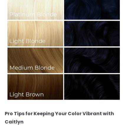
Pro Tips for Keeping Your Color Vibrant with
Caitlyn