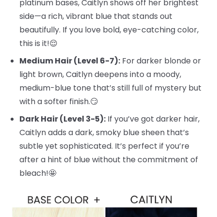
platinum bases, Caitlyn shows off her brightest
side—a rich, vibrant blue that stands out
beautifully. If you love bold, eye-catching color,
this is it!😌
Medium Hair (Level 6-7):
For darker blonde or
light brown, Caitlyn deepens into a moody,
medium-blue tone that’s still full of mystery but
with a softer finish.😏
Dark Hair (Level 3-5):
If you’ve got darker hair,
Caitlyn adds a dark, smoky blue sheen that’s
subtle yet sophisticated. It’s perfect if you’re
after a hint of blue without the commitment of
bleach!🤩