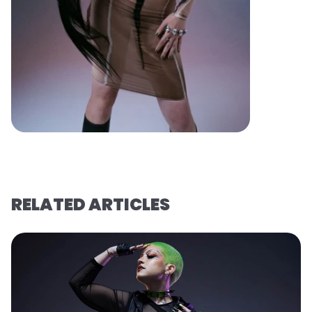
RELATED ARTICLES