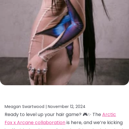
Meagan Swartwood |
November 12, 2024
Ready to level up your hair game? 🎮✨ The
Arctic
Fox x Arcane collaboration
is here, and we’re kicking