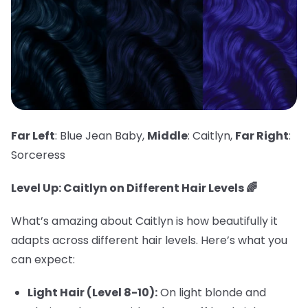
Far Left
: Blue Jean Baby,
Middle
: Caitlyn,
Far Right
:
Sorceress
Level Up: Caitlyn on Different Hair Levels 🌈
What’s amazing about Caitlyn is how beautifully it
adapts across different hair levels. Here’s what you
can expect:
Light Hair (Level 8-10):
On light blonde and