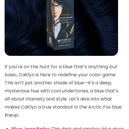
If you're on the hunt for a blue that’s anything
but
basic, Caitlyn is here to redefine your color game.
This isn’t just another shade of blue—it's a deep,
mysterious hue with cool undertones, a blue that’s
all about intensity and style. Let’s dive into what
makes Caitlyn a true standout in the Arctic Fox blue
lineup:
Blue Jean Baby
:
This dark and smokey blue gives