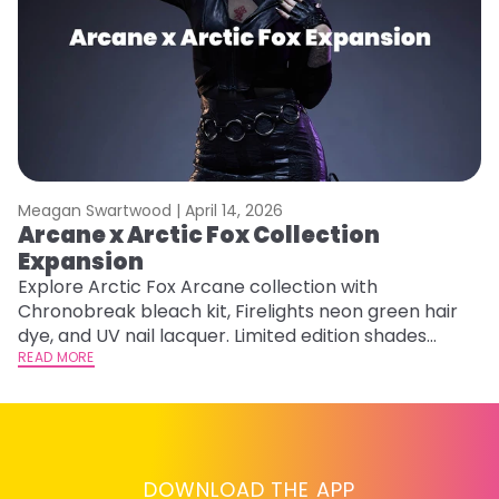
Meagan Swartwood |
April 14, 2026
M
Arcane x Arctic Fox Collection
A
Expansion
P
F
Explore Arctic Fox Arcane collection with
Chronobreak bleach kit, Firelights neon green hair
RE
dye, and UV nail lacquer. Limited edition shades
inspired by Jinx and Ekko.
READ MORE
DOWNLOAD THE APP