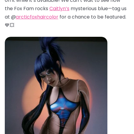
on it while it’s available! We can’t wait to see how
the Fox Fam rocks
Caitlyn’s
mysterious blue—tag us
at @
arcticfoxhaircolor
for a chance to be featured.
💙💥