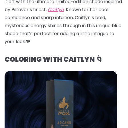
it off with the ultimate limited-edition shade inspired
by Piltover’s finest,
Caitlyn
. Known for her cool
confidence and sharp intuition, Caitlyn’s bold,
mysterious energy shines through in this unique blue
shade that’s perfect for adding a little intrigue to
your look.💙
COLORING WITH CAITLYN 🌀