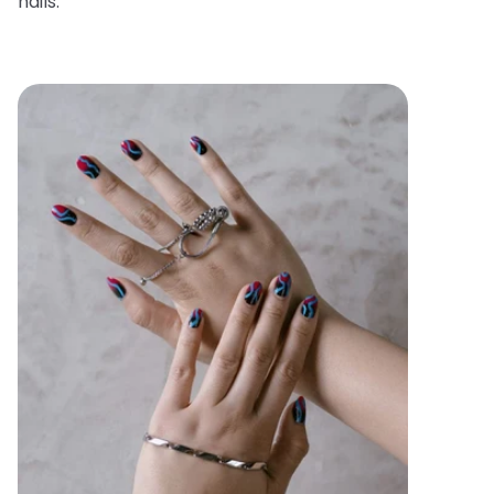
nails.