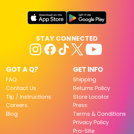
STAY CONNECTED
GOT A Q?
GET INFO
FAQ
Shipping
Contact Us
Returns Policy
Tip / Instructions
Store Locator
Careers
Press
Blog
Terms & Conditions
Privacy Policy
Pro-Site