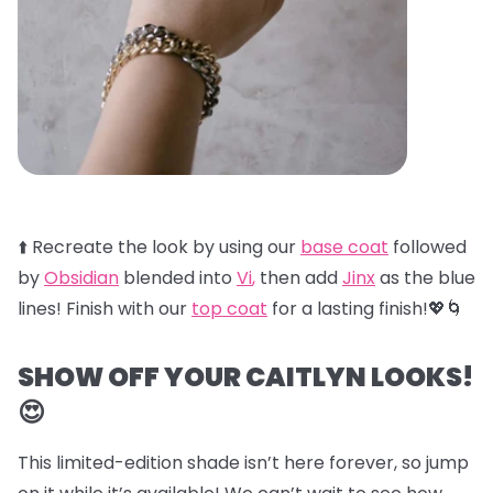
⬆️ Recreate the look by using our
base coat
followed
by
Obsidian
blended into
Vi
,
then add
Jinx
as the blue
lines! Finish with our
top coat
for a lasting finish!💖🌀
SHOW OFF YOUR CAITLYN LOOKS!
😍
This limited-edition shade isn’t here forever, so jump