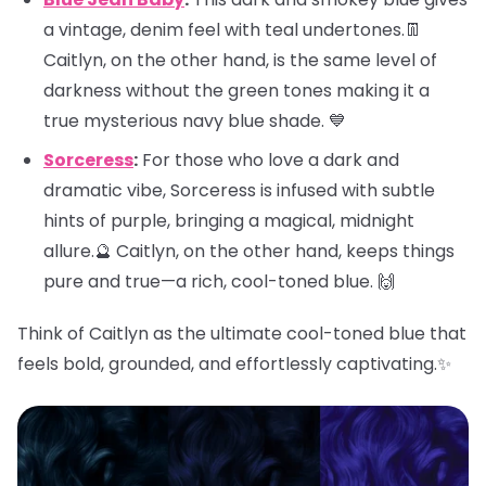
a vintage, denim feel with teal undertones.👖
Caitlyn, on the other hand, is the same level of
darkness without the green tones making it a
true mysterious navy blue shade. 💙
Sorceress
:
For those who love a dark and
dramatic vibe, Sorceress is infused with subtle
hints of purple, bringing a magical, midnight
allure.🔮 Caitlyn, on the other hand, keeps things
pure and true—a rich, cool-toned blue. 🙌
Think of Caitlyn as the ultimate cool-toned blue that
feels bold, grounded, and effortlessly captivating.✨