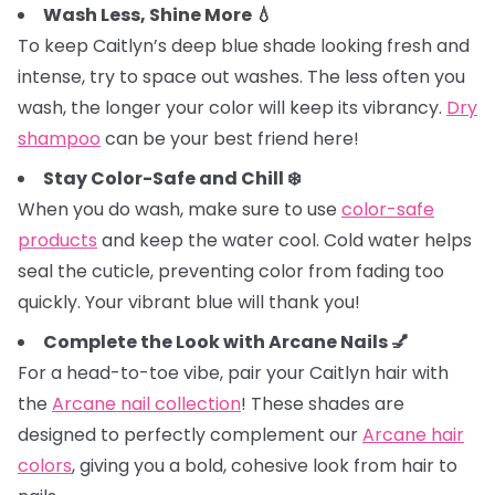
Wash Less, Shine More 💧
To keep Caitlyn’s deep blue shade looking fresh and
intense, try to space out washes. The less often you
wash, the longer your color will keep its vibrancy.
Dry
shampoo
can be your best friend here!
Stay Color-Safe and Chill ❄️
When you do wash, make sure to use
color-safe
products
and keep the water cool. Cold water helps
seal the cuticle, preventing color from fading too
quickly. Your vibrant blue will thank you!
Complete the Look with Arcane Nails 💅
For a head-to-toe vibe, pair your Caitlyn hair with
the
Arcane nail collection
! These shades are
designed to perfectly complement our
Arcane hair
colors
, giving you a bold, cohesive look from hair to