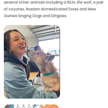
several other animals including a REAL life wolf, a pair
of coyotes, Russian domesticated foxes and New
Guinea Singing Dogs and Dingoes.