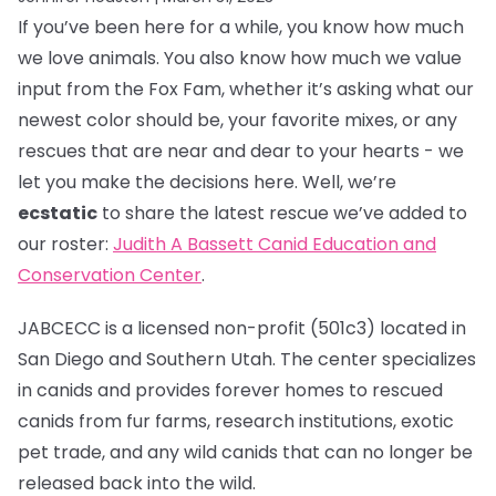
If you’ve been here for a while, you know how much
we love animals. You also know how much we value
input from the Fox Fam, whether it’s asking what our
newest color should be, your favorite mixes, or any
rescues that are near and dear to your hearts - we
let you make the decisions here. Well, we’re
ecstatic
to share the latest rescue we’ve added to
our roster:
Judith A Bassett Canid Education and
Conservation Center
.
JABCECC is a licensed non-profit (501c3) located in
San Diego and Southern Utah. The center specializes
in canids and provides forever homes to rescued
canids from fur farms, research institutions, exotic
pet trade, and any wild canids that can no longer be
released back into the wild.