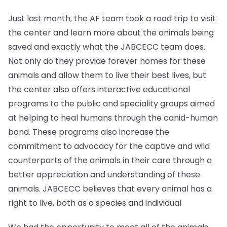
Just last month, the AF team took a road trip to visit
the center and learn more about the animals being
saved and exactly what the JABCECC team does.
Not only do they provide forever homes for these
animals and allow them to live their best lives, but
the center also offers interactive educational
programs to the public and speciality groups aimed
at helping to heal humans through the canid-human
bond. These programs also increase the
commitment to advocacy for the captive and wild
counterparts of the animals in their care through a
better appreciation and understanding of these
animals. JABCECC believes that every animal has a
right to live, both as a species and individual