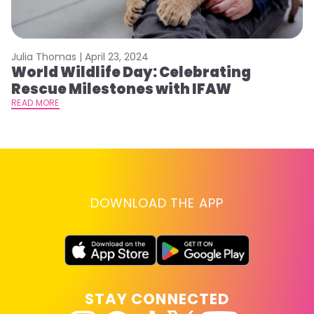
Julia Thomas |
April 23, 2024
Le
World Wildlife Day: Celebrating
C
Rescue Milestones with IFAW
C
A
READ MORE
RE
DOWNLOAD THE APP
STAY CONNECTED