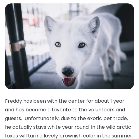
Freddy has been with the center for about 1 year
and has become a favorite to the volunteers and
guests. Unfortunately, due to the exotic pet trade,
he actually stays white year round. In the wild arctic
foxes will turn a lovely brownish color in the summer