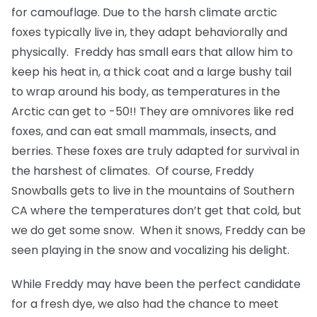
for camouflage. Due to the harsh climate arctic
foxes typically live in, they adapt behaviorally and
physically. Freddy has small ears that allow him to
keep his heat in, a thick coat and a large bushy tail
to wrap around his body, as temperatures in the
Arctic can get to -50!! They are omnivores like red
foxes, and can eat small mammals, insects, and
berries. These foxes are truly adapted for survival in
the harshest of climates. Of course, Freddy
Snowballs gets to live in the mountains of Southern
CA where the temperatures don’t get that cold, but
we do get some snow. When it snows, Freddy can be
seen playing in the snow and vocalizing his delight.
While Freddy may have been the perfect candidate
for a fresh dye, we also had the chance to meet