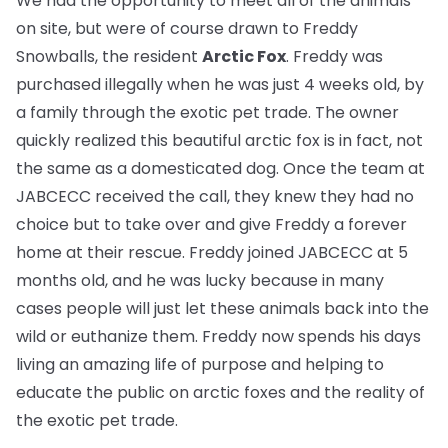
We had the opportunity to meet all of the animals
on site, but were of course drawn to Freddy
Snowballs, the resident
Arctic Fox
. Freddy was
purchased illegally when he was just 4 weeks old, by
a family through the exotic pet trade. The owner
quickly realized this beautiful arctic fox is in fact, not
the same as a domesticated dog. Once the team at
JABCECC received the call, they knew they had no
choice but to take over and give Freddy a forever
home at their rescue. Freddy joined JABCECC at 5
months old, and he was lucky because in many
cases people will just let these animals back into the
wild or euthanize them. Freddy now spends his days
living an amazing life of purpose and helping to
educate the public on arctic foxes and the reality of
the exotic pet trade.