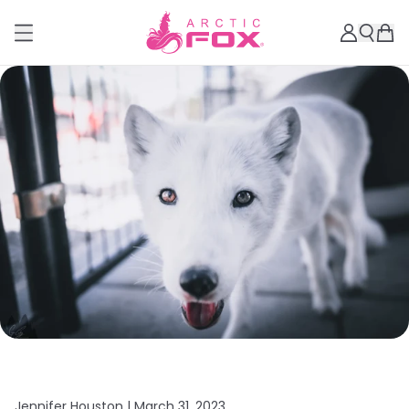
Jennifer Houston |
March 31, 2023