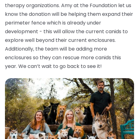
therapy organizations. Amy at the Foundation let us
know the donation will be helping them expand their
perimeter fence which is already under
development - this will allow the current canids to
explore well beyond their current enclosures.
Additionally, the team will be adding more
enclosures so they can rescue more canids this
year. We can’t wait to go back to see it!