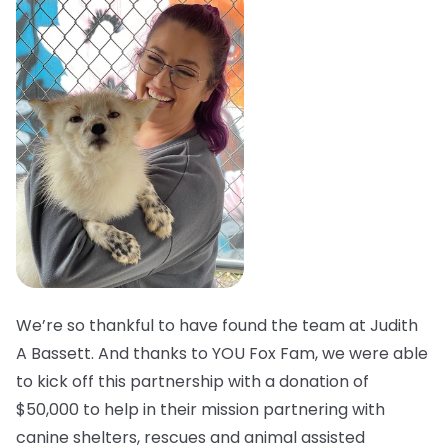
We’re so thankful to have found the team at Judith
A Bassett. And thanks to YOU Fox Fam, we were able
to kick off this partnership with a donation of
$50,000 to help in their mission partnering with
canine shelters, rescues and animal assisted