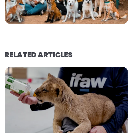
RELATED ARTICLES