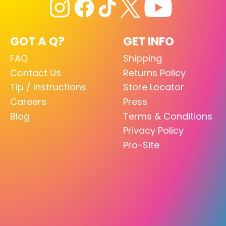
GOT A Q?
GET INFO
FAQ
Shipping
Contact Us
Returns Policy
Tip / Instructions
Store Locator
Careers
Press
Blog
Terms & Conditions
Privacy Policy
Pro-Site