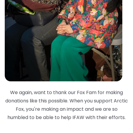
We again, want to thank our Fox Fam for making
donations like this possible. When you support Arctic
Fox, you're making an impact and we are so
humbled to be able to help IFAW with their efforts.