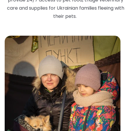
care and supplies for Ukrainian families fleeing with
their pets.