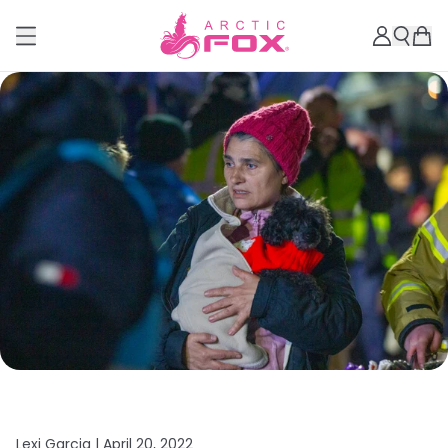
Lexi Garcia |
April 20, 2022