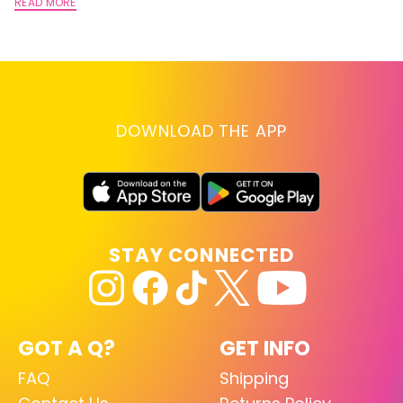
A
READ MORE
RE
DOWNLOAD THE APP
STAY CONNECTED
GOT A Q?
GET INFO
FAQ
Shipping