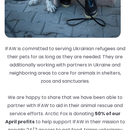
IFAW is committed to serving Ukrainian refugees and
their pets for as long as they are needed. They are
additionally working with partners in Ukraine and
neighboring areas to care for animals in shelters,
zoos and sanctuaries.
We are happy to share that we have been able to
partner with IFAW to aid in their animal rescue and
service efforts. Arctic Fox is donating
50% of our
April profits
to help support IFAW in their mission to
provide 24/7 access to pet food, triage veterinary