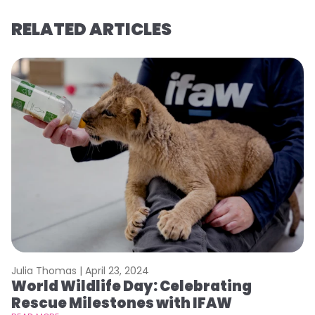
RELATED ARTICLES
Julia Thomas |
April 23, 2024
Le
World Wildlife Day: Celebrating
C
Rescue Milestones with IFAW
C