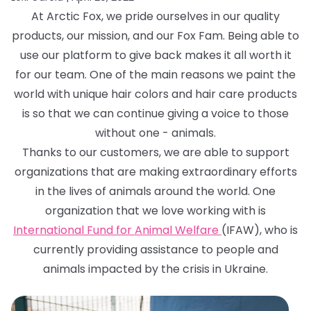
At Arctic Fox, we pride ourselves in our quality
products, our mission, and our Fox Fam. Being able to
use our platform to give back makes it all worth it
for our team. One of the main reasons we paint the
world with unique hair colors and hair care products
is so that we can continue giving a voice to those
without one - animals.
Thanks to our customers, we are able to support
organizations that are making extraordinary efforts
in the lives of animals around the world. One
organization that we love working with is
International Fund for Animal Welfare
(IFAW), who is
currently providing assistance to people and
animals impacted by the crisis in Ukraine.