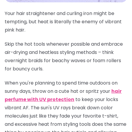
Your hair straightener and curling iron might be
tempting, but heat is literally the enemy of vibrant
pink hair.
Skip the hot tools whenever possible and embrace
air-drying and heatless styling methods – think
overnight braids for beachy waves or foam rollers
for bouncy curls.
When you're planning to spend time outdoors on
sunny days, throw on a cute hat or spritz your
hair
perfume with UV protection
to keep your locks
vibrant AF. The sun's UV rays break down color
molecules just like they fade your favorite t-shirt,
and excessive heat from styling tools does the same