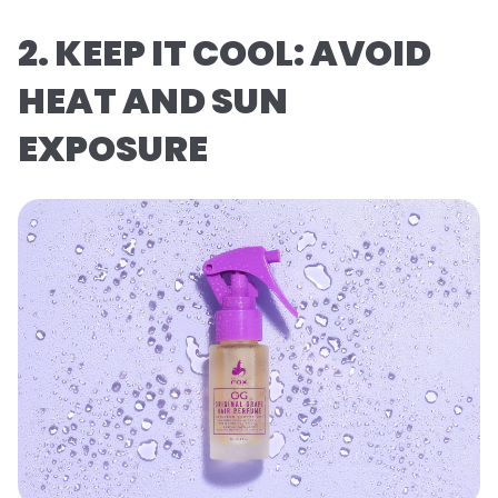
2. KEEP IT COOL: AVOID
HEAT AND SUN
EXPOSURE