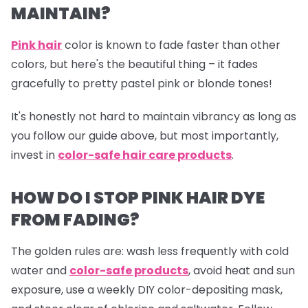
MAINTAIN?
Pink hair
color is known to fade faster than other
colors, but here's the beautiful thing – it fades
gracefully to pretty pastel pink or blonde tones!
It's honestly not hard to maintain vibrancy as long as
you follow our guide above, but most importantly,
invest in
color-safe hair care products
.
HOW DO I STOP PINK HAIR DYE
FROM FADING?
The golden rules are: wash less frequently with cold
water and
color-safe products
,
avoid heat and sun
exposure, use a weekly DIY color-depositing mask,