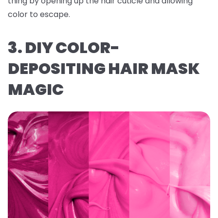
thing by opening up the hair cuticle and allowing
color to escape.
3. DIY COLOR-
DEPOSITING HAIR MASK
MAGIC