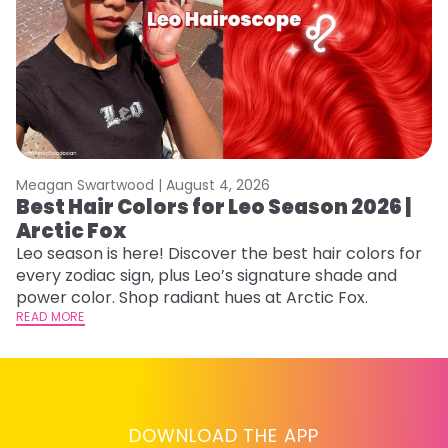
Meagan Swartwood |
August 4, 2026
M
Best Hair Colors for Leo Season 2026 |
N
Arctic Fox
D
Leo season is here! Discover the best hair colors for
Di
every zodiac sign, plus Leo’s signature shade and
ca
power color. Shop radiant hues at Arctic Fox.
an
READ MORE
RE
DOWNLOAD THE APP