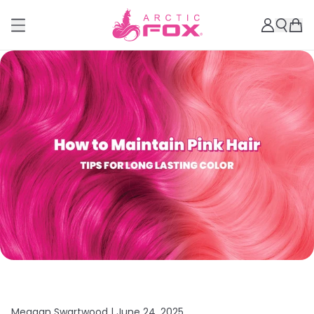
Meagan Swartwood |
June 24, 2025