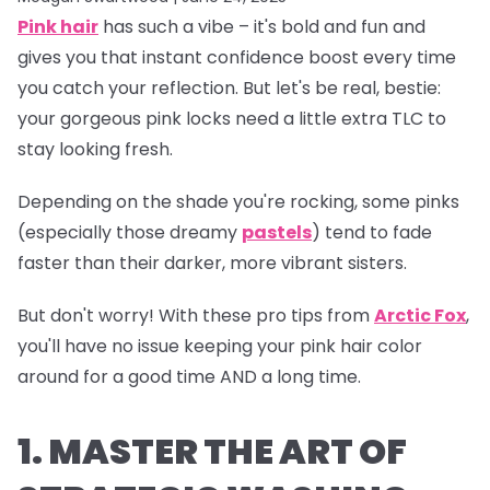
Pink hair
has such a vibe – it's bold and fun and
gives you that instant confidence boost every time
you catch your reflection. But let's be real, bestie:
your gorgeous pink locks need a little extra TLC to
stay looking fresh.
Depending on the shade you're rocking, some pinks
(especially those dreamy
pastels
) tend to fade
faster than their darker, more vibrant sisters.
But don't worry! With these pro tips from
Arctic Fox
,
you'll have no issue keeping your pink hair color
around for a good time AND a long time.
1. MASTER THE ART OF