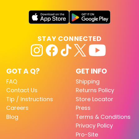
STAY CONNECTED
GOT A Q?
GET INFO
FAQ
Shipping
Contact Us
Returns Policy
Tip / Instructions
Store Locator
Careers
Press
Blog
Terms & Conditions
Privacy Policy
Pro-Site