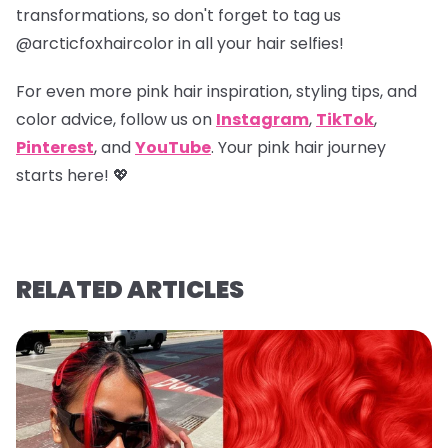
transformations, so don't forget to tag us
@arcticfoxhaircolor
in all your hair selfies!
For even more pink hair inspiration, styling tips, and
color advice, follow us on
Instagram
,
TikTok
,
Pinterest
, and
YouTube
. Your pink hair journey
starts here! 💖
RELATED ARTICLES