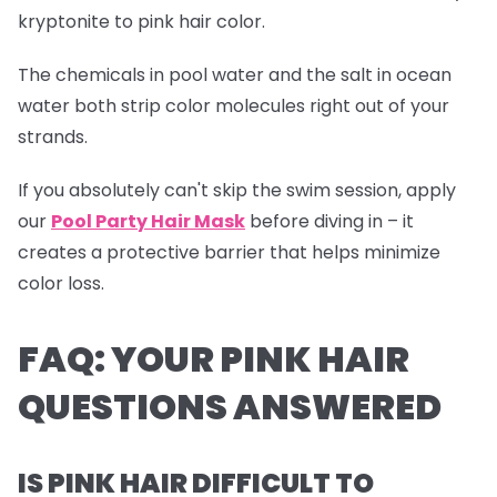
kryptonite to pink hair color.
The chemicals in pool water and the salt in ocean
water both strip color molecules right out of your
strands.
If you absolutely can't skip the swim session, apply
our
Pool Party Hair Mask
before diving in – it
creates a protective barrier that helps minimize
color loss.
FAQ: YOUR PINK HAIR
QUESTIONS ANSWERED
IS PINK HAIR DIFFICULT TO