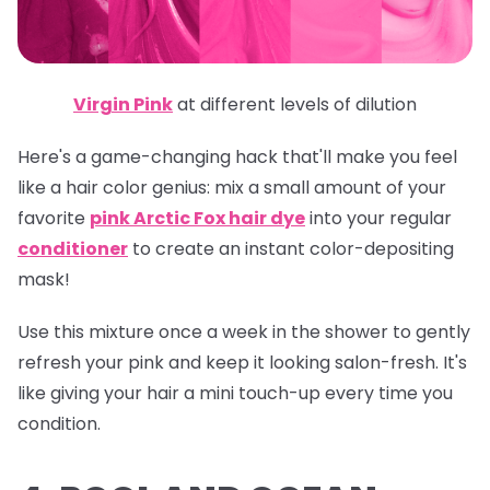
Virgin Pink
at different levels of dilution
Here's a game-changing hack that'll make you feel
like a hair color genius: mix a small amount of your
favorite
pink Arctic Fox hair dye
into your regular
conditioner
to create an instant color-depositing
mask!
Use this mixture once a week in the shower to gently
refresh your pink and keep it looking salon-fresh. It's
like giving your hair a mini touch-up every time you
condition.