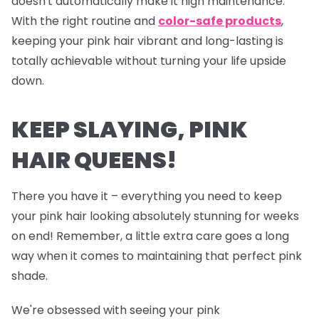
doesn't automatically make it high maintenance.
With the right routine and
color-safe products
,
keeping your pink hair vibrant and long-lasting is
totally achievable without turning your life upside
down.
KEEP SLAYING, PINK
HAIR QUEENS!
There you have it – everything you need to keep
your pink hair looking absolutely stunning for weeks
on end! Remember, a little extra care goes a long
way when it comes to maintaining that perfect pink
shade.
We're obsessed with seeing your pink