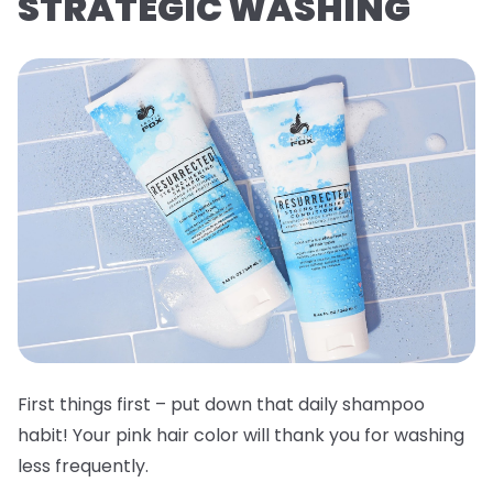
STRATEGIC WASHING
First things first – put down that daily shampoo
habit! Your pink hair color will thank you for washing
less frequently.