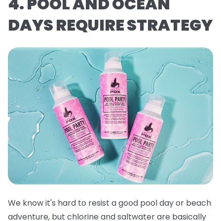
4. POOL AND OCEAN
DAYS REQUIRE STRATEGY
We know it's hard to resist a good pool day or beach
adventure, but chlorine and saltwater are basically