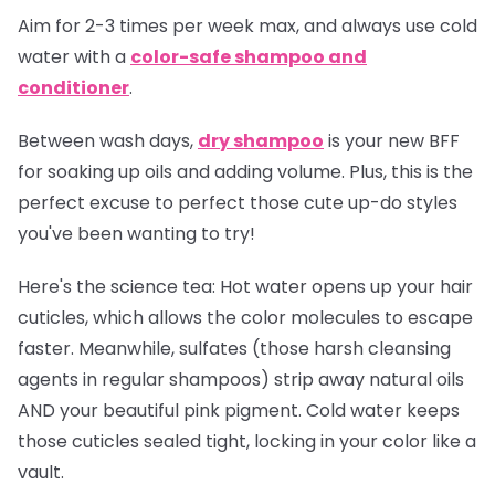
Aim for 2-3 times per week max, and always use cold
water with a
color-safe shampoo and
conditioner
.
Between wash days,
dry shampoo
is your new BFF
for soaking up oils and adding volume. Plus, this is the
perfect excuse to perfect those cute up-do styles
you've been wanting to try!
Here's the science tea:
Hot water opens up your hair
cuticles, which allows the color molecules to escape
faster. Meanwhile, sulfates (those harsh cleansing
agents in regular shampoos) strip away natural oils
AND your beautiful pink pigment. Cold water keeps
those cuticles sealed tight, locking in your color like a
vault.