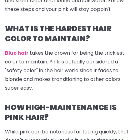
and steer clear of chlorine and saltwater. Follow
these steps and your pink will stay poppin'!
WHAT IS THE HARDEST HAIR
COLOR TO MAINTAIN?
Blue hair
takes the crown for being the trickiest
color to maintain. Pink is actually considered a
"safety color" in the hair world since it fades to
blonde and makes transitioning to other colors
super easy.
HOW HIGH-MAINTENANCE IS
PINK HAIR?
While pink can be notorious for fading quickly, that