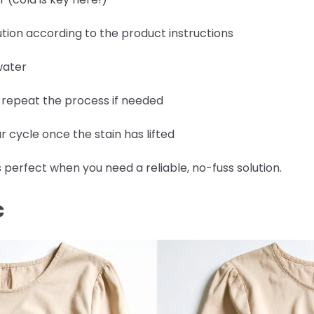
tion according to the product instructions
water
d repeat the process if needed
 cycle once the stain has lifted
 perfect when you need a reliable, no-fuss solution.
C