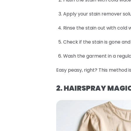
Apply your stain remover solu
Rinse the stain out with cold 
Check if the stain is gone an
Wash the garment in a regular
Easy peasy, right? This method is
2. HAIRSPRAY MAGI