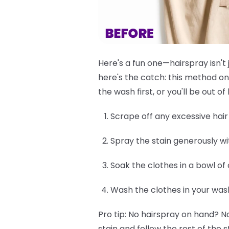
Here's a fun one—hairspray isn't 
here's the catch: this method on
the wash first, or you'll be out 
Scrape off any excessive hair d
Spray the stain generously wi
Soak the clothes in a bowl of
Wash the clothes in your was
Pro tip:
No hairspray on hand? No
stain and follow the rest of the s