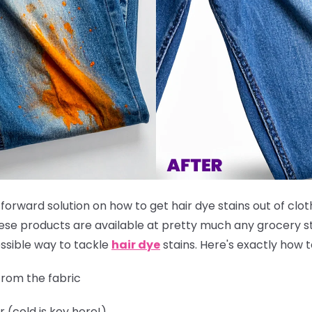
tforward solution on how to get hair dye stains out of clot
these products are available at pretty much any grocery st
ssible way to tackle
hair dye
stains. Here's exactly how to
rom the fabric
r (cold is key here!)