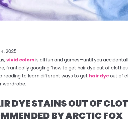
4, 2025
us,
vivid colors
is all fun and games—until you accidental
re, frantically googling "how to get hair dye out of clothes"
ep reading to learn different ways to get
hair dye
out of 
ur wardrobe.
R DYE STAINS OUT OF CLOT
MMENDED BY ARCTIC FOX