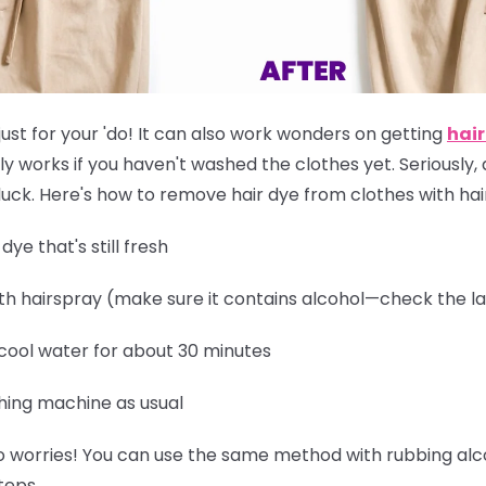
just for your 'do! It can also work wonders on getting
hair
ly works if you
haven't washed the clothes yet
. Seriously,
of luck. Here's how to remove hair dye from clothes with ha
ye that's still fresh
th hairspray (make sure it contains alcohol—check the la
 cool water for about 30 minutes
hing machine as usual
 worries! You can use the same method with rubbing alcoh
teps.