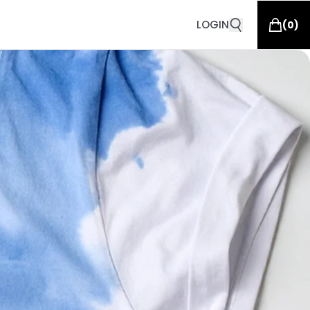
LOGIN
(
0
)