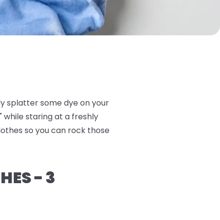
ly splatter some dye on your
 while staring at a freshly
clothes so you can rock those
HES - 3