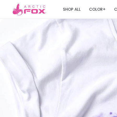
SHOP ALL
COLOR
C
+