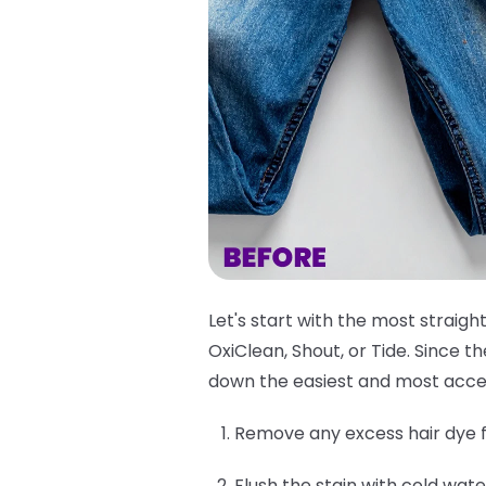
Let's start with the most straigh
OxiClean, Shout, or Tide. Since 
down the easiest and most acce
Remove any excess hair dye f
Flush the stain with cold wate