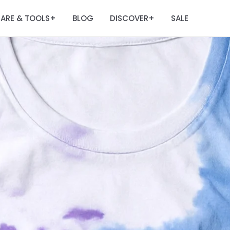
ARE & TOOLS
BLOG
DISCOVER
SALE
+
+