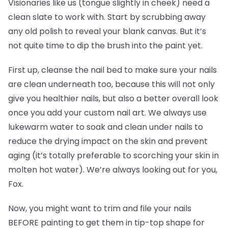
Visionaries like us (tongue slightly in cheek) need a
clean slate to work with. Start by scrubbing away
any old polish to reveal your blank canvas. But it’s
not quite time to dip the brush into the paint yet.
First up, cleanse the nail bed to make sure your nails
are clean underneath too, because this will not only
give you healthier nails, but also a better overall look
once you add your custom nail art. We always use
lukewarm water to soak and clean under nails to
reduce the drying impact on the skin and prevent
aging (it’s totally preferable to scorching your skin in
molten hot water). We’re always looking out for you,
Fox.
Now, you might want to trim and file your nails
BEFORE painting to get them in tip-top shape for