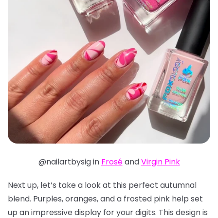
@nailartbysig in
Frosé
and
Virgin Pink
Next up, let’s take a look at this perfect autumnal
blend. Purples, oranges, and a frosted pink help set
up an impressive display for your digits. This design is