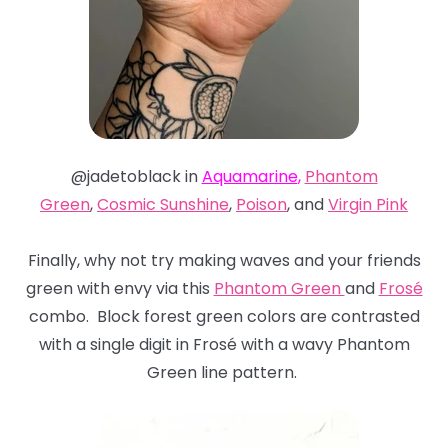
@jadetoblack in
Aquamarine
,
Phantom
Green
,
Cosmic Sunshine
,
Poison
, and
Virgin Pink
Finally, why not try making waves and your friends
green with envy via this
Phantom Green
and
Frosé
combo. Block forest green colors are contrasted
with a single digit in Frosé with a wavy Phantom
Green line pattern.