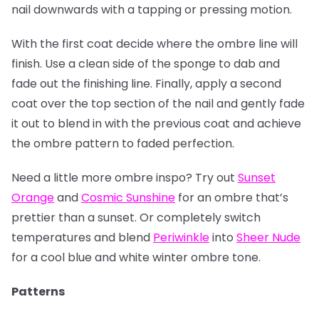
nail downwards with a tapping or pressing motion.
With the first coat decide where the ombre line will
finish. Use a clean side of the sponge to dab and
fade out the finishing line. Finally, apply a second
coat over the top section of the nail and gently fade
it out to blend in with the previous coat and achieve
the ombre pattern to faded perfection.
Need a little more ombre inspo? Try out
Sunset
Orange
and
Cosmic Sunshine
for an ombre that’s
prettier than a sunset. Or completely switch
temperatures and blend
Periwinkle
into
Sheer Nude
for a cool blue and white winter ombre tone.
Patterns