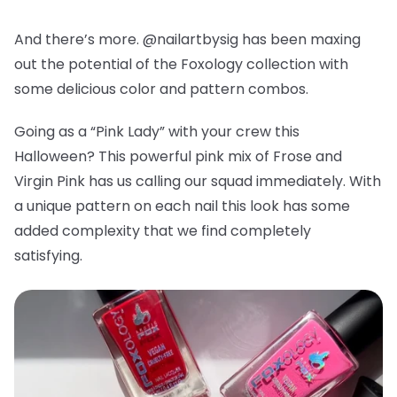
And there’s more. @nailartbysig has been maxing
out the potential of the Foxology collection with
some delicious color and pattern combos.
Going as a “Pink Lady” with your crew this
Halloween? This powerful pink mix of Frose and
Virgin Pink has us calling our squad immediately. With
a unique pattern on each nail this look has some
added complexity that we find completely
satisfying.