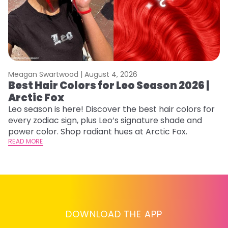
Meagan Swartwood |
August 4, 2026
M
Best Hair Colors for Leo Season 2026 |
C
Arctic Fox
U
G
Leo season is here! Discover the best hair colors for
every zodiac sign, plus Leo’s signature shade and
Fr
power color. Shop radiant hues at Arctic Fox.
an
READ MORE
t
D
RE
DOWNLOAD THE APP