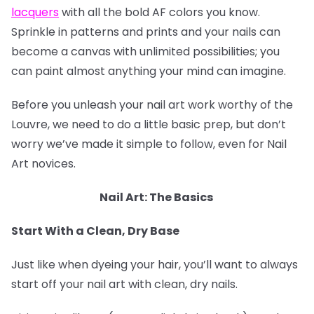
lacquers
with all the bold AF colors you know.
Sprinkle in patterns and prints and your nails can
become a canvas with unlimited possibilities; you
can paint almost anything your mind can imagine.
Before you unleash your nail art work worthy of the
Louvre, we need to do a little basic prep, but don’t
worry we’ve made it simple to follow, even for Nail
Art novices.
Nail Art: The Basics
Start With a Clean, Dry Base
Just like when dyeing your hair, you’ll want to always
start off your nail art with clean, dry nails.