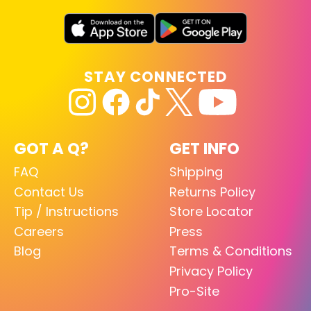
STAY CONNECTED
GOT A Q?
GET INFO
FAQ
Shipping
Contact Us
Returns Policy
Tip / Instructions
Store Locator
Careers
Press
Blog
Terms & Conditions
Privacy Policy
Pro-Site