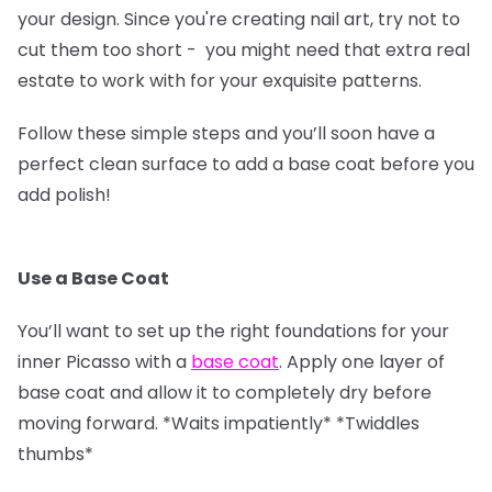
your design. Since you're creating nail art, try not to
cut them too short - you might need that extra real
estate to work with for your exquisite patterns.
Follow these simple steps and you’ll soon have a
perfect clean surface to add a base coat before you
add polish!
Use a Base Coat
You’ll want to set up the right foundations for your
inner Picasso with a
base coat
. Apply one layer of
base coat and allow it to completely dry before
moving forward. *Waits impatiently* *Twiddles
thumbs*