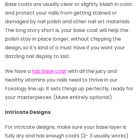
Base coats are usually clear or slightly bluish in color
and protect your nails from getting stained or
damaged by nail polish and other nail art materials.
The long story short is, your base coat will help the
polish stay in place longer, without chipping the
design, so it’s kind of a must have if you want your
dazzling nail display to last.
We have a
fab base coat
with all the juicy and
healthy vitamins you nails need to thrive in our
Foxology line up. It sets things up perfectly, ready for
your masterpieces. (Muse entirely optional).
Intricate Designs
For intricate designs, make sure your base layer is
fully dry and has enough coats (2- 3 usually works)