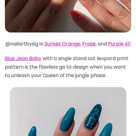
@nailartbysig in
Sunset Orange
,
Frosé
, and
Purple AF
Blue Jean Baby
with a single stand out leopard print
pattern is the flawless go to design when you want
to unleash your Queen of the jungle phase.