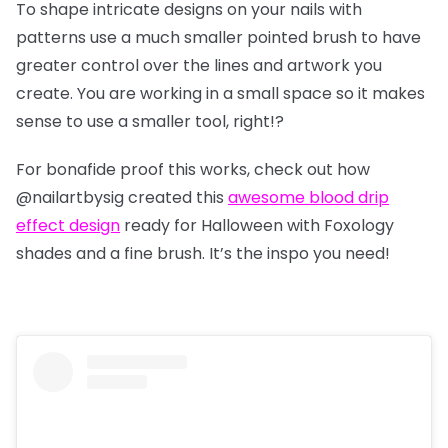
To shape intricate designs on your nails with
patterns use a much smaller pointed brush to have
greater control over the lines and artwork you
create. You are working in a small space so it makes
sense to use a smaller tool, right!?
For bonafide proof this works, check out how
@nailartbysig
created this
awesome blood drip
effect design
ready for Halloween with Foxology
shades and a fine brush. It’s the inspo you need!