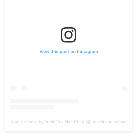
View this post on Instagram
A post shared by Arctic Fox Hair Color (@arcticfoxhaircolor)