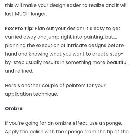
this will make your design easier to realize and it will
last MUCH longer.
Fox Pro Tip:
Plan out your design! It’s easy to get
carried away and jump right into painting, but....
planning the execution of intricate designs before-
hand and knowing what you want to create step-
by-step usually results in something more beautiful
and refined.
Here’s another couple of pointers for your
application technique.
Ombre
If you’re going for an ombre effect, use a sponge.
Apply the polish with the sponge from the tip of the