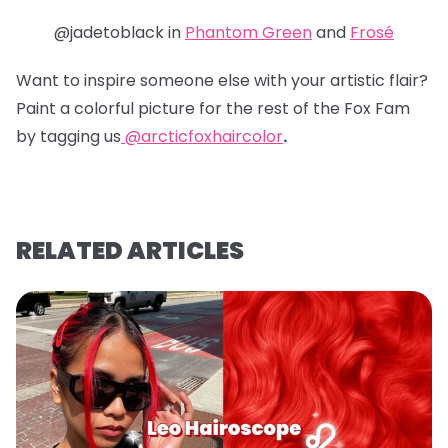
@jadetoblack in
Phantom Green
and
Frosé
Want to inspire someone else with your artistic flair?
Paint a colorful picture for the rest of the Fox Fam
by tagging us
@arcticfoxhaircolor
.
RELATED ARTICLES