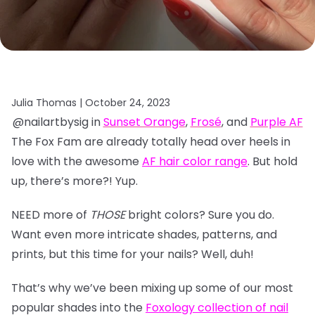
Julia Thomas |
October 24, 2023
@nailartbysig in
Sunset Orange
,
Frosé
, and
Purple AF
The Fox Fam are already totally head over heels in
love with the awesome
AF hair color range
. But hold
up, there’s more?! Yup.
NEED more of
THOSE
bright colors? Sure you do.
Want even more intricate shades, patterns, and
prints, but this time for your nails? Well, duh!
That’s why we’ve been mixing up some of our most
popular shades into the
Foxology collection of nail