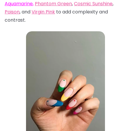
Aquamarine
,
Phantom Green
,
Cosmic Sunshine
,
Poison
, and
Virgin Pink
to add complexity and
contrast.