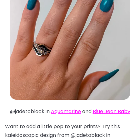
@jadetoblack in
Aquamarine
and
Blue Jean Baby
Want to add a little pop to your prints? Try this
kaleidoscopic design from @jadetoblack in