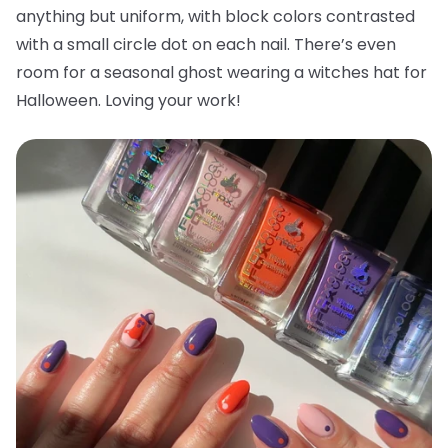
anything but uniform, with block colors contrasted
with a small circle dot on each nail. There’s even
room for a seasonal ghost wearing a witches hat for
Halloween. Loving your work!