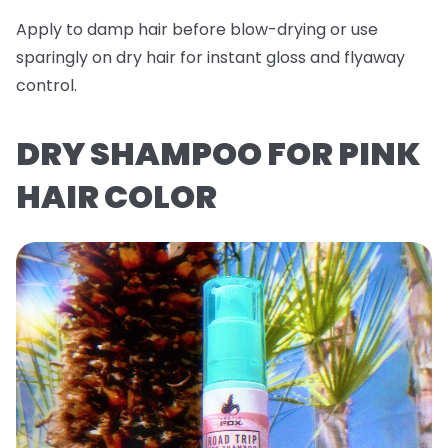
Apply to damp hair before blow-drying or use
sparingly on dry hair for instant gloss and flyaway
control.
DRY SHAMPOO FOR PINK
HAIR COLOR