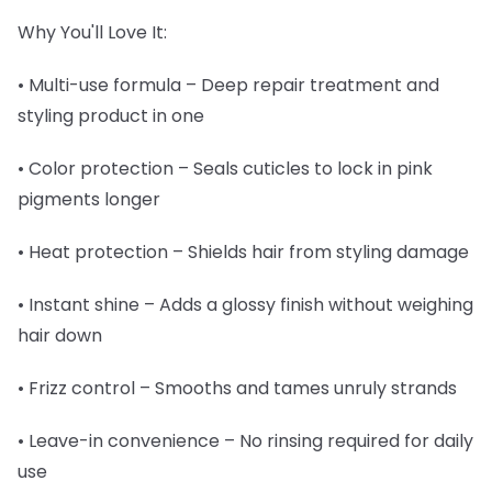
Why You'll Love It:
• Multi-use formula – Deep repair treatment and
styling product in one
• Color protection – Seals cuticles to lock in pink
pigments longer
• Heat protection – Shields hair from styling damage
• Instant shine – Adds a glossy finish without weighing
hair down
• Frizz control – Smooths and tames unruly strands
• Leave-in convenience – No rinsing required for daily
use