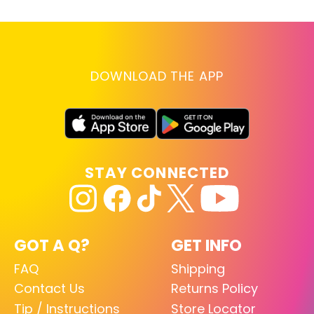
DOWNLOAD THE APP
STAY CONNECTED
GOT A Q?
GET INFO
FAQ
Shipping
Contact Us
Returns Policy
Tip / Instructions
Store Locator