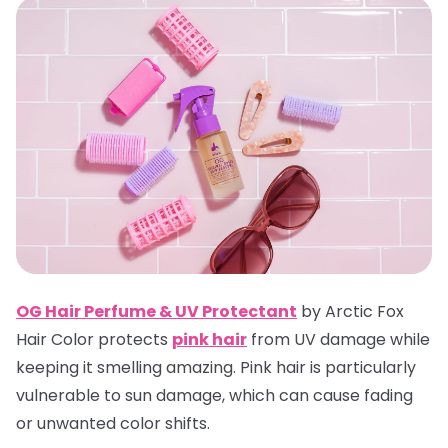
OG Hair Perfume & UV Protectan
t
by Arctic Fox
Hair Color protects
pink hair
from UV damage while
keeping it smelling amazing. Pink hair is particularly
vulnerable to sun damage, which can cause fading
or unwanted color shifts.