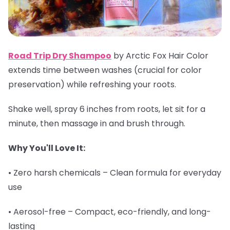
Road Trip Dry Shampoo
by Arctic Fox Hair Color
extends time between washes (crucial for color
preservation) while refreshing your roots.
Shake well, spray 6 inches from roots, let sit for a
minute, then massage in and brush through.
Why You'll Love It:
• Zero harsh chemicals – Clean formula for everyday
use
• Aerosol-free – Compact, eco-friendly, and long-
lasting