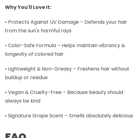
Why You'll Love It:
• Protects Against UV Damage – Defends your hair
from the sun's harmful rays
• Color-Safe Formula – Helps maintain vibrancy &
longevity of colored hair
• Lightweight & Non-Greasy – Freshens hair without
buildup or residue
• Vegan & Cruelty-Free – Because beauty should
always be kind
• Signature Grape Scent – Smells absolutely delicious
FAQ