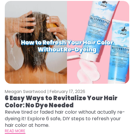
Meagan Swartwood |
February 17, 2026
M
6 Easy Ways to Revitalize Your Hair
W
Color: No Dye Needed
P
Revive tired or faded hair color without actually re-
Di
dyeing it! Explore 6 safe, DIY steps to refresh your
sy
hair color at home.
ti
READ MORE
RE