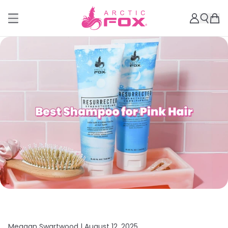
Meagan Swartwood |
August 12, 2025