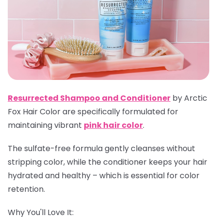
Resurrected Shampoo and Conditioner
by Arctic
Fox Hair Color are specifically formulated for
maintaining vibrant
pink hair color
.
The sulfate-free formula gently cleanses without
stripping color, while the conditioner keeps your hair
hydrated and healthy – which is essential for color
retention.
Why You'll Love It: