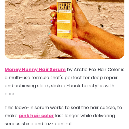
Money Hunny Hair Serum
by Arctic Fox Hair Color is
a multi-use formula that's perfect for deep repair
and achieving sleek, slicked-back hairstyles with
ease.
This leave-in serum works to seal the hair cuticle, to
make
pink hair color
last longer while delivering
serious shine and frizz control.