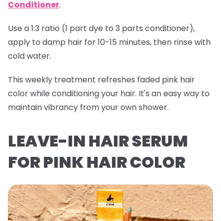
Conditioner
.
Use a 1:3 ratio (1 part dye to 3 parts conditioner),
apply to damp hair for 10-15 minutes, then rinse with
cold water.
This weekly treatment refreshes faded pink hair
color while conditioning your hair. It's an easy way to
maintain vibrancy from your own shower.
LEAVE-IN HAIR SERUM
FOR PINK HAIR COLOR