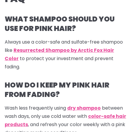
WHAT SHAMPOO SHOULD YOU
USE FOR PINK HAIR?
Always use a color-safe and sulfate-free shampoo
like
Resurrected Shampoo by Arctic Fox Hair
Color
to protect your investment and prevent
fading.
HOW DO I KEEP MY PINK HAIR
FROM FADING?
Wash less frequently using
dry shampoo
between
wash days, only use cold water with
color-safe hair
products
, and refresh your color weekly with a pink