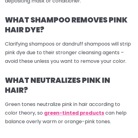
depositing mask or conditioner.
WHAT SHAMPOO REMOVES PINK
HAIR DYE?
Clarifying shampoos or dandruff shampoos will strip
pink dye due to their stronger cleansing agents –
avoid these unless you want to remove your color.
WHAT NEUTRALIZES PINK IN
HAIR?
Green tones neutralize pink in hair according to
color theory, so
green-tinted products
can help
balance overly warm or orange-pink tones.