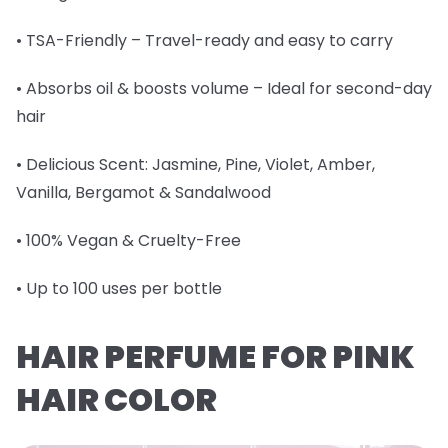
• TSA-Friendly – Travel-ready and easy to carry
• Absorbs oil & boosts volume – Ideal for second-day
hair
• Delicious Scent: Jasmine, Pine, Violet, Amber,
Vanilla, Bergamot & Sandalwood
• 100% Vegan & Cruelty-Free
• Up to 100 uses per bottle
HAIR PERFUME FOR PINK
HAIR COLOR