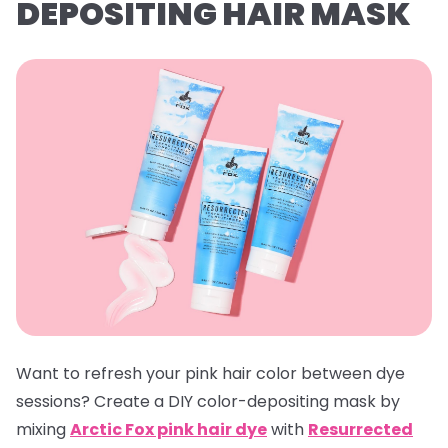
DEPOSITING HAIR MASK
Want to refresh your pink hair color between dye
sessions? Create a DIY color-depositing mask by
mixing
Arctic Fox pink hair dye
with
Resurrected