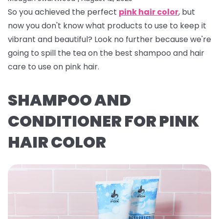
So you achieved the perfect
pink hair color
, but
now you don't know what products to use to keep it
vibrant and beautiful? Look no further because we're
going to spill the tea on the best shampoo and hair
care to use on pink hair.
SHAMPOO AND
CONDITIONER FOR PINK
HAIR COLOR