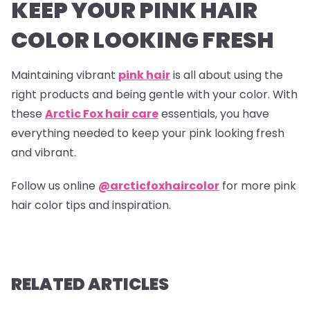
KEEP YOUR PINK HAIR
COLOR LOOKING FRESH
Maintaining vibrant
pink hair
is all about using the
right products and being gentle with your color. With
these
Arctic Fox hair care
essentials, you have
everything needed to keep your pink looking fresh
and vibrant.
Follow us online
@arcticfoxhaircolor
for more pink
hair color tips and inspiration.
RELATED ARTICLES