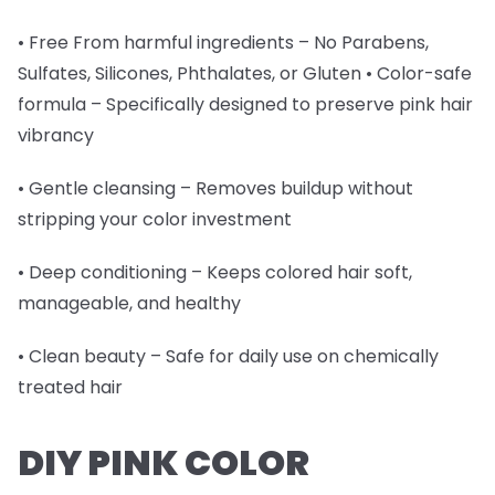
• Free From harmful ingredients – No Parabens,
Sulfates, Silicones, Phthalates, or Gluten • Color-safe
formula – Specifically designed to preserve pink hair
vibrancy
• Gentle cleansing – Removes buildup without
stripping your color investment
• Deep conditioning – Keeps colored hair soft,
manageable, and healthy
• Clean beauty – Safe for daily use on chemically
treated hair
DIY PINK COLOR