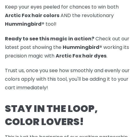
Keep your eyes peeled for chances to win both
Arctic Fox hair colors
AND the revolutionary
Hummingbird®
tool!
Ready to see this magic in action?
Check out our
latest post
showing the
Hummingbird®
working its
precision magic with
Arctic Fox hair dyes
.
Trust us, once you see how smoothly and evenly our
colors apply with this tool, you'll be adding it to your
cart immediately!
STAY IN THE LOOP,
COLOR LOVERS!