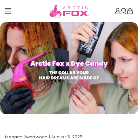
Meagan Swartwood |
August 5, 2025