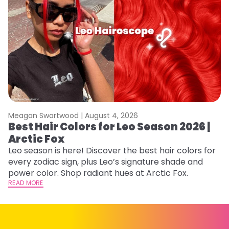
Meagan Swartwood |
August 4, 2026
M
Best Hair Colors for Leo Season 2026 |
N
Arctic Fox
D
Leo season is here! Discover the best hair colors for
Di
every zodiac sign, plus Leo’s signature shade and
ca
power color. Shop radiant hues at Arctic Fox.
an
READ MORE
RE