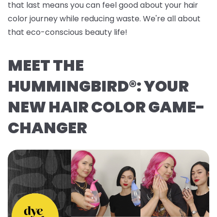
that last means you can feel good about your hair
color journey while reducing waste. We're all about
that eco-conscious beauty life!
MEET THE
HUMMINGBIRD®: YOUR
NEW HAIR COLOR GAME-
CHANGER