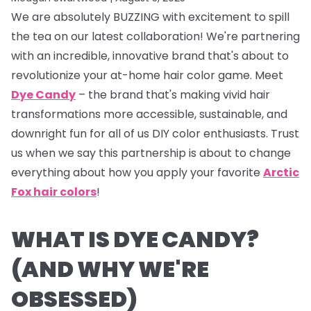
We are absolutely BUZZING with excitement to spill
the tea on our latest collaboration! We're partnering
with an incredible, innovative brand that's about to
revolutionize your at-home hair color game. Meet
Dye Candy
– the brand that's making vivid hair
transformations more accessible, sustainable, and
downright fun for all of us DIY color enthusiasts. Trust
us when we say this partnership is about to change
everything about how you apply your favorite
Arctic
Fox hair colors
!
WHAT IS DYE CANDY?
(AND WHY WE'RE
OBSESSED)