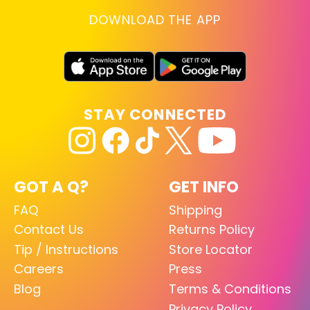
DOWNLOAD THE APP
STAY CONNECTED
GOT A Q?
GET INFO
FAQ
Shipping
Contact Us
Returns Policy
Tip / Instructions
Store Locator
Careers
Press
Blog
Terms & Conditions
Privacy Policy