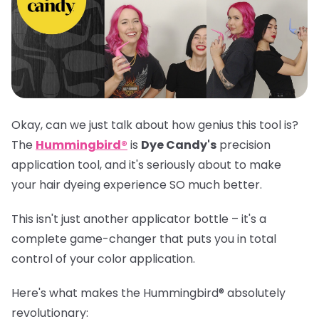
Okay, can we just talk about how genius this tool is?
The
Hummingbird®
is
Dye Candy's
precision
application tool, and it's seriously about to make
your hair dyeing experience SO much better.
This isn't just another applicator bottle – it's a
complete game-changer that puts you in total
control of your color application.
Here's what makes the
Hummingbird®
absolutely
revolutionary: