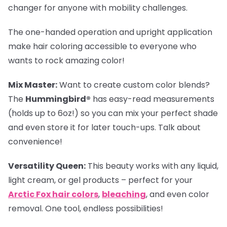
changer for anyone with mobility challenges.
The one-handed operation and upright application
make hair coloring accessible to everyone who
wants to rock amazing color!
Mix Master:
Want to create custom color blends?
The
Hummingbird®
has easy-read measurements
(holds up to 6oz!) so you can mix your perfect shade
and even store it for later touch-ups. Talk about
convenience!
Versatility Queen:
This beauty works with any liquid,
light cream, or gel products – perfect for your
Arctic Fox hair colors
,
bleaching
, and even color
removal. One tool, endless possibilities!