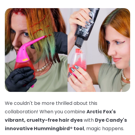
We couldn't be more thrilled about this
collaboration! When you combine
Arctic Fox's
vibrant, cruelty-free hair dyes
with
Dye Candy's
innovative Hummingbird® tool
, magic happens.