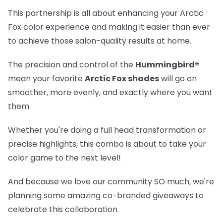
This partnership is all about enhancing your Arctic
Fox color experience and making it easier than ever
to achieve those salon-quality results at home.
The precision and control of the
Hummingbird®
mean your favorite
Arctic Fox shades
will go on
smoother, more evenly, and exactly where you want
them.
Whether you're doing a full head transformation or
precise highlights, this combo is about to take your
color game to the next level!
And because we love our community SO much, we're
planning some amazing co-branded giveaways to
celebrate this collaboration.