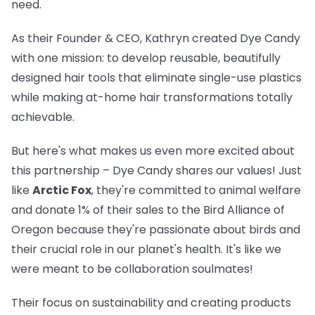
need.
As their Founder & CEO, Kathryn created Dye Candy
with one mission: to develop reusable, beautifully
designed hair tools that eliminate single-use plastics
while making at-home hair transformations totally
achievable.
But here's what makes us even more excited about
this partnership – Dye Candy shares our values! Just
like
Arctic Fox
, they're committed to animal welfare
and donate 1% of their sales to the Bird Alliance of
Oregon because they're passionate about birds and
their crucial role in our planet's health. It's like we
were meant to be collaboration soulmates!
Their focus on sustainability and creating products