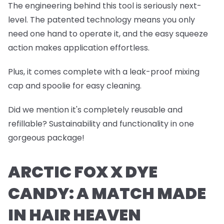
The engineering behind this tool is seriously next-
level. The patented technology means you only
need one hand to operate it, and the easy squeeze
action makes application effortless.
Plus, it comes complete with a leak-proof mixing
cap and spoolie for easy cleaning.
Did we mention it's completely reusable and
refillable? Sustainability and functionality in one
gorgeous package!
ARCTIC FOX X DYE
CANDY: A MATCH MADE
IN HAIR HEAVEN