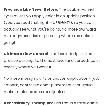
Precision Like Never Before:
The double-valved
system lets you apply color in an upright position
(yes, you read that right – UPRIGHT!), so you can
actually see what you're doing. No more awkward
mirror gymnastics or guessing where the color is
going!
Ultimate Flow Control:
The beak design takes
precise partings to the next level and spreads color
exactly where you want it.
No more messy splurts or uneven application – just
smooth, controlled color placement that would
make a salon professional jealous.
Accessibility Champion:
This tool is a total game-