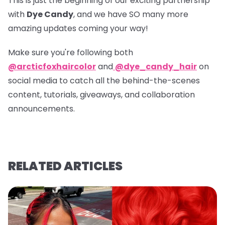
This is just the beginning of our exciting partnership
with
Dye Candy
, and we have SO many more
amazing updates coming your way!
Make sure you're following both
@arcticfoxhaircolor
and
@dye_candy_hair
on
social media to catch all the behind-the-scenes
content, tutorials, giveaways, and collaboration
announcements.
RELATED ARTICLES