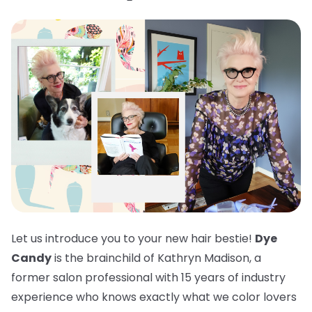
Let us introduce you to your new hair bestie!
Dye
Candy
is the brainchild of Kathryn Madison, a
former salon professional with 15 years of industry
experience who knows exactly what we color lovers