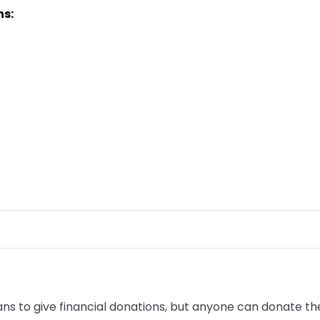
ns:
to give financial donations, but anyone can donate their