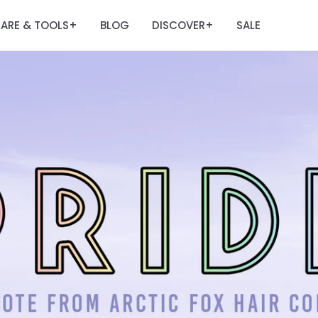
ARE & TOOLS
BLOG
DISCOVER
SALE
+
+