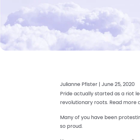
Julianne Pfister |
June 25, 2020
Pride actually started as a riot l
revolutionary roots. Read more 
Many of you have been protesting
so proud.