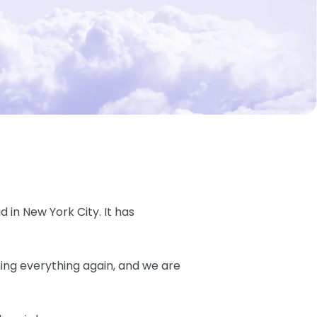
d in New York City. It has
ning everything again, and we are