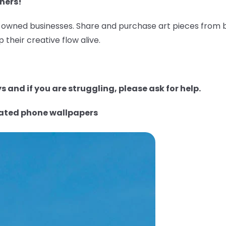
ners!
wned businesses. Share and purchase art pieces from bl
 their creative flow alive.
 and if you are struggling, please ask for help.
rated phone wallpapers