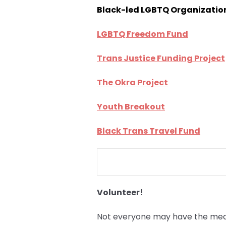
Black-led LGBTQ Organizatio
LGBTQ Freedom Fund
Trans Justice Funding Project
The Okra Project
Youth Breakout
Black Trans Travel Fund
Volunteer!
Not everyone may have the means 