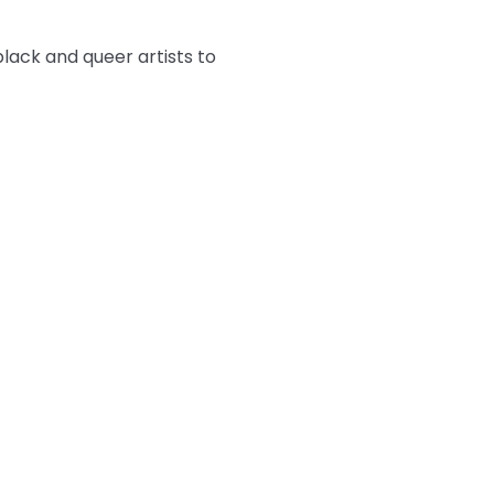
ack and queer artists to