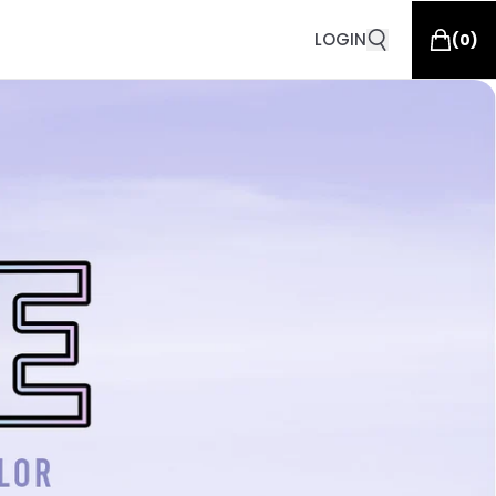
LOGIN
(
0
)