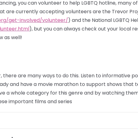
stancing, you can volunteer to help LGBTQ hotline, many o
hat are currently accepting volunteers are the Trevor Pro
org/get-involved/volunteer/
) and the National LGBTQ He
lunteer.html
), but you can always check out your local 
 as well!
, there are many ways to do this. Listen to informative 
eady and have a movie marathon to support shows that t
e a whole category for this genre and by watching them,
ese important films and series