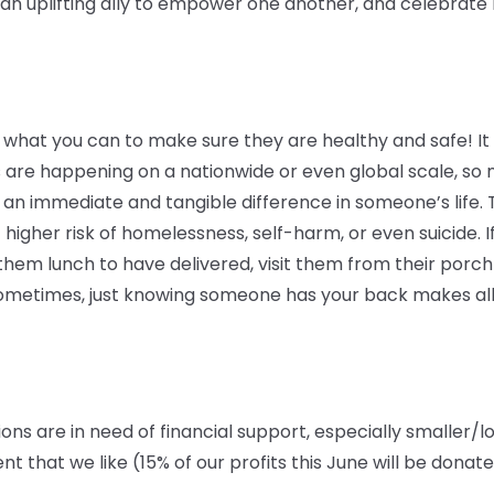
 uplifting ally to empower one another, and celebrate lo
 what you can to make sure they are healthy and safe! It c
 are happening on a nationwide or even global scale, so 
an immediate and tangible difference in someone’s life. 
 higher risk of homelessness, self-harm, or even suicide. If
em lunch to have delivered, visit them from their porch o
 Sometimes, just knowing someone has your back makes all
ions are in need of financial support, especially smaller/l
that we like (15% of our profits this June will be donat