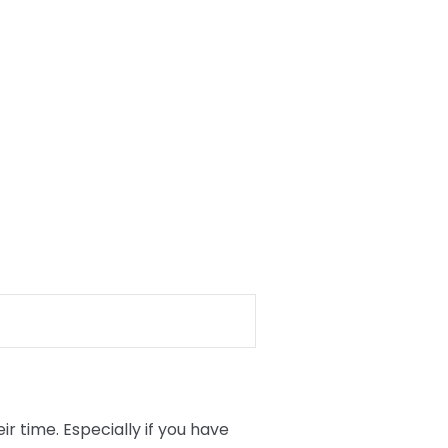
 time. Especially if you have