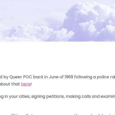
ed by Queer POC back in June of 1969 following a police rai
about that
here
!
 in your cities, signing petitions, making calls and exami