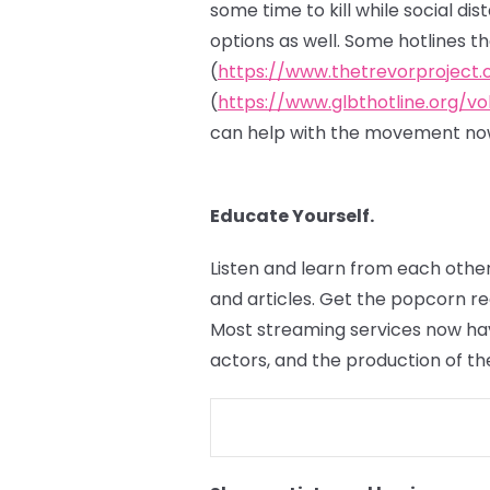
some time to kill while social di
options as well. Some hotlines t
(
https://www.thetrevorproject.
(
https://www.glbthotline.org/vo
can help with the movement now
Educate Yourself.
Listen and learn from each other
and articles. Get the popcorn r
Most streaming services now hav
actors, and the production of th