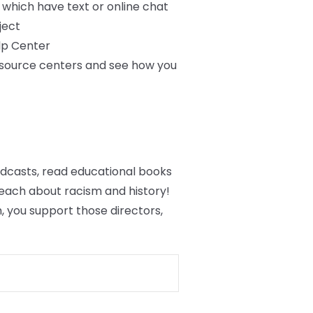
f which have text or online chat
ject
lp Center
resource centers and see how you
podcasts, read educational books
each about racism and history!
 you support those directors,