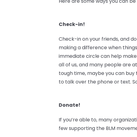
Here are some ways you can be an
Check-in!
Check-in on your friends, and do
making a difference when things
immediate circle can help make 
all of us, and many people are at
tough time, maybe you can buy th
to talk over the phone or text.
Donate!
If you’re able to, many organizat
few supporting the BLM movement 