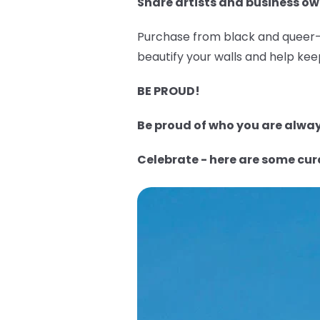
Share artists and business ow
Purchase from black and queer-o
beautify your walls and help keep
BE PROUD!
Be proud of who you are always
Celebrate - here are some cu