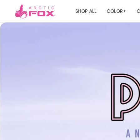
SHOP ALL
COLOR
C
+