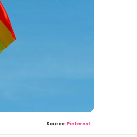
Source:
Pinterest