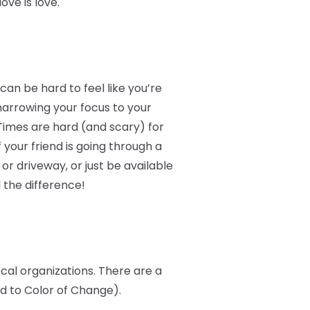
ve is love.
an be hard to feel like you’re
narrowing your focus to your
Times are hard (and scary) for
 your friend is going through a
r driveway, or just be available
 the difference!
ocal organizations. There are a
ed to Color of Change).