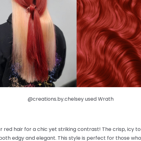
@creations.by.chelsey used Wrath
r red hair for a chic yet striking contrast! The crisp, icy t
both edgy and elegant. This style is perfect for those wh