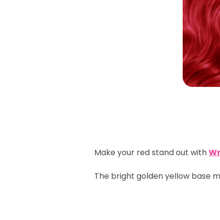
Make your red stand out with
Wr
The bright golden yellow base ma