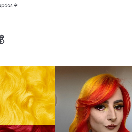
updos.🌹
