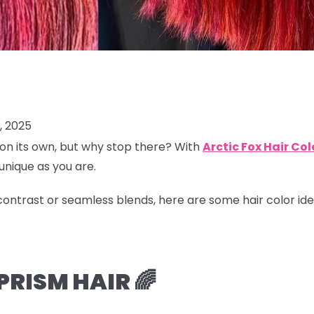
, 2025
on its own, but why stop there? With
Arctic Fox Hair Col
 unique as you are.
ontrast or seamless blends, here are some hair color ide
RISM HAIR 🌈