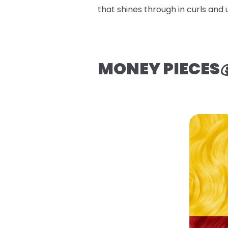
that shines through in curls and 
MONEY PIECES