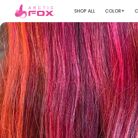
SHOP ALL
COLOR
C
+