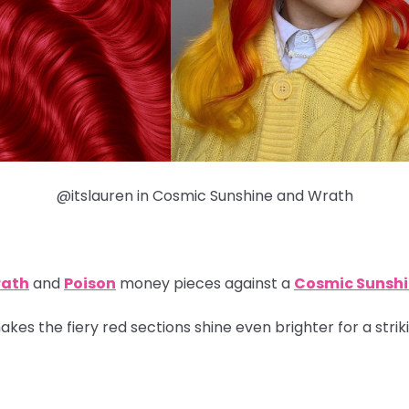
@itslauren in Cosmic Sunshine and Wrath
ath
and
Poison
money pieces
against a
Cosmic Sunsh
kes the fiery red sections shine even brighter for a strik