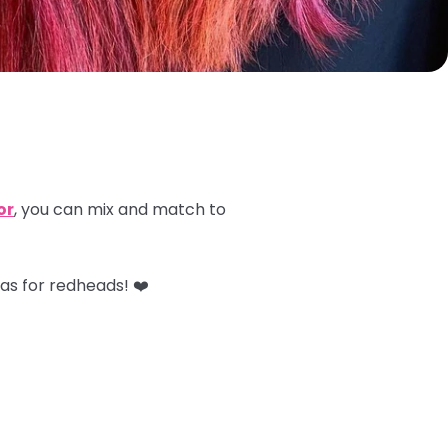
or
, you can mix and match to
as for redheads! ❤️