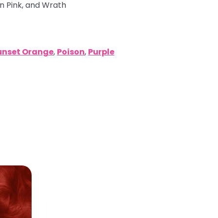
in Pink, and Wrath
unset Orange
,
Poison
,
Purple