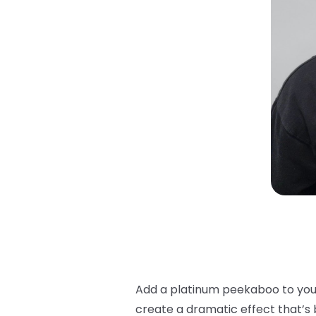
Add a
platinum peekaboo
to you
create a dramatic effect that’s 