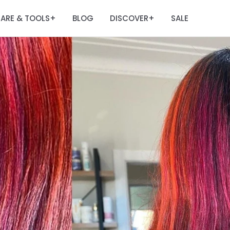
ARE & TOOLS
BLOG
DISCOVER
SALE
+
+