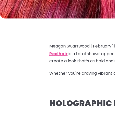
Meagan Swartwood |
February 11
Red hair
is a total showstopper 
create a look that’s as bold and
Whether you're craving vibrant c
HOLOGRAPHIC P