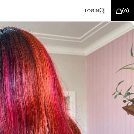
LOGIN
(
0
)