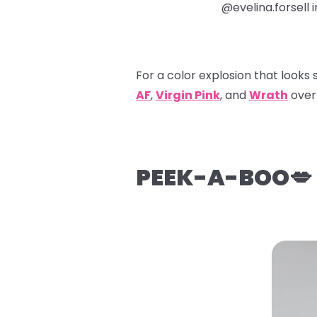
@evelina.forsell 
For a color explosion that looks 
AF
,
Virgin Pink
, and
Wrath
over 
PEEK-A-BOO💋