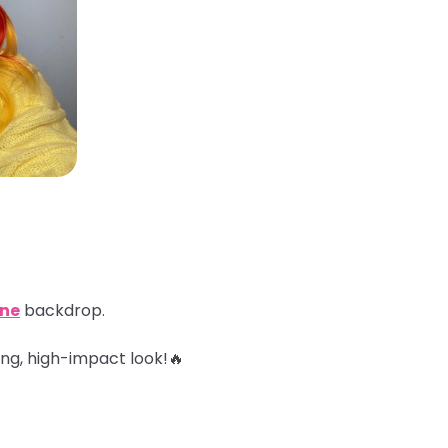
ine
backdrop.
ing, high-impact look!🔥