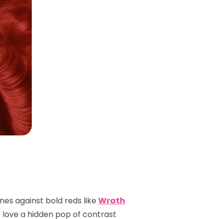
ones against bold reds like
Wrath
o love a hidden pop of contrast