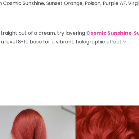
in Cosmic Sunshine, Sunset Orange, Poison, Purple AF, Virg
straight out of a dream, try layering
Cosmic Sunshine
,
S
a level 8-10 base for a vibrant, holographic effect.✨