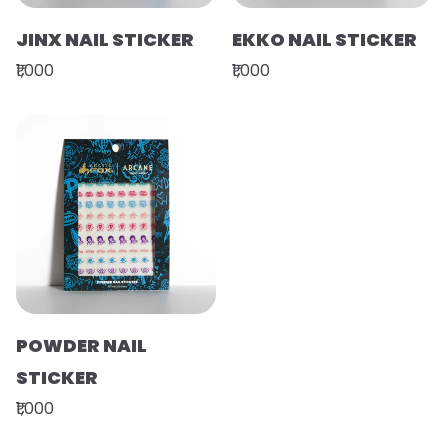
JINX NAIL STICKER
EKKO NAIL STICKER
₹1,000
₹1,000
POWDER NAIL
STICKER
₹1,000