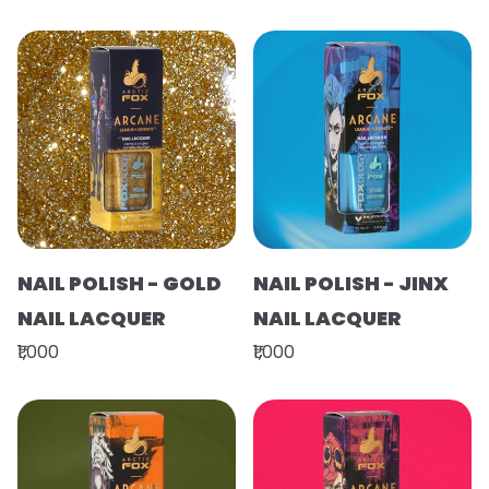
NAIL POLISH - GOLD
NAIL POLISH - JINX
NAIL LACQUER
NAIL LACQUER
₹1,000
₹1,000