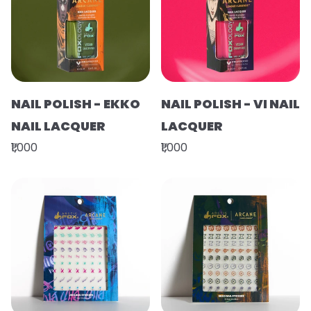
NAIL POLISH - EKKO
NAIL POLISH - VI NAIL
NAIL LACQUER
LACQUER
₹1,000
₹1,000