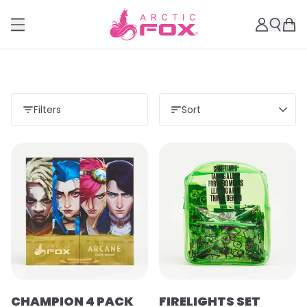
Filters
Sort
CHAMPION 4 PACK
FIRELIGHTS SET