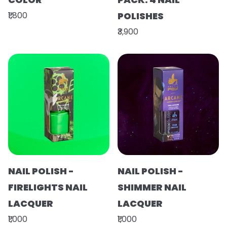
₹1,800
POLISHES
₹3,900
NAIL POLISH -
NAIL POLISH -
FIRELIGHTS NAIL
SHIMMER NAIL
LACQUER
LACQUER
₹1,000
₹1,000