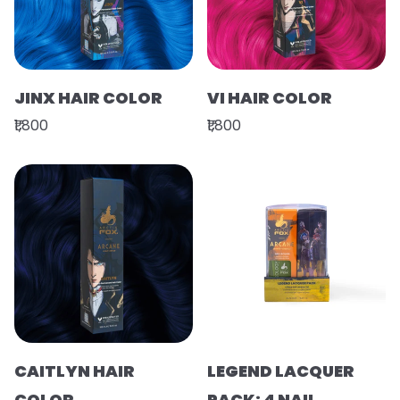
JINX HAIR COLOR
VI HAIR COLOR
₹1,800
₹1,800
CAITLYN HAIR
LEGEND LACQUER
COLOR
PACK: 4 NAIL