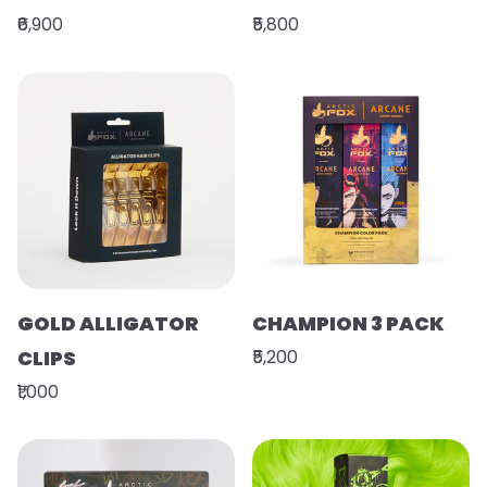
₹6,900
₹5,800
GOLD ALLIGATOR
CHAMPION 3 PACK
CLIPS
₹5,200
₹1,000