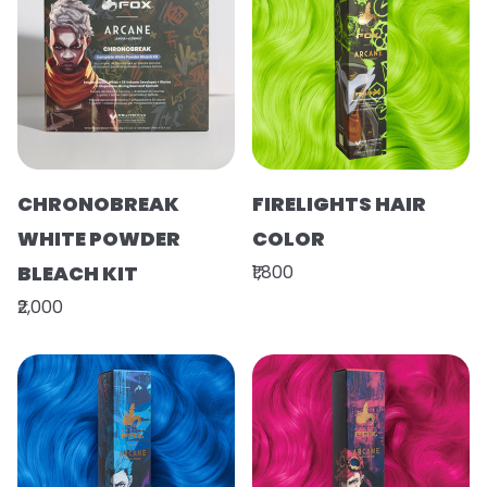
CHRONOBREAK
FIRELIGHTS HAIR
WHITE POWDER
COLOR
BLEACH KIT
₹1,800
₹2,000