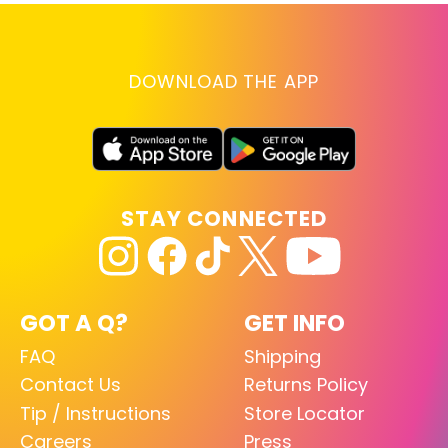
DOWNLOAD THE APP
STAY CONNECTED
GOT A Q?
GET INFO
FAQ
Shipping
Contact Us
Returns Policy
Tip / Instructions
Store Locator
Careers
Press