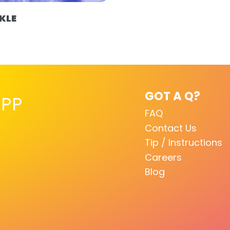
KLE
GOT A Q?
PP
FAQ
Contact Us
Tip / Instructions
Careers
Blog