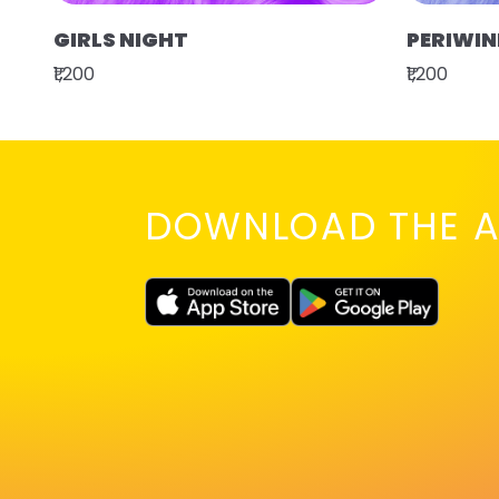
GIRLS NIGHT
PERIWIN
₹1,200
₹1,200
DOWNLOAD THE A