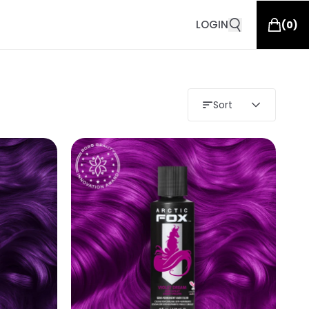
LOGIN
(
0
)
Sort