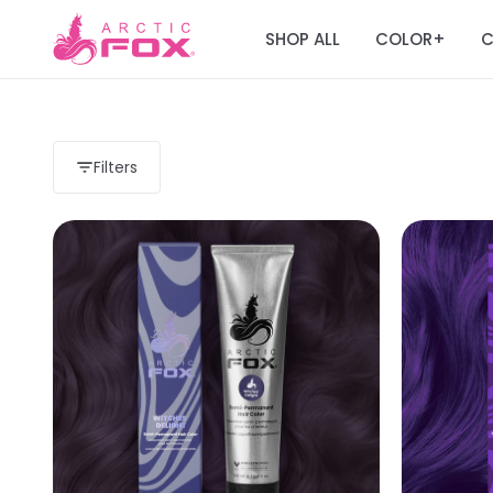
SHOP ALL
COLOR
C
+
Filters