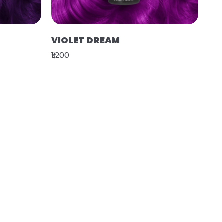
VIOLET DREAM
₹1,200