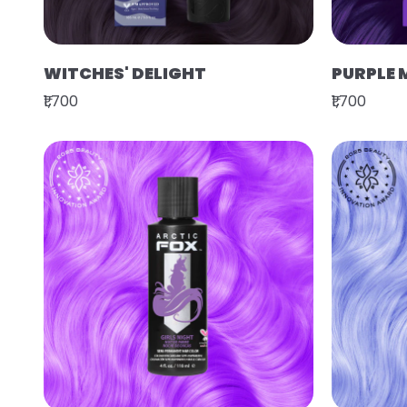
WITCHES' DELIGHT
PURPLE 
₹1,700
₹1,700