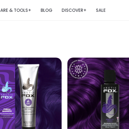
ARE & TOOLS
BLOG
DISCOVER
SALE
+
+