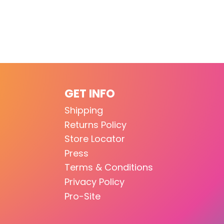
GET INFO
Shipping
Returns Policy
Store Locator
Press
Terms & Conditions
Privacy Policy
Pro-Site