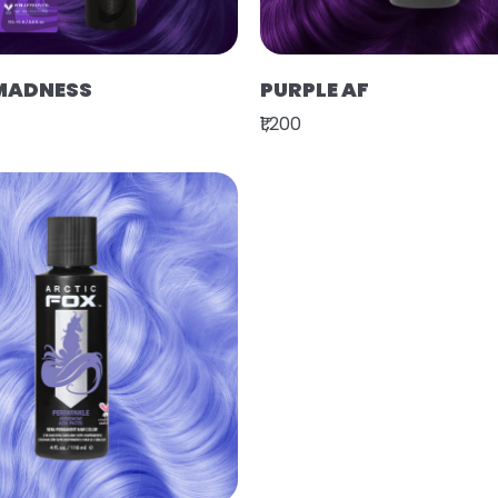
MADNESS
PURPLE AF
₹1,200