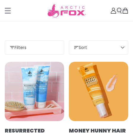
Filters
Sort
RESURRECTED
MONEY HUNNY HAIR