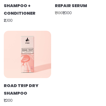
SHAMPOO +
REPAIR SERUM
CONDITIONER
₹1,100
₹1,000
₹2,100
ROAD TRIP DRY
SHAMPOO
₹1,200