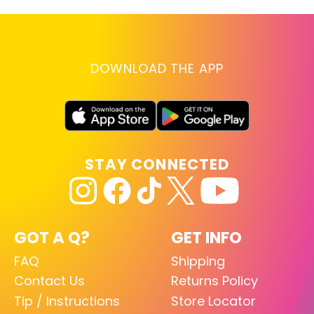
DOWNLOAD THE APP
STAY CONNECTED
GOT A Q?
GET INFO
FAQ
Shipping
Contact Us
Returns Policy
Tip / Instructions
Store Locator