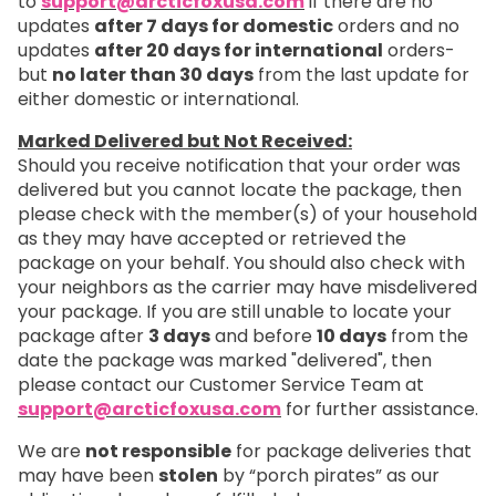
to
support@arcticfoxusa.com
if there are no
updates
after 7 days for domestic
orders and no
updates
after 20 days for international
orders-
but
no later than 30 days
from the last update for
either domestic or international.
Marked Delivered but Not Received:
Should you receive notification that your order was
delivered but you cannot locate the package, then
please check with the member(s) of your household
as they may have accepted or retrieved the
package on your behalf. You should also check with
your neighbors as the carrier may have misdelivered
your package. If you are still unable to locate your
package after
3 days
and before
10 days
from the
date the package was marked "delivered", then
please contact our Customer Service Team at
support@arcticfoxusa.com
for further assistance.
We are
not responsible
for package deliveries that
may have been
stolen
by “porch pirates” as our