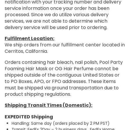
notification with your tracking number and delivery
service information once your order has been
processed. Since we do utilize various delivery
services, we are not able to determine which
delivery service will be used prior to ordering.
Fulfilment Location:
We ship orders from our fulfillment center located in
Cerritos, California.
Orders containing hair bleach, nail polish, Pool Party
Foaming Hair Mask or OG Hair Perfume cannot be
shipped outside of the contiguous United States or
to PO Boxes, APO, or FPO addresses. These items
must be shipped via ground transportation due to
product shipping regulations.
Shipping Transit Times (Domestic):
EXPEDITED Shipping
Handling: Same day (orders placed by 2 PM PST)
Transit: FedEx 2Day – 2 business days. FedEx Home