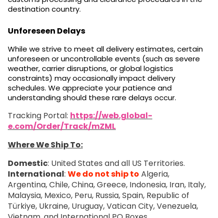
destination country.
Unforeseen Delays
While we strive to meet all delivery estimates, certain
unforeseen or uncontrollable events (such as severe
weather, carrier disruptions, or global logistics
constraints) may occasionally impact delivery
schedules. We appreciate your patience and
understanding should these rare delays occur.
Tracking Portal:
https://web.global-
e.com/Order/Track/mZML
Where We Ship To:
Domestic
: United States and all US Territories.
International
:
We do not ship to
Algeria,
Argentina, Chile, China, Greece, Indonesia, Iran, Italy,
Malaysia, Mexico, Peru, Russia, Spain, Republic of
Türkiye, Ukraine, Uruguay, Vatican City, Venezuela,
Vietnam, and International PO Boxes.