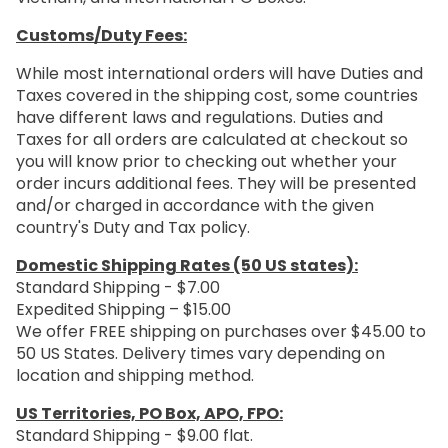
Customs/Duty Fees:
While most international orders will have Duties and
Taxes covered in the shipping cost, some countries
have different laws and regulations. Duties and
Taxes for all orders are calculated at checkout so
you will know prior to checking out whether your
order incurs additional fees. They will be presented
and/or charged in accordance with the given
country's Duty and Tax policy.
Domestic Shipping Rates (50 US states):
Standard Shipping - $7.00
Expedited Shipping – $15.00
We offer FREE shipping on purchases over $45.00 to
50 US States. Delivery times vary depending on
location and shipping method.
US Territories, PO Box, APO, FPO:
Standard Shipping - $9.00 flat.