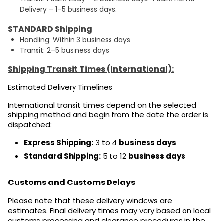
Delivery – 1–5 business days.
STANDARD Shipping
Handling: Within 3 business days
Transit: 2–5 business days
Shipping Transit Times (International):
Estimated Delivery Timelines
International transit times depend on the selected
shipping method and begin from the date the order is
dispatched:
Express Shipping:
3 to 4
business days
Standard Shipping:
5 to 12
business days
Customs and Customs Delays
Please note that these delivery windows are
estimates. Final delivery times may vary based on local
customs processing and clearance procedures in the