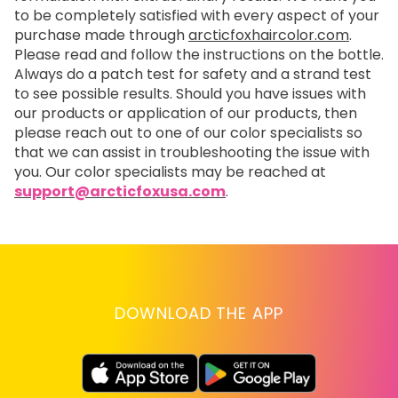
to be completely satisfied with every aspect of your
purchase made through
arcticfoxhaircolor.com
.
Please read and follow the instructions on the bottle.
Always do a patch test for safety and a strand test
to see possible results. Should you have issues with
our products or application of our products, then
please reach out to one of our color specialists so
that we can assist in troubleshooting the issue with
you. Our color specialists may be reached at
support@arcticfoxusa.com
.
DOWNLOAD THE APP