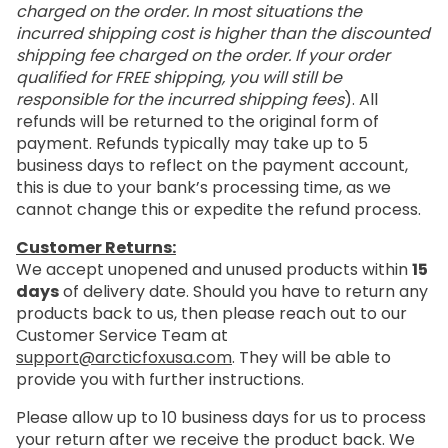
charged on the order. In most situations the
incurred shipping cost is higher than the discounted
shipping fee charged on the order. If your order
qualified for FREE shipping, you will still be
responsible for the incurred shipping fees
). All
refunds will be returned to the original form of
payment. Refunds typically may take up to 5
business days to reflect on the payment account,
this is due to your bank’s processing time, as we
cannot change this or expedite the refund process.
Customer Returns:
We accept unopened and unused products within
15
days
of delivery date. Should you have to return any
products back to us, then please reach out to our
Customer Service Team at
support@arcticfoxusa.com
. They will be able to
provide you with further instructions.
Please allow up to 10 business days for us to process
your return after we receive the product back. We