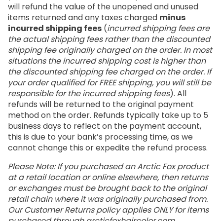
will refund the value of the unopened and unused
items returned and any taxes charged
minus
incurred shipping fees
(
incurred shipping fees are
the actual shipping fees rather than the discounted
shipping fee originally charged on the order. In most
situations the incurred shipping cost is higher than
the discounted shipping fee charged on the order. If
your order qualified for FREE shipping, you will still be
responsible for the incurred shipping fees
). All
refunds will be returned to the original payment
method on the order. Refunds typically take up to 5
business days to reflect on the payment account,
this is due to your bank’s processing time, as we
cannot change this or expedite the refund process.
Please Note: If you purchased an Arctic Fox product
at a retail location or online elsewhere, then returns
or exchanges must be brought back to the original
retail chain where it was originally purchased from.
Our Customer Returns policy applies ONLY for items
purchased through
arcticfoxhaircolor.com
.