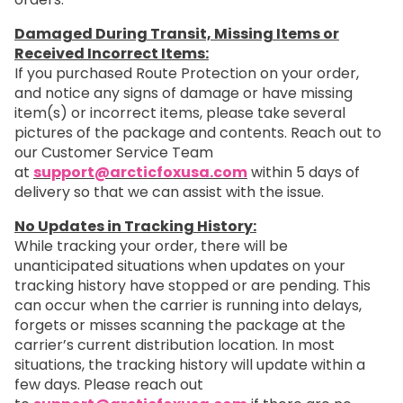
Damaged During Transit, Missing Items or
Received Incorrect Items:
If you purchased Route Protection on your order,
and notice any signs of damage or have missing
item(s) or incorrect items, please take several
pictures of the package and contents. Reach out to
our Customer Service Team
at
support@arcticfoxusa.com
within 5 days of
delivery so that we can assist with the issue.
No Updates in Tracking History:
While tracking your order, there will be
unanticipated situations when updates on your
tracking history have stopped or are pending. This
can occur when the carrier is running into delays,
forgets or misses scanning the package at the
carrier’s current distribution location. In most
situations, the tracking history will update within a
few days. Please reach out