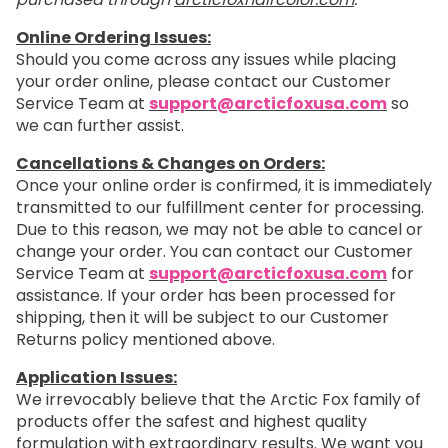
Online Ordering Issues:
Should you come across any issues while placing
your order online, please contact our Customer
Service Team at
support@arcticfoxusa.com
so
we can further assist.
Cancellations & Changes on Orders:
Once your online order is confirmed, it is immediately
transmitted to our fulfillment center for processing.
Due to this reason, we may not be able to cancel or
change your order. You can contact our Customer
Service Team at
support@arcticfoxusa.com
for
assistance. If your order has been processed for
shipping, then it will be subject to our Customer
Returns policy mentioned above.
Application Issues:
We irrevocably believe that the Arctic Fox family of
products offer the safest and highest quality
formulation with extraordinary results. We want you