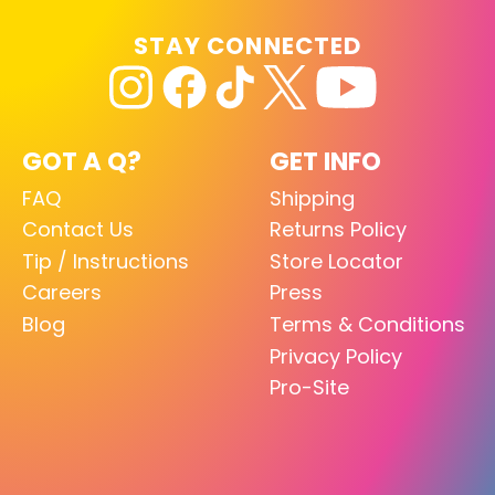
STAY CONNECTED
GOT A Q?
GET INFO
FAQ
Shipping
Contact Us
Returns Policy
Tip / Instructions
Store Locator
Careers
Press
Blog
Terms & Conditions
Privacy Policy
Pro-Site