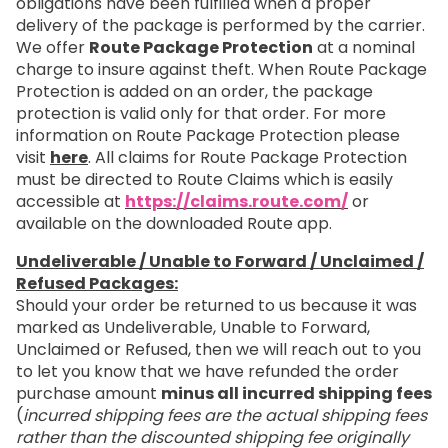
obligations have been fulfilled when a proper
delivery of the package is performed by the carrier.
We offer
Route Package Protection
at a nominal
charge to insure against theft. When Route Package
Protection is added on an order, the package
protection is valid only for that order. For more
information on Route Package Protection please
visit
here
. All claims for Route Package Protection
must be directed to Route Claims which is easily
accessible at
https://claims.route.com/
or
available on the downloaded Route app.
Undeliverable / Unable to Forward / Unclaimed /
Refused Packages:
Should your order be returned to us because it was
marked as Undeliverable, Unable to Forward,
Unclaimed or Refused, then we will reach out to you
to let you know that we have refunded the order
purchase amount
minus all incurred shipping fees
(
incurred shipping fees are the actual shipping fees
rather than the discounted shipping fee originally