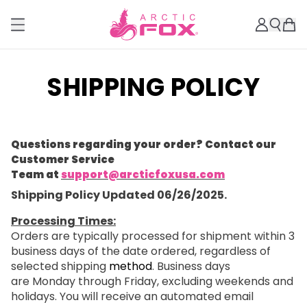
SHIPPING POLICY
Questions regarding your order? Contact our
Customer Service
Team at
support@arcticfoxusa.com
Shipping Policy Updated 06/26/2025.
Processing Times:
Orders are typically processed for shipment within 3
business days of the date ordered, regardless of
selected shipping
method
. Business days
are Monday through Friday, excluding weekends and
holidays. You will receive an automated email