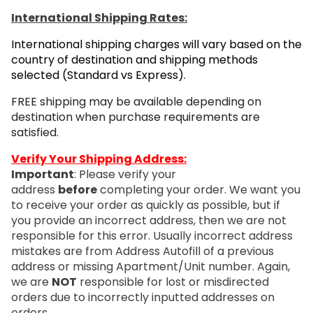
International Shipping Rates:
International shipping charges will vary based on the
country of destination and shipping methods
selected (Standard vs Express).
FREE shipping may be available depending on
destination when purchase requirements are
satisfied.
Verify Your Shipping Address:
Important
: Please verify your
address
before
completing your order. We want you
to receive your order as quickly as possible, but if
you provide an incorrect address, then we are not
responsible for this error. Usually incorrect address
mistakes are from Address Autofill of a previous
address or missing Apartment/Unit number. Again,
we are
NOT
responsible for lost or misdirected
orders due to incorrectly inputted addresses on
orders.