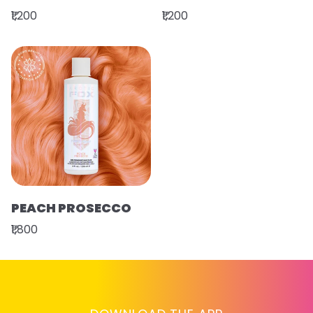
₹1,200
₹1,200
PEACH PROSECCO
₹1,800