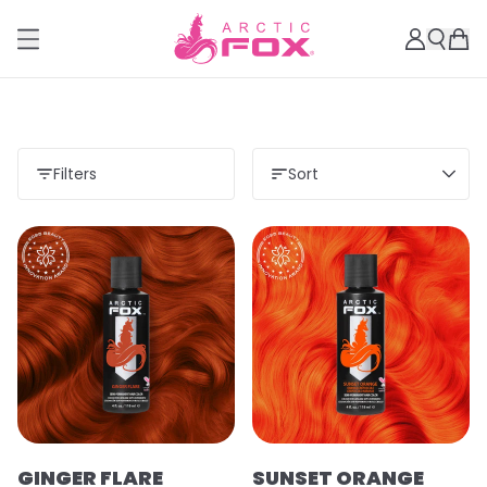
Filters
Sort
GINGER FLARE
SUNSET ORANGE