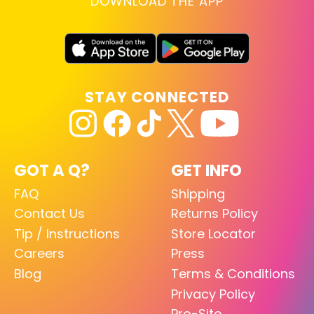
DOWNLOAD THE APP
STAY CONNECTED
GOT A Q?
GET INFO
FAQ
Shipping
Contact Us
Returns Policy
Tip / Instructions
Store Locator
Careers
Press
Blog
Terms & Conditions
Privacy Policy
Pro-Site