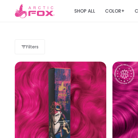
SHOP ALL
COLOR
C
+
Filters