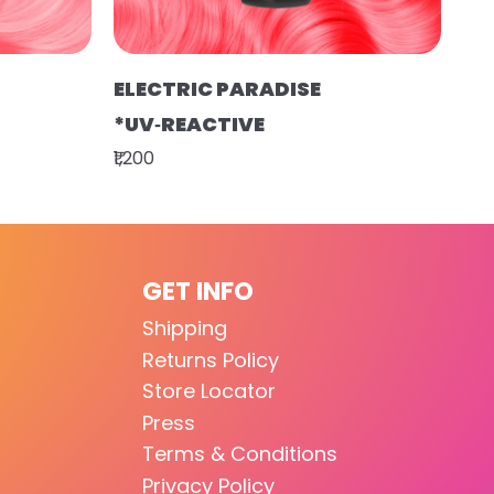
ELECTRIC PARADISE
*UV‑REACTIVE
₹1,200
GET INFO
Shipping
Returns Policy
Store Locator
Press
Terms & Conditions
Privacy Policy