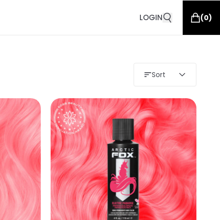
LOGIN
(
0
)
Sort