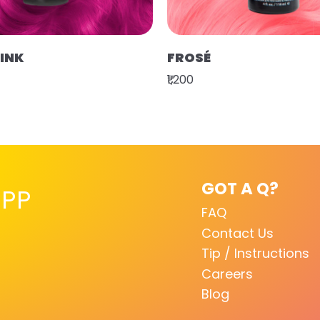
PINK
FROSÉ
₹1,200
GOT A Q?
PP
FAQ
Contact Us
Tip / Instructions
Careers
Blog