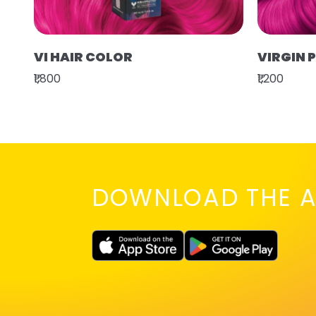
VI HAIR COLOR
VIRGIN 
₹1,800
₹1,200
DOWNLOAD THE A