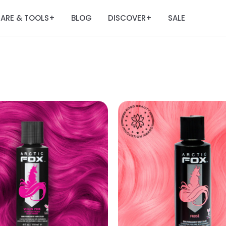
ARE & TOOLS
BLOG
DISCOVER
SALE
+
+