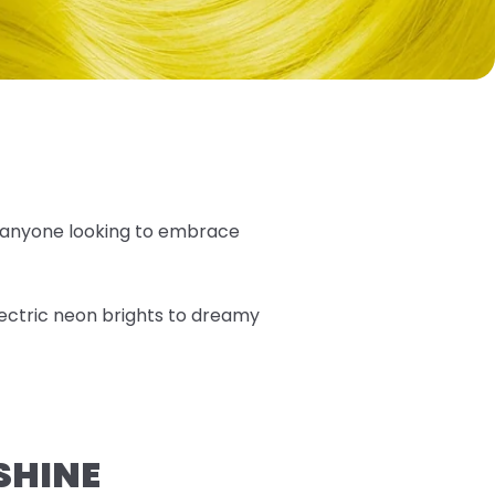
 anyone looking to embrace
lectric neon brights to dreamy
SHINE