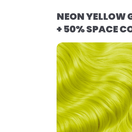
NEON YELLOW G
+ 50% SPACE C