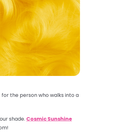
s for the person who walks into a
 your shade.
Cosmic Sunshine
oom!