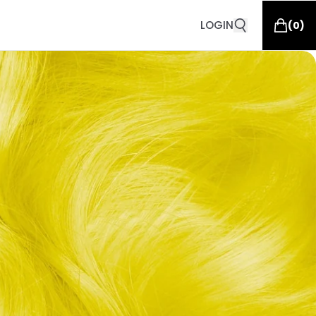
LOGIN
(
0
)