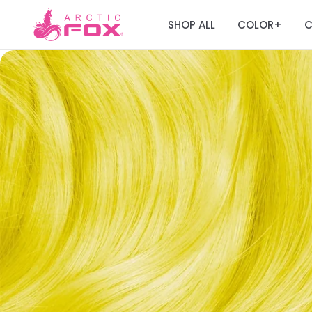
SHOP ALL
COLOR
C
+