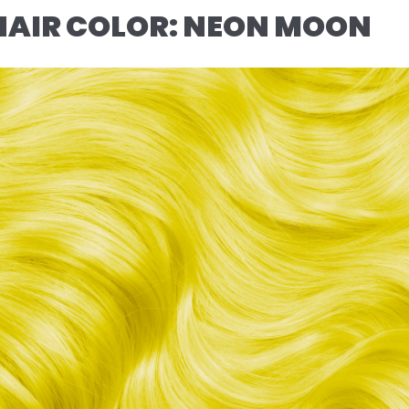
HAIR COLOR: NEON MOON