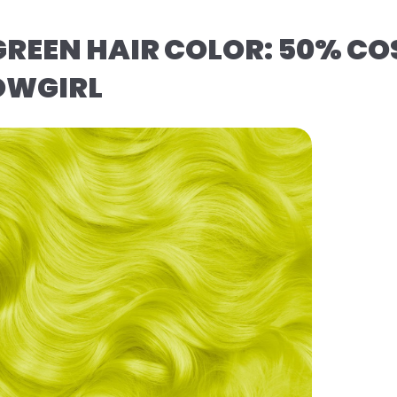
REEN HAIR COLOR: 50% CO
OWGIRL