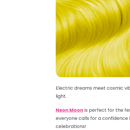
Electric dreams meet cosmic vib
light.
Neon Moon
is perfect for the f
everyone calls for a confidence 
celebrations!