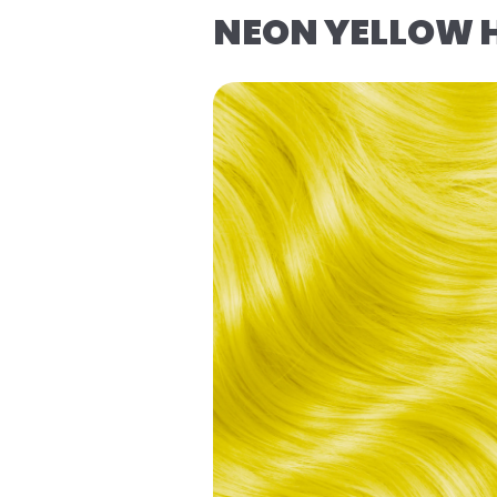
NEON YELLOW 