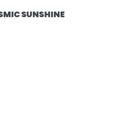
SMIC SUNSHINE