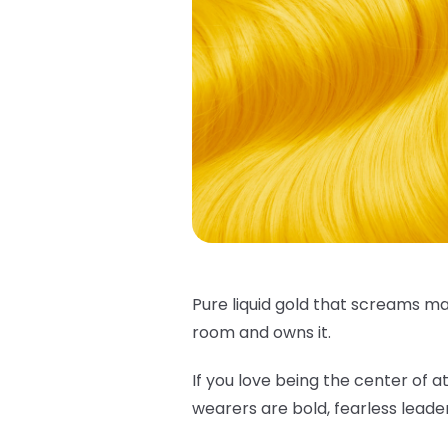
Pure liquid gold that screams ma
room and owns it.
If you love being the center of at
wearers are bold, fearless leade