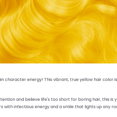
in character energy! This vibrant, true
yellow hair color
i
tention and believe life's too short for boring hair, this is
rs with infectious energy and a smile that lights up any r