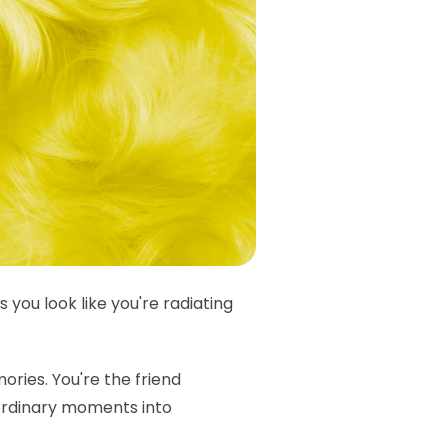
s you look like you're radiating
ories. You're the friend
 ordinary moments into