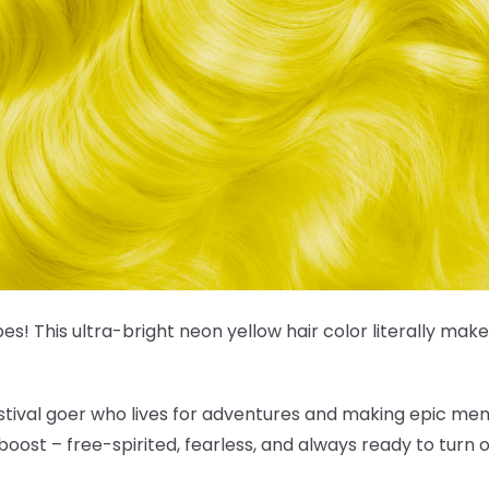
es! This
ultra-bright neon yellow hair color
literally make
estival goer who lives for adventures and making epic mem
boost – free-spirited, fearless, and always ready to turn