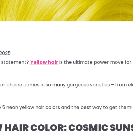
 2025
a statement?
Yellow hair
is the ultimate power move for
olor choice comes in so many gorgeous varieties – from e
 5 neon yellow hair colors
and the best way to get them!
 HAIR COLOR: COSMIC SUN