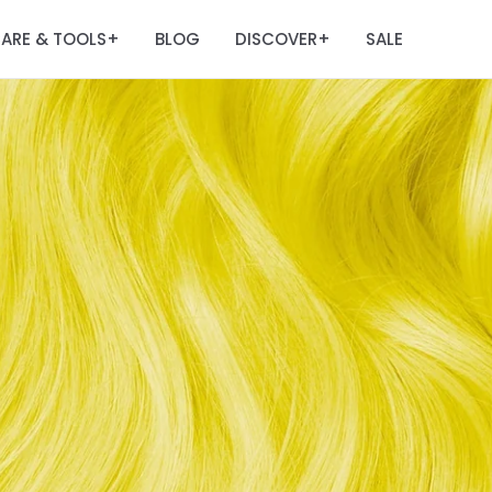
ARE & TOOLS
BLOG
DISCOVER
SALE
+
+