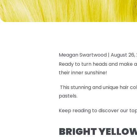
Meagan Swartwood |
August 26,
Ready to turn heads and make 
their inner sunshine!
This stunning and unique hair c
pastels.
Keep reading to discover our
top
BRIGHT YELLOW