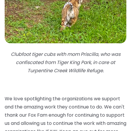
Clubfoot tiger cubs with mom Priscilla, who was
confiscated from Tiger King Park, in care at
Turpentine Creek Wildlife Refuge.
We love spotlighting the organizations we support
and the amazing work they continue to do. We can't
thank our Fox Fam enough for continuing to support
us and allowing us to continue the work with amazing