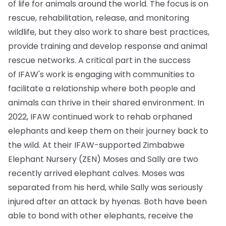
of life for animals around the world. The focus is on
rescue, rehabilitation, release, and monitoring
wildlife, but they also work to share best practices,
provide training and develop response and animal
rescue networks. A critical part in the success
of IFAW's work is engaging with communities to
facilitate a relationship where both people and
animals can thrive in their shared environment. In
2022, IFAW continued work to rehab orphaned
elephants and keep them on their journey back to
the wild. At their IFAW-supported Zimbabwe
Elephant Nursery (ZEN) Moses and Sally are two
recently arrived elephant calves. Moses was
separated from his herd, while Sally was seriously
injured after an attack by hyenas. Both have been
able to bond with other elephants, receive the