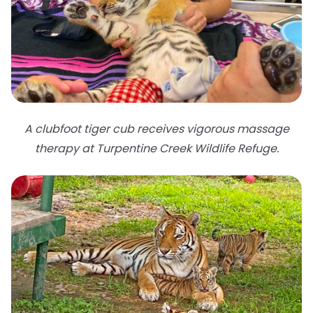
A clubfoot tiger cub receives vigorous massage
therapy at Turpentine Creek Wildlife Refuge.