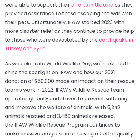
were able to support their
efforts in Ukraine
as they
provided assistance to those escaping the war with
their pets. Unfortunately, IFAW started 2023 with
more disaster relief as they continue to provide help
to those who were devastated by the
earthquake in
Turkey and Syria
.
As we celebrate World Wildlife Day, we're excited to
shine the spotlight on IFAW and how our 2021
donation of $50,000 made an impact on their rescue
team's work in 2022. IFAW's Wildlife Rescue team
operates globally and strives to prevent suffering
and improve the welfare of animals. With 5,342
animals rescued and 3,460 animals released,
the IFAW Wildlife Rescue Program continues to
make massive progress in achieving a better quality