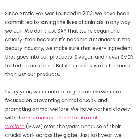
Since Arctic Fox was founded in 2013, we have been
committed to saving the lives of animals in any way
we can. We don't just SAY that we're vegan and
cruelty-free because it's become a standard in the
beauty industry, we make sure that every ingredient
that goes into our products IS vegan and never EVER
tested on an animal. But it comes down to far more
than just our products.
Every year, we donate to organizations who are
focused on preventing animal cruelty and
promoting animal welfare. We have worked closely
with the
International Fund for Animal
Welfare
(IFAW) over the years because of their
crucial work across the globe. Just last year, we