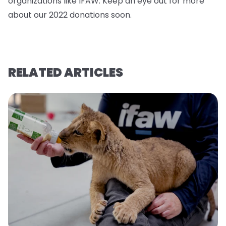
organizations like IFAW. Keep an eye out for more
about our 2022 donations soo
n.
RELATED ARTICLES