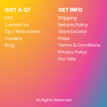
GOT A Q?
GET INFO
FAQ
Shipping
Contact Us
Returns Policy
Tip / Instructions
Store Locator
Careers
Press
Blog
Terms & Conditions
Privacy Policy
Pro-Site
All Rights Reserved