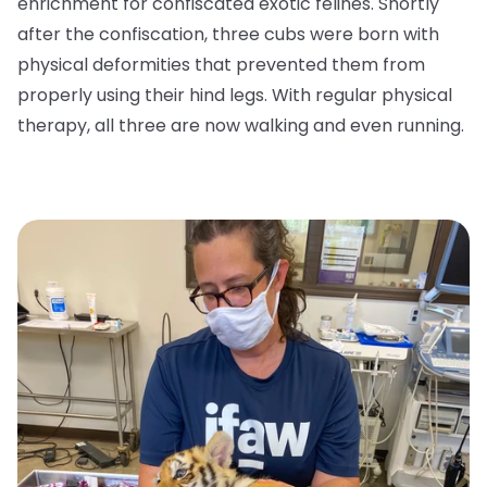
enrichment for confiscated exotic felines. Shortly
after the confiscation, three cubs were born with
physical deformities that prevented them from
properly using their hind legs. With regular physical
therapy, all three are now walking and even running.