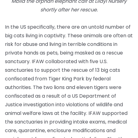
Mbila the orphan elephant calf at Lilayi Nursery
shortly after her rescue.
In the US specifically, there are an untold number of
big cats living in captivity. These animals are often at
risk for abuse and living in terrible conditions in
private hands as pets, being masked as a rescue
sanctuary. IFAW collaborated with five U.S.
sanctuaries to support the rescue of 13 big cats
confiscated from Tiger King Park by federal
authorities. The two lions and eleven tigers were
confiscated as a result of a US Department of
Justice investigation into violations of wildlife and
animal welfare laws at the facility. IFAW supported
the sanctuaries in providing intake exams, medical
care, quarantine, enclosure modifications and