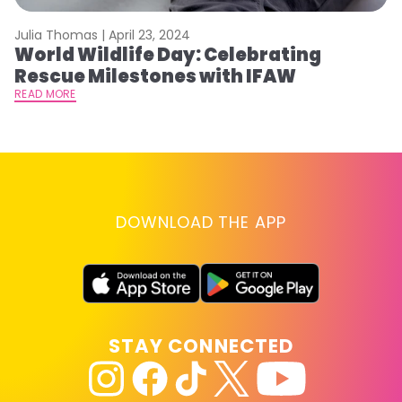
Julia Thomas |
April 23, 2024
Le
World Wildlife Day: Celebrating
C
Rescue Milestones with IFAW
C
A
READ MORE
RE
DOWNLOAD THE APP
STAY CONNECTED