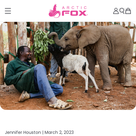
Jennifer Houston |
March 2, 2023