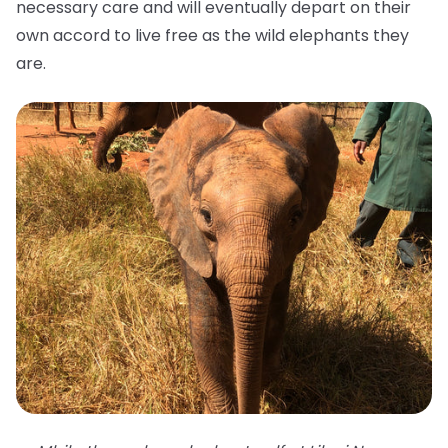
necessary care and will eventually depart on their
own accord to live free as the wild elephants they
are.