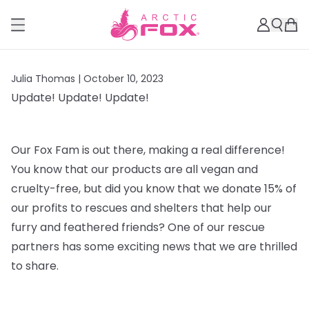
Julia Thomas |
October 10, 2023
Update! Update! Update!
Our Fox Fam is out there, making a real difference!
You know that our products are all vegan and
cruelty-free, but did you know that we donate 15% of
our profits to rescues and shelters that help our
furry and feathered friends? One of our rescue
partners has some exciting news that we are thrilled
to share.