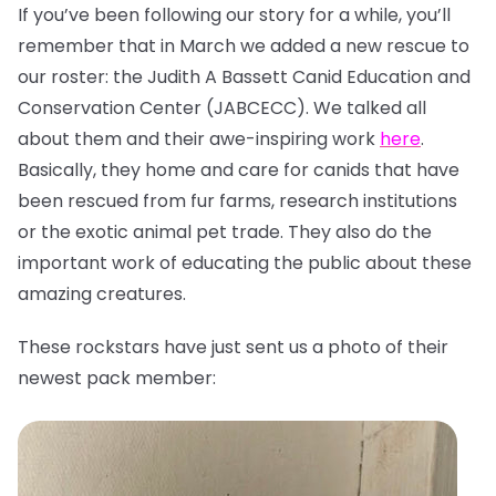
If you’ve been following our story for a while, you’ll
remember that in March we added a new rescue to
our roster: the Judith A Bassett Canid Education and
Conservation Center (JABCECC). We talked all
about them and their awe-inspiring work
here
.
Basically, they home and care for canids that have
been rescued from fur farms, research institutions
or the exotic animal pet trade. They also do the
important work of educating the public about these
amazing creatures.
These rockstars have just sent us a photo of their
newest pack member: