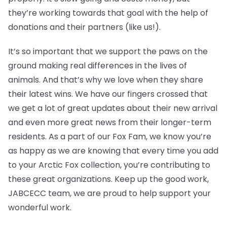
they’re working towards that goal with the help of
donations and their partners (like us!).
It’s so important that we support the paws on the
ground making real differences in the lives of
animals. And that’s why we love when they share
their latest wins. We have our fingers crossed that
we get a lot of great updates about their new arrival
and even more great news from their longer-term
residents. As a part of our Fox Fam, we know you’re
as happy as we are knowing that every time you add
to your Arctic Fox collection, you’re contributing to
these great organizations. Keep up the good work,
JABCECC team, we are proud to help support your
wonderful work.