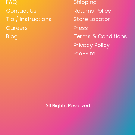
FAQ
Shipping
Contact Us
Returns Policy
Tip / Instructions
Store Locator
Careers
Press
Blog
Terms & Conditions
Privacy Policy
Pro-Site
All Rights Reserved