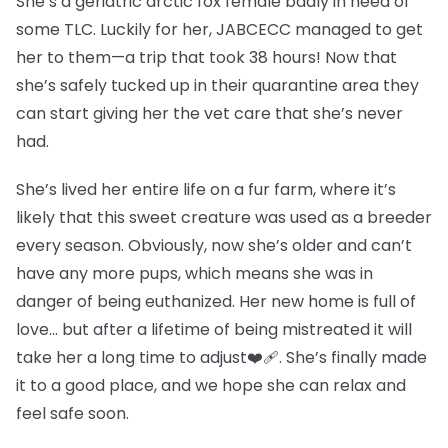
She’s a geriatric arctic fox female badly in need of
some TLC. Luckily for her, JABCECC managed to get
her to them—a trip that took 38 hours! Now that
she’s safely tucked up in their quarantine area they
can start giving her the vet care that she’s never
had.
She’s lived her entire life on a fur farm, where it’s
likely that this sweet creature was used as a breeder
every season. Obviously, now she’s older and can’t
have any more pups, which means she was in
danger of being euthanized. Her new home is full of
love… but after a lifetime of being mistreated it will
take her a long time to adjust❤️‍🩹. She’s finally made
it to a good place, and we hope she can relax and
feel safe soon.