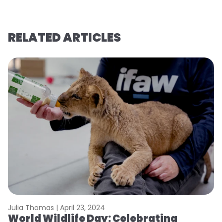
RELATED ARTICLES
Julia Thomas |
April 23, 2024
Le
World Wildlife Day: Celebrating
C