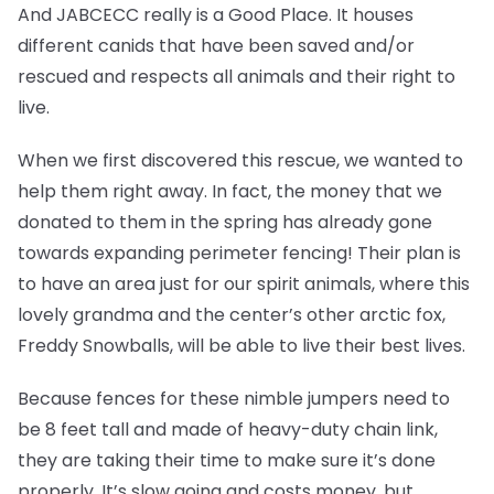
And JABCECC really is a Good Place. It houses
different canids that have been saved and/or
rescued and respects all animals and their right to
live.
When we first discovered this rescue, we wanted to
help them right away. In fact, the money that we
donated to them in the spring has already gone
towards expanding perimeter fencing! Their plan is
to have an area just for our spirit animals, where this
lovely grandma and the center’s other arctic fox,
Freddy Snowballs, will be able to live their best lives.
Because fences for these nimble jumpers need to
be 8 feet tall and made of heavy-duty chain link,
they are taking their time to make sure it’s done
properly. It’s slow going and costs money, but