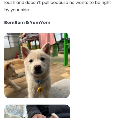
leash and doesn’t pull because he wants to be right
by your side.
BomBom & YomYom