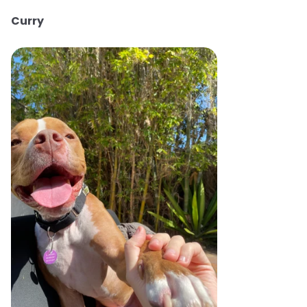
Curry