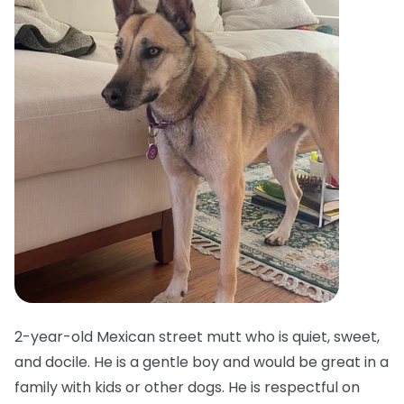
2-year-old Mexican street mutt who is quiet, sweet,
and docile. He is a gentle boy and would be great in a
family with kids or other dogs. He is respectful on