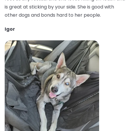
is great at sticking by your side. She is good with
other dogs and bonds hard to her people.
Igor