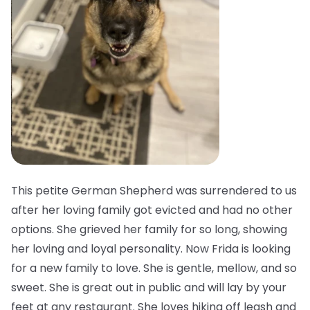
This petite German Shepherd was surrendered to us
after her loving family got evicted and had no other
options. She grieved her family for so long, showing
her loving and loyal personality. Now Frida is looking
for a new family to love. She is gentle, mellow, and so
sweet. She is great out in public and will lay by your
feet at any restaurant. She loves hiking off leash and