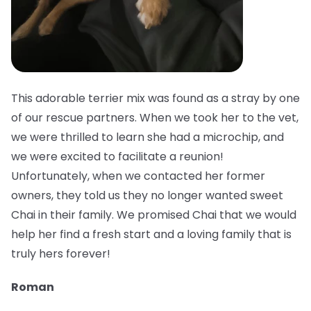
This adorable terrier mix was found as a stray by one
of our rescue partners. When we took her to the vet,
we were thrilled to learn she had a microchip, and
we were excited to facilitate a reunion!
Unfortunately, when we contacted her former
owners, they told us they no longer wanted sweet
Chai in their family. We promised Chai that we would
help her find a fresh start and a loving family that is
truly hers forever!
Roman