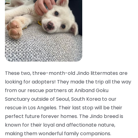
These two, three-month-old Jindo littermates are
looking for adopters! They made the trip all the way
from our rescue partners at Aniband Goku
Sanctuary outside of Seoul, South Korea to our
rescue in Los Angeles. Their last stop will be their
perfect future forever homes. The Jindo breed is
known for their loyal and affectionate nature,
making them wonderful family companions.