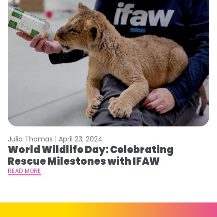
Julia Thomas |
April 23, 2024
Le
World Wildlife Day: Celebrating
C
Rescue Milestones with IFAW
C
A
READ MORE
RE