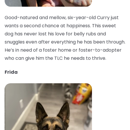
Good-natured and mellow, six-year-old Curry just
wants a second chance at happiness. This sweet
dog has never lost his love for belly rubs and
snuggles even after everything he has been through.
He’s in need of a foster home or foster-to-adopter
who can give him the TLC he needs to thrive.
Frida