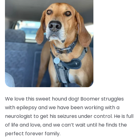
We love this sweet hound dog! Boomer struggles
with epilepsy and we have been working with a
neurologist to get his seizures under control. He is full
of life and love, and we can’t wait until he finds the
perfect forever family.