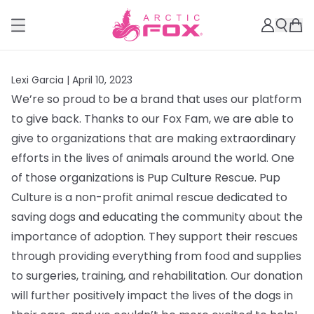
Lexi Garcia |
April 10, 2023
We’re so proud to be a brand that uses our platform
to give back. Thanks to our Fox Fam, we are able to
give to organizations that are making extraordinary
efforts in the lives of animals around the world. One
of those organizations is Pup Culture Rescue.
Pup
Culture is a non-profit animal rescue dedicated to
saving dogs and educating the community about the
importance of adoption. They support their rescues
through providing everything from
food and supplies
to surgeries, training, and rehabilitation. Our donation
will further positively impact the lives of the dogs in