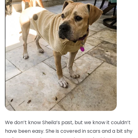
We don’t know Sheila’s past, but we know it couldn’t
have been easy. She is covered in scars and a bit shy