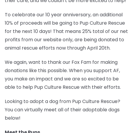
their care, and we couldn’t be more excited to help!
To celebrate our 10 year anniversary, an additional
10% of proceeds will be going to
Pup Culture Rescue
for the next 10 days!
That means 25% total of our net
profits from our website only, are being donated to
animal rescue efforts now through April 20th.
We again, want to thank our Fox Fam for making
donations like this possible. When you support AF,
you make an impact and we are so excited to be
able to help Pup Culture Rescue with their efforts.
Looking to adopt a dog from Pup Culture Rescue?
You can virtually meet all of their adoptable dogs
below!
Meet the Pups