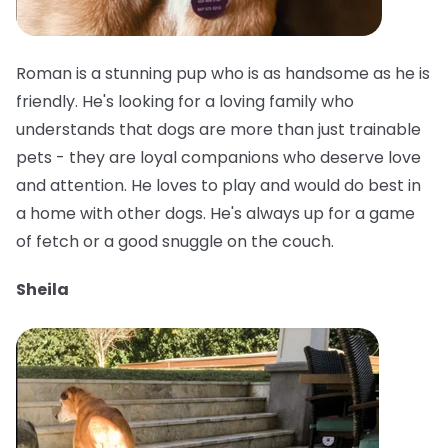
Roman is a stunning pup who is as handsome as he is
friendly. He's looking for a loving family who
understands that dogs are more than just trainable
pets - they are loyal companions who deserve love
and attention. He loves to play and would do best in
a home with other dogs. He's always up for a game
of fetch or a good snuggle on the couch.
Sheila