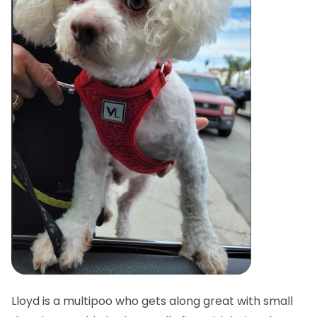
Lloyd is a multipoo who gets along great with small