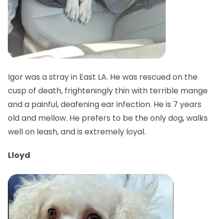
Igor was a stray in East LA. He was rescued on the
cusp of death, frighteningly thin with terrible mange
and a painful, deafening ear infection. He is 7 years
old and mellow. He prefers to be the only dog, walks
well on leash, and is extremely loyal.
Lloyd