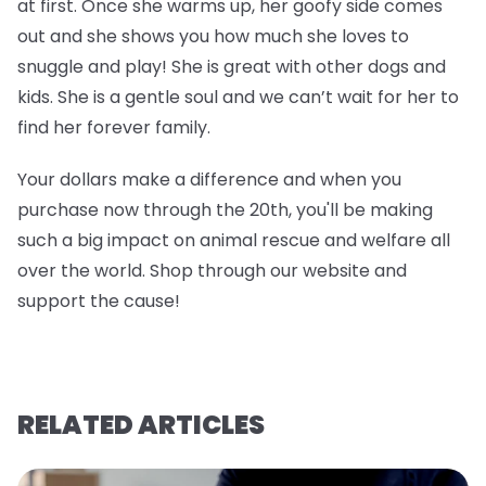
at first. Once she warms up, her goofy side comes
out and she shows you how much she loves to
snuggle and play! She is great with other dogs and
kids. She is a gentle soul and we can’t wait for her to
find her forever family.
Your dollars make a difference and when you
purchase now through the 20th, you'll be making
such a big impact on animal rescue and welfare all
over the world. Shop through our website and
support the cause!
RELATED ARTICLES