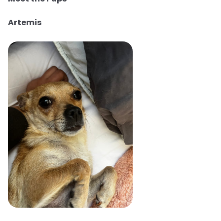
Artemis