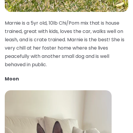
Marnie is a 5yr old, 10lb Chi/Pom mix that is house
trained, great with kids, loves the car, walks well on
leash, and is crate trained. Marnie is the best! She is
very chill at her foster home where she lives
peacefully with another small dog and is well
behaved in public.
Moon