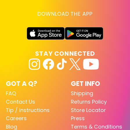
DOWNLOAD THE APP
STAY CONNECTED
GOT A Q?
GET INFO
FAQ
Shipping
Contact Us
Returns Policy
Tip / Instructions
Store Locator
Careers
Press
Blog
Terms & Conditions