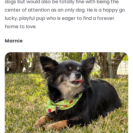
dogs but would also be totally fine with being the
center of attention as an only dog. He is a happy go
lucky, playful pup who is eager to find a forever
home to love.
Marnie