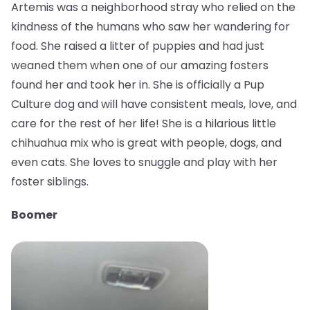
Artemis was a neighborhood stray who relied on the
kindness of the humans who saw her wandering for
food. She raised a litter of puppies and had just
weaned them when one of our amazing fosters
found her and took her in. She is officially a Pup
Culture dog and will have consistent meals, love, and
care for the rest of her life! She is a hilarious little
chihuahua mix who is great with people, dogs, and
even cats. She loves to snuggle and play with her
foster siblings.
Boomer