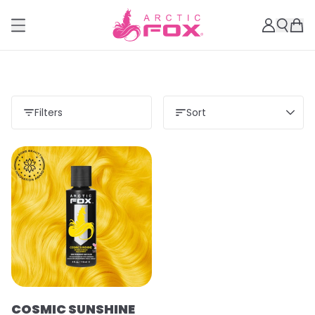
Filters
Sort
COSMIC SUNSHINE