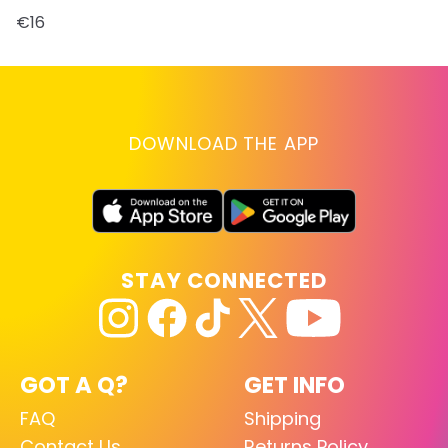
€16
DOWNLOAD THE APP
STAY CONNECTED
GOT A Q?
GET INFO
FAQ
Shipping
Contact Us
Returns Policy