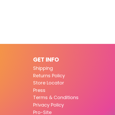
GET INFO
Shipping
Returns Policy
Store Locator
Press
Terms & Conditions
Privacy Policy
Pro-Site