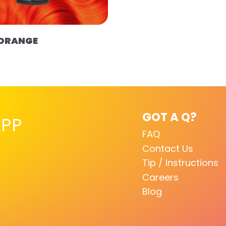
 ORANGE
GOT A Q?
PP
FAQ
Contact Us
Tip / Instructions
Careers
Blog