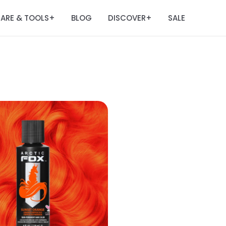
ARE & TOOLS
BLOG
DISCOVER
SALE
+
+