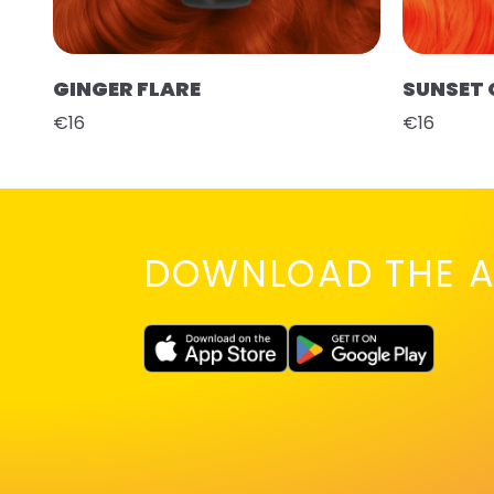
GINGER FLARE
SUNSET
€16
€16
DOWNLOAD THE A