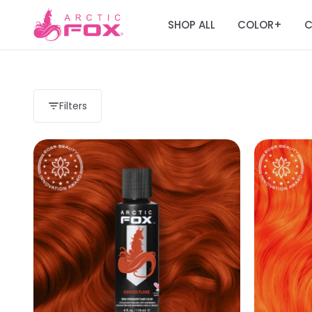
SHOP ALL
COLOR
C
+
Filters