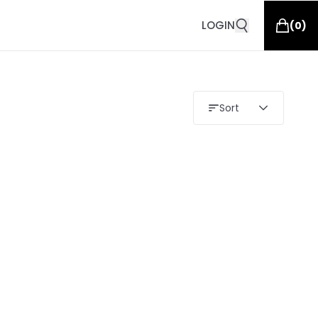
LOGIN
(
0
)
Sort