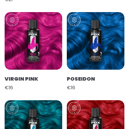
VIRGIN PINK
POSEIDON
€16
€16