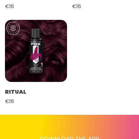
€16
€16
RITUAL
€16
DOWNLOAD THE APP