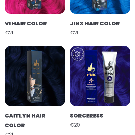
VI HAIR COLOR
JINX HAIR COLOR
€21
€21
CAITLYN HAIR
SORCERESS
COLOR
€20
€21