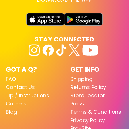
STAY CONNECTED
GOT A Q?
GET INFO
FAQ
Shipping
Contact Us
Returns Policy
Tip / Instructions
Store Locator
Careers
Press
Blog
Terms & Conditions
Privacy Policy
Pro-Site