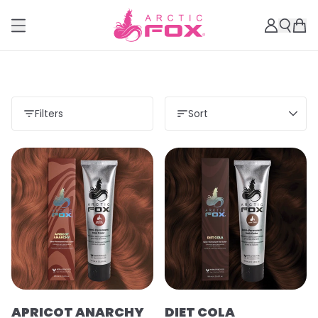
Filters
Sort
APRICOT ANARCHY
DIET COLA