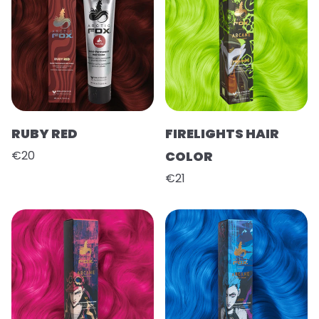
RUBY RED
FIRELIGHTS HAIR
€20
COLOR
€21