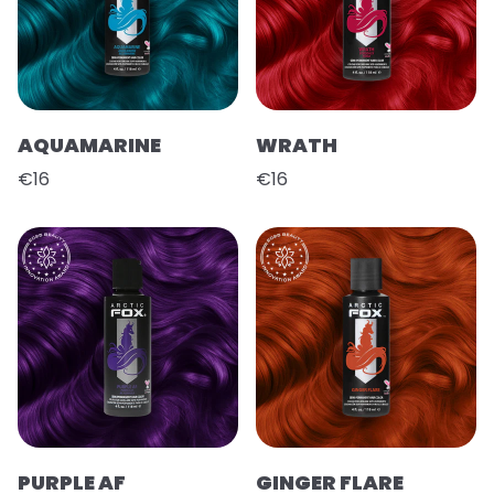
AQUAMARINE
WRATH
€16
€16
PURPLE AF
GINGER FLARE