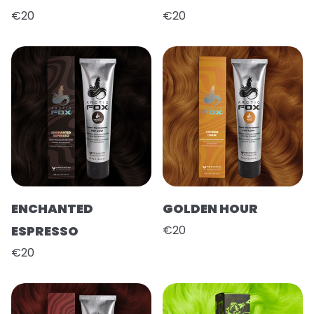
€20
€20
ENCHANTED
GOLDEN HOUR
ESPRESSO
€20
€20