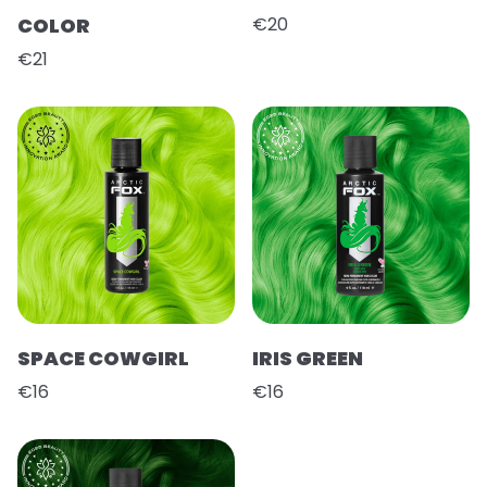
COLOR
€20
€21
SPACE COWGIRL
IRIS GREEN
€16
€16