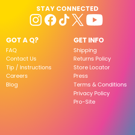
STAY CONNECTED
GOT A Q?
GET INFO
FAQ
Shipping
Contact Us
Returns Policy
Tip / Instructions
Store Locator
Careers
Press
Blog
Terms & Conditions
Privacy Policy
Pro-Site