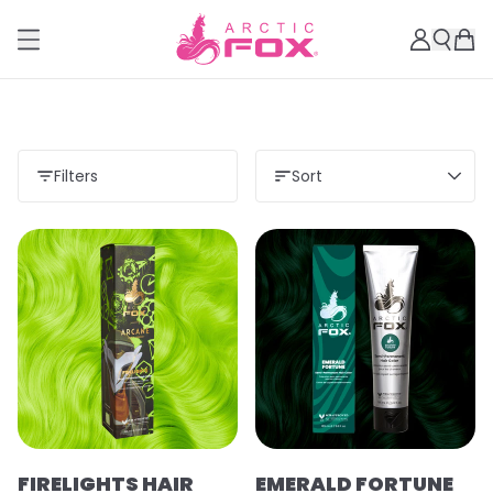
Filters
Sort
FIRELIGHTS HAIR
EMERALD FORTUNE