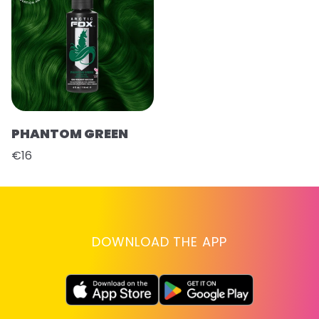
PHANTOM GREEN
€16
DOWNLOAD THE APP