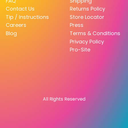
FAQ
Shipping
Contact Us
Returns Policy
Tip / Instructions
Store Locator
Careers
Press
Blog
Terms & Conditions
Privacy Policy
Pro-Site
All Rights Reserved