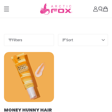
Filters
Sort
MONEY HUNNY HAIR