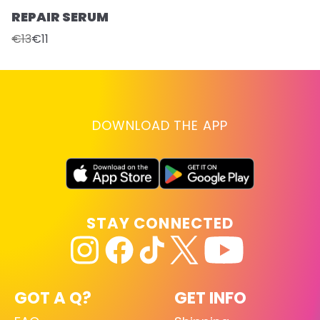
REPAIR SERUM
€13
€11
DOWNLOAD THE APP
STAY CONNECTED
GOT A Q?
GET INFO