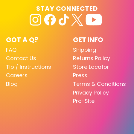
STAY CONNECTED
GOT A Q?
GET INFO
FAQ
Shipping
Contact Us
Returns Policy
Tip / Instructions
Store Locator
Careers
Press
Blog
Terms & Conditions
Privacy Policy
Pro-Site