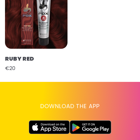
RUBY RED
€20
DOWNLOAD THE APP