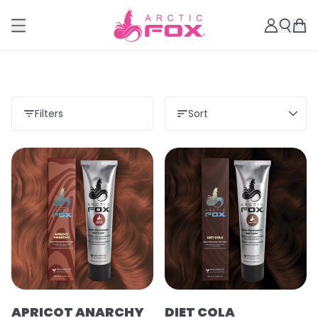
Filters
Sort
APRICOT ANARCHY
DIET COLA