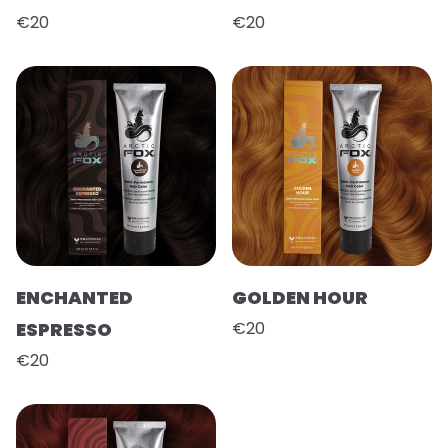
€20
€20
ENCHANTED
GOLDEN HOUR
ESPRESSO
€20
€20