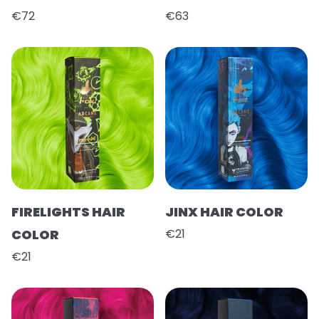
€72
€63
FIRELIGHTS HAIR
JINX HAIR COLOR
COLOR
€21
€21