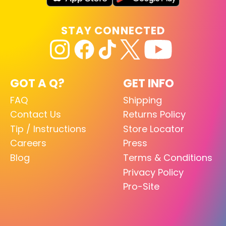
STAY CONNECTED
GOT A Q?
GET INFO
FAQ
Shipping
Contact Us
Returns Policy
Tip / Instructions
Store Locator
Careers
Press
Blog
Terms & Conditions
Privacy Policy
Pro-Site