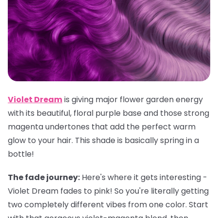
Violet Dream
is giving major flower garden energy
with its beautiful, floral purple base and those strong
magenta undertones that add the perfect warm
glow to your hair. This shade is basically spring in a
bottle!
The fade journey:
Here's where it gets interesting -
Violet Dream fades to pink! So you're literally getting
two completely different vibes from one color. Start