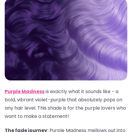
Purple Madness
is exactly what it sounds like - a
bold, vibrant violet-purple that absolutely pops on
any hair level. This shade is for the purple lovers who
want to make a statement!
The fade journey:
Purple Madness mellows out into