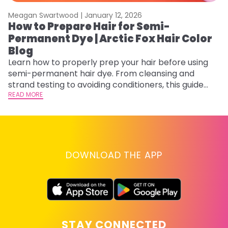
Meagan Swartwood |
January 12, 2026
M
How to Prepare Hair for Semi-
H
Permanent Dye | Arctic Fox Hair Color
M
Blog
D
f
Learn how to properly prep your hair before using
ti
semi-permanent hair dye. From cleansing and
RE
strand testing to avoiding conditioners, this guide
helps ensure even, vibrant, and long-lasting color.
READ MORE
DOWNLOAD THE APP
STAY CONNECTED