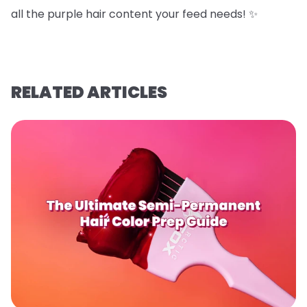
all the purple hair content your feed needs! ✨
RELATED ARTICLES