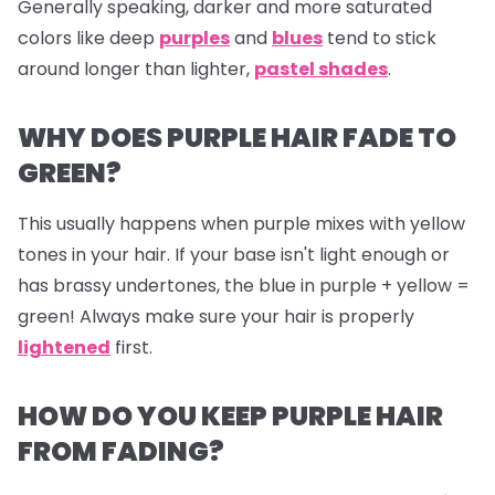
Generally speaking, darker and more saturated
colors like deep
purples
and
blues
tend to stick
around longer than lighter,
pastel shades
.
WHY DOES PURPLE HAIR FADE TO
GREEN?
This usually happens when purple mixes with yellow
tones in your hair. If your base isn't light enough or
has brassy undertones, the blue in purple + yellow =
green! Always make sure your hair is properly
lightened
first.
HOW DO YOU KEEP PURPLE HAIR
FROM FADING?