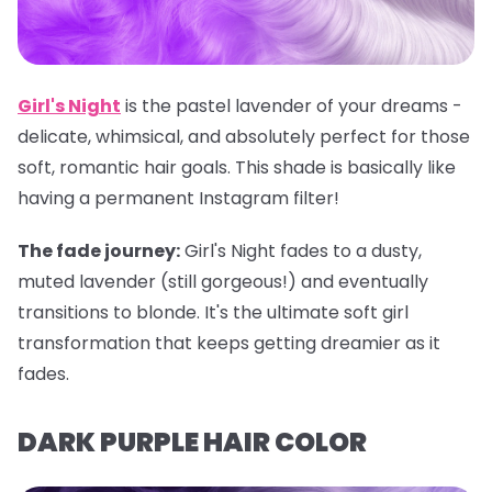
Girl's Night
is the pastel lavender of your dreams -
delicate, whimsical, and absolutely perfect for those
soft, romantic hair goals. This shade is basically like
having a permanent Instagram filter!
The fade journey:
Girl's Night fades to a dusty,
muted lavender (still gorgeous!) and eventually
transitions to blonde. It's the ultimate soft girl
transformation that keeps getting dreamier as it
fades.
DARK PURPLE HAIR COLOR