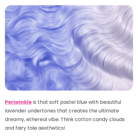
Periwinkle
is that soft pastel blue with beautiful
lavender undertones that creates the ultimate
dreamy, ethereal vibe. Think cotton candy clouds
and fairy tale aesthetics!