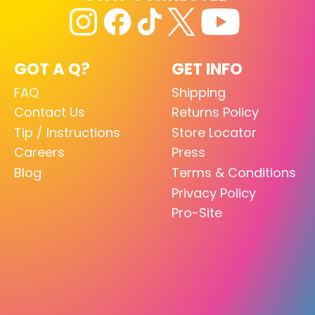
GOT A Q?
GET INFO
FAQ
Shipping
Contact Us
Returns Policy
Tip / Instructions
Store Locator
Careers
Press
Blog
Terms & Conditions
Privacy Policy
Pro-Site