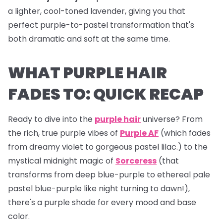
a lighter, cool-toned lavender, giving you that
perfect purple-to-pastel transformation that's
both dramatic and soft at the same time.
WHAT PURPLE HAIR
FADES TO: QUICK RECAP
Ready to dive into the
purple hair
universe? From
the rich, true purple vibes of
Purple AF
(which fades
from dreamy violet to gorgeous pastel lilac.) to the
mystical midnight magic of
Sorceress
(that
transforms from deep blue-purple to ethereal pale
pastel blue-purple like night turning to dawn!),
there's a purple shade for every mood and base
color.