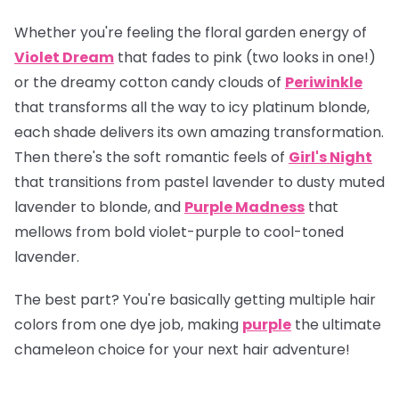
Whether you're feeling the floral garden energy of
Violet Dream
that fades to pink (two looks in one!)
or the dreamy cotton candy clouds of
Periwinkle
that transforms all the way to icy platinum blonde,
each shade delivers its own amazing transformation.
Then there's the soft romantic feels of
Girl's Night
that transitions from pastel lavender to dusty muted
lavender to blonde, and
Purple Madness
that
mellows from bold violet-purple to cool-toned
lavender.
The best part? You're basically getting multiple hair
colors from one dye job, making
purple
the ultimate
chameleon choice for your next hair adventure!