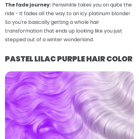
The fade journey:
Periwinkle takes you on quite the
ride - it fades all the way to an icy platinum blonde!
So you're basically getting a whole hair
transformation that ends up looking like you just
stepped out of a winter wonderland.
PASTEL LILAC PURPLE HAIR COLOR