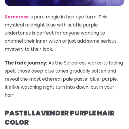
Sorceress
is pure magic in hair dye form. This
mystical midnight blue with subtle purple
undertones is perfect for anyone wanting to
channel their inner witch or just add some serious
mystery to their look.
The fade journey:
As the Sorceress works its fading
spell, those deep blue tones gradually soften and
reveal the most ethereal pale pastel blue-purple.
It's like watching night turn into dawn, but in your
hair!
PASTEL LAVENDER PURPLE HAIR
COLOR