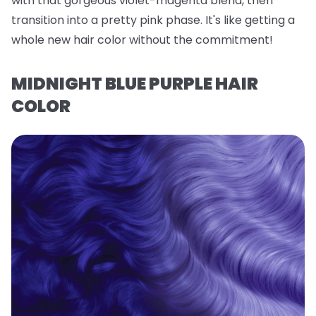
with that gorgeous violet-magenta blend, then
transition into a pretty pink phase. It's like getting a
whole new hair color without the commitment!
MIDNIGHT BLUE PURPLE HAIR
COLOR