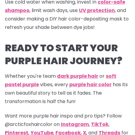
Use cold water when washing, invest in
color-safe
shampoo
, limit wash days, use
UV protection
, and
consider making a DIY hair color-depositing mask to
refresh your shade between dye jobs!
READY TO START YOUR
PURPLE HAIR JOURNEY?
Whether you're team
dark purple hair
or
soft
pastel purple
vibes, every
purple hair color
has its
own beautiful story to tell as it fades. The
transformation is half the fun!
Want more purple hair inspo and pro tips? Follow
@arcticfoxhaircolor on
Instagram
,
TikTok
,
Pinterest
,
YouTube
,
Facebook
,
X
, and
Threads
for