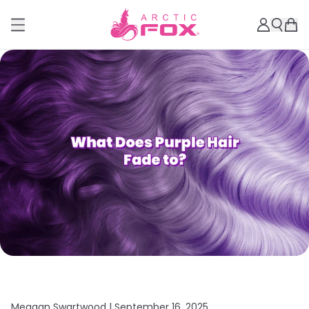
Meagan Swartwood |
September 16, 2025