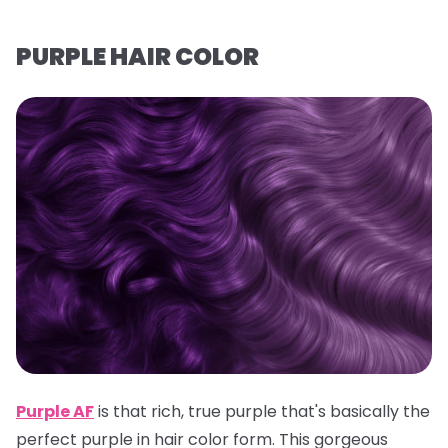
PURPLE HAIR COLOR
Purple AF
is that rich, true purple that's basically the
perfect purple in hair color form. This gorgeous