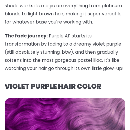
shade works its magic on everything from platinum
blonde to light brown hair, making it super versatile
for whatever base you're working with.
The fade journey:
Purple AF starts its
transformation by fading to a dreamy violet purple
(still absolutely stunning, btw), and then gradually
softens into the most gorgeous pastel lilac. It's like
watching your hair go through its own little glow-up!
VIOLET PURPLE HAIR COLOR