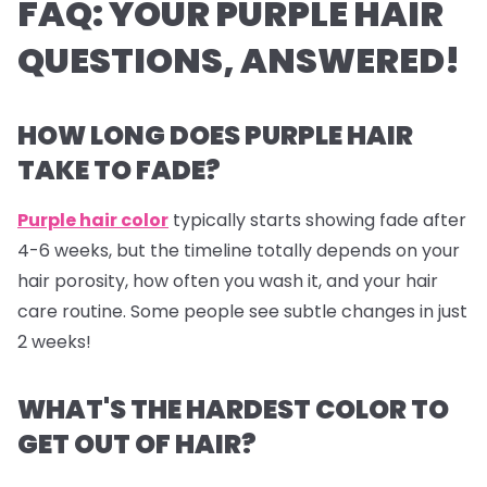
FAQ: YOUR PURPLE HAIR
QUESTIONS, ANSWERED!
HOW LONG DOES PURPLE HAIR
TAKE TO FADE?
Purple hair color
typically starts showing fade after
4-6 weeks, but the timeline totally depends on your
hair porosity, how often you wash it, and your hair
care routine. Some people see subtle changes in just
2 weeks!
WHAT'S THE HARDEST COLOR TO
GET OUT OF HAIR?