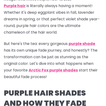
Purple hair
is literally
always
having a moment!
Whether it's deep eggplant vibes in fall, lavender
dreams in spring, or that perfect violet shade year-
round, purple hair colors are the ultimate
chameleon of the hair world.
But here's the tea:
every gorgeous
purple shade
has its own unique fade journey, and honestly? The
transformation can be just as stunning as the
original color. Let's dive into what happens when
your favorite
Arctic Fox purple shades
start their
beautiful fade process!
PURPLE HAIR SHADES
AND HOW THEY FADE