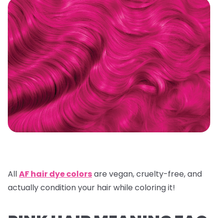
All
AF hair dye colors
are vegan, cruelty-free, and
actually condition your hair while coloring it!