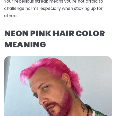
Your rebellious streak means you're not afraid to
challenge norms, especially when sticking up for
others.
NEON PINK HAIR COLOR
MEANING