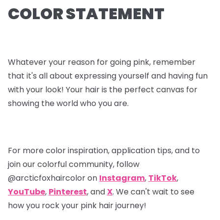
COLOR STATEMENT
Whatever your reason for going pink, remember
that it's all about expressing yourself and having fun
with your look! Your hair is the perfect canvas for
showing the world who you are.
For more color inspiration, application tips, and to
join our colorful community, follow
@arcticfoxhaircolor on
Instagram
,
TikTok
,
YouTube
,
Pinterest
, and
X
. We can't wait to see
how you rock your pink hair journey!