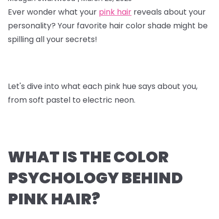
Ever wonder what your
pink hair
reveals about your
personality? Your favorite hair color shade might be
spilling all your secrets!
Let's dive into what each pink hue says about you,
from soft pastel to electric neon.
WHAT IS THE COLOR
PSYCHOLOGY BEHIND
PINK HAIR?