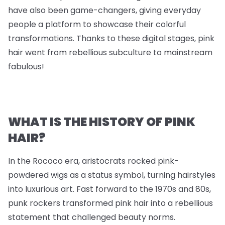
have also been game-changers, giving everyday
people a platform to showcase their colorful
transformations. Thanks to these digital stages, pink
hair went from rebellious subculture to mainstream
fabulous!
WHAT IS THE HISTORY OF PINK
HAIR?
In the Rococo era, aristocrats rocked pink-
powdered wigs as a status symbol, turning hairstyles
into luxurious art. Fast forward to the 1970s and 80s,
punk rockers transformed pink hair into a rebellious
statement that challenged beauty norms.