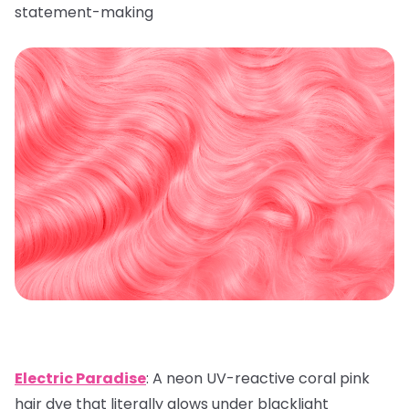
statement-making
Electric Paradise
: A neon UV-reactive coral pink
hair dye that literally glows under blacklight