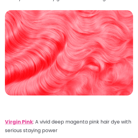
Virgin Pink
: A vivid deep magenta pink hair dye with
serious staying power