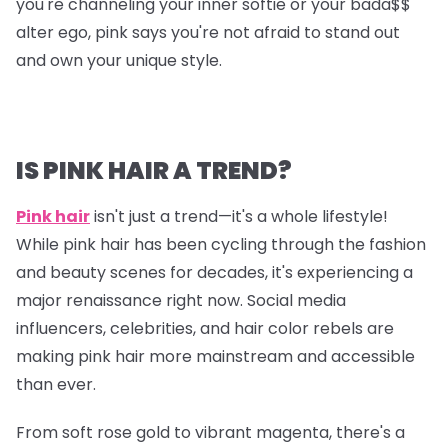
you're channeling your inner softie or your bada$$
alter ego, pink says you're not afraid to stand out
and own your unique style.
IS PINK HAIR A TREND?
Pink hair
isn't just a trend—it's a whole lifestyle!
While pink hair has been cycling through the fashion
and beauty scenes for decades, it's experiencing a
major renaissance right now. Social media
influencers, celebrities, and hair color rebels are
making pink hair more mainstream and accessible
than ever.
From soft rose gold to vibrant magenta, there's a