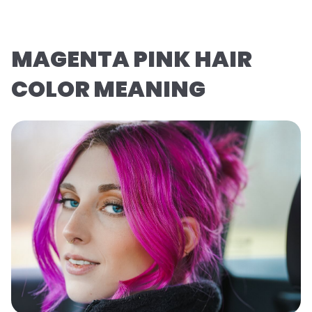
MAGENTA PINK HAIR
COLOR MEANING