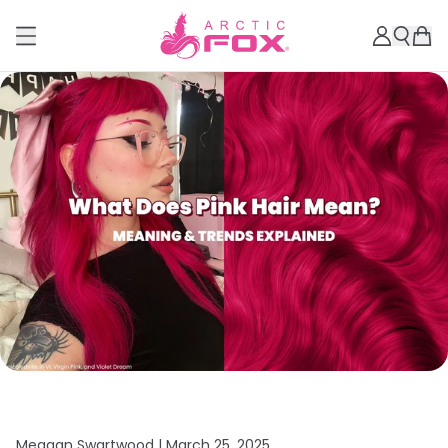
Meagan Swartwood |
March 25, 2025