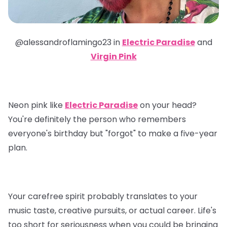
@alessandroflamingo23 in
Electric Paradise
and
Virgin Pink
Neon pink like
Electric Paradise
on your head?
You're definitely the person who remembers
everyone's birthday but "forgot" to make a five-year
plan.
Your carefree spirit probably translates to your
music taste, creative pursuits, or actual career. Life's
too short for seriousness when you could be bringing