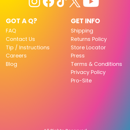
GOT A Q?
GET INFO
FAQ
Shipping
Contact Us
Returns Policy
Tip / Instructions
Store Locator
Careers
Press
Blog
Terms & Conditions
Privacy Policy
Pro-Site