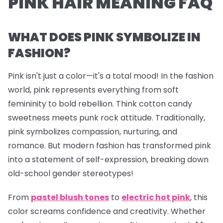
PINK HAIR MEANING FAQ
WHAT DOES PINK SYMBOLIZE IN
FASHION?
Pink isn't just a color—it's a total mood! In the fashion
world, pink represents everything from soft
femininity to bold rebellion. Think cotton candy
sweetness meets punk rock attitude. Traditionally,
pink symbolizes compassion, nurturing, and
romance. But modern fashion has transformed pink
into a statement of self-expression, breaking down
old-school gender stereotypes!
From
pastel blush tones
to
electric hot pink
, this
color screams confidence and creativity. Whether