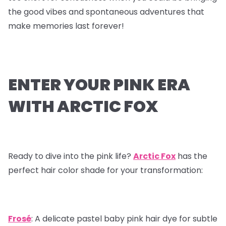
the good vibes and spontaneous adventures that
make memories last forever!
ENTER YOUR PINK ERA
WITH ARCTIC FOX
Ready to dive into the pink life?
Arctic Fox
has the
perfect hair color shade for your transformation:
Frosé
: A delicate pastel baby pink hair dye for subtle