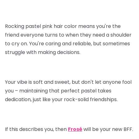
Rocking pastel pink hair color means you're the
friend everyone turns to when they need a shoulder
to cry on. You're caring and reliable, but sometimes
struggle with making decisions.
Your vibe is soft and sweet, but don't let anyone fool
you – maintaining that perfect pastel takes
dedication, just like your rock-solid friendships.
If this describes you, then
Frosé
will be your new BFF.