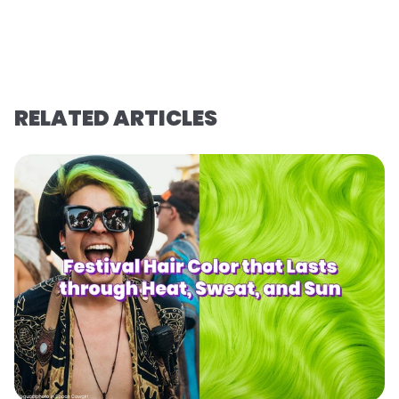
RELATED ARTICLES