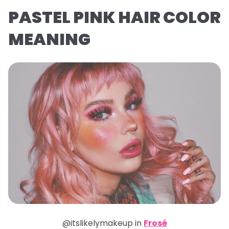
PASTEL PINK HAIR COLOR
MEANING
@itslikelymakeup in
Frosé