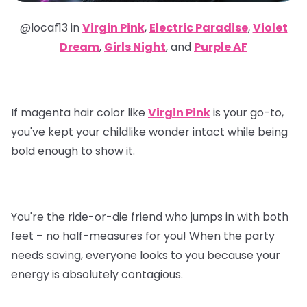
@locaf13 in
Virgin Pink
,
Electric Paradise
,
Violet
Dream
,
Girls Night
, and
Purple AF
If magenta hair color like
Virgin Pink
is your go-to,
you've kept your childlike wonder intact while being
bold enough to show it.
You're the ride-or-die friend who jumps in with both
feet – no half-measures for you! When the party
needs saving, everyone looks to you because your
energy is absolutely contagious.