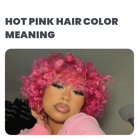
HOT PINK HAIR COLOR
MEANING