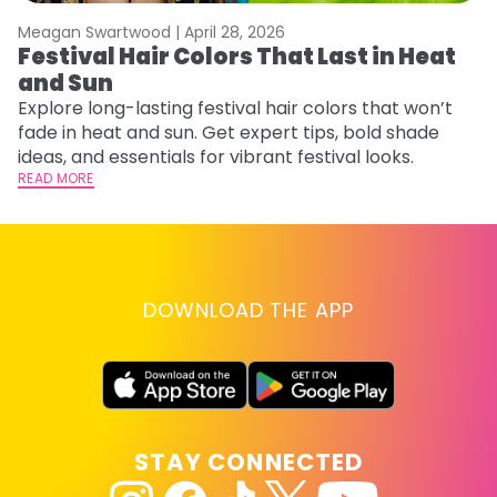
Meagan Swartwood |
April 28, 2026
M
Festival Hair Colors That Last in Heat
W
and Sun
Fi
w
Explore long-lasting festival hair colors that won’t
fl
fade in heat and sun. Get expert tips, bold shade
RE
ideas, and essentials for vibrant festival looks.
READ MORE
DOWNLOAD THE APP
STAY CONNECTED