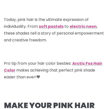
Today, pink hair is the ultimate expression of
individuality. From
soft pastels
to
electric neon
,
these shades tell a story of personal empowerment
and creative freedom.
Pro tip from your hair color besties
:
Arctic Fox Hair
Color
makes achieving that perfect pink shade
easier than ever!💖
MAKE YOUR PINK HAIR