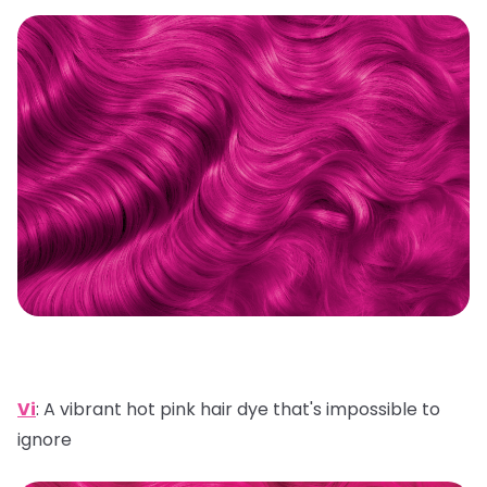
Vi
:
A vibrant hot pink hair dye that's impossible to
ignore