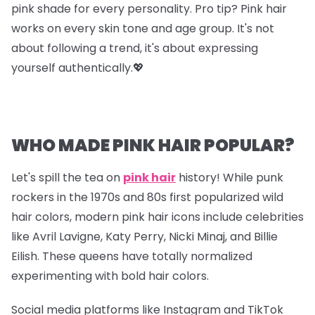
pink shade for every personality. Pro tip? Pink hair
works on every skin tone and age group. It's not
about following a trend, it's about expressing
yourself authentically.💖
WHO MADE PINK HAIR POPULAR?
Let's spill the tea on
pink hair
history! While punk
rockers in the 1970s and 80s first popularized wild
hair colors, modern pink hair icons include celebrities
like Avril Lavigne, Katy Perry, Nicki Minaj, and Billie
Eilish. These queens have totally normalized
experimenting with bold hair colors.
Social media platforms like Instagram and TikTok