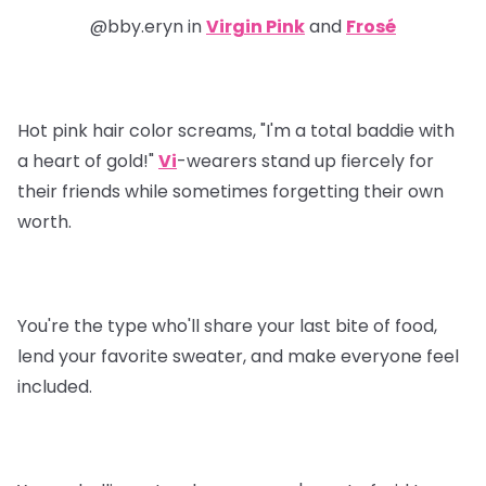
@bby.eryn in
Virgin Pink
and
Frosé
Hot pink hair color screams, "I'm a total baddie with
a heart of gold!"
Vi
-
wearers stand up fiercely for
their friends while sometimes forgetting their own
worth.
You're the type who'll share your last bite of food,
lend your favorite sweater, and make everyone feel
included.