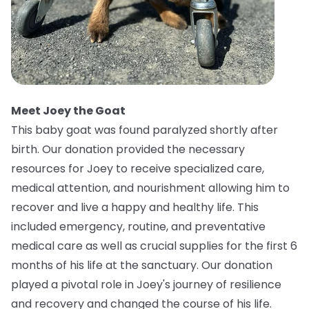
Meet Joey the Goat
This baby goat was found paralyzed shortly after
birth. Our donation provided the necessary
resources for Joey to receive specialized care,
medical attention, and nourishment allowing him to
recover and live a happy and healthy life. This
included emergency, routine, and preventative
medical care as well as crucial supplies for the first 6
months of his life at the sanctuary. Our donation
played a pivotal role in Joey's journey of resilience
and recovery and changed the course of his life.