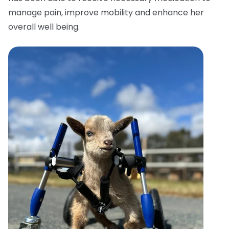
manage pain, improve mobility and enhance her
overall well being.