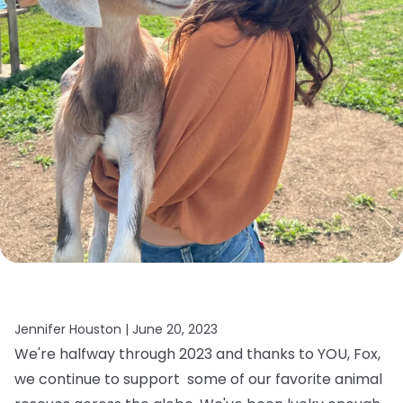
Jennifer Houston |
June 20, 2023
We're halfway through 2023 and thanks to YOU, Fox,
we continue to support some of our favorite animal