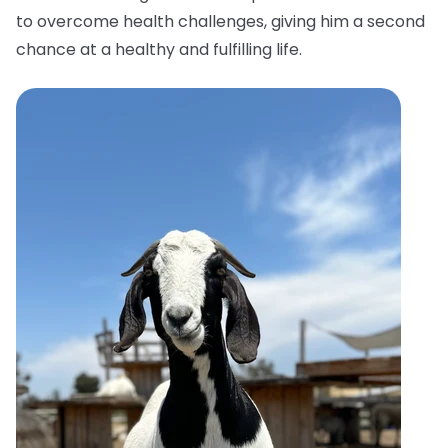
to overcome health challenges, giving him a second
chance at a healthy and fulfilling life.