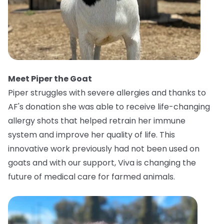
Meet Piper the Goat
Piper struggles with severe allergies and thanks to
AF's donation she was able to receive life-changing
allergy shots that helped retrain her immune
system and improve her quality of life. This
innovative work previously had not been used on
goats and with our support, Viva is changing the
future of medical care for farmed animals.