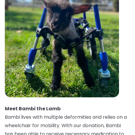
Meet Bambi the Lamb
Bambi lives with multiple deformities and relies on a
wheelchair for mobility. With our donation, Bambi
has been able to receive necessary medication to