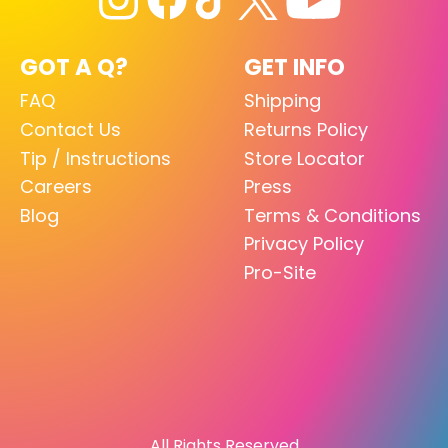
GOT A Q?
GET INFO
FAQ
Shipping
Contact Us
Returns Policy
Tip / Instructions
Store Locator
Careers
Press
Blog
Terms & Conditions
Privacy Policy
Pro-Site
All Rights Reserved