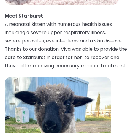
Meet Starburst
A neonatal kitten with numerous health issues
including a severe upper respiratory illness,
severe parasites, eye infections and a skin disease.
Thanks to our donation, Viva was able to provide the
care to Starburst in order for her to recover and
thrive after receiving necessary medical treatment.