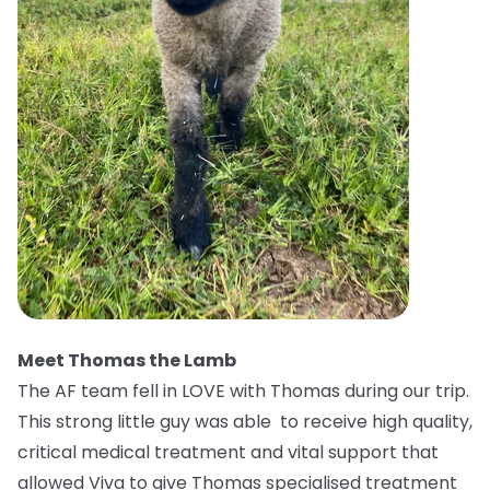
Meet Thomas the Lamb
The AF team fell in LOVE with Thomas during our trip.
This strong little guy was able to receive high quality,
critical medical treatment and vital support that
allowed Viva to give Thomas specialised treatment