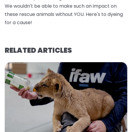
We wouldn't be able to make such an impact on
these rescue animals without YOU. Here's to dyeing
for a cause!
RELATED ARTICLES