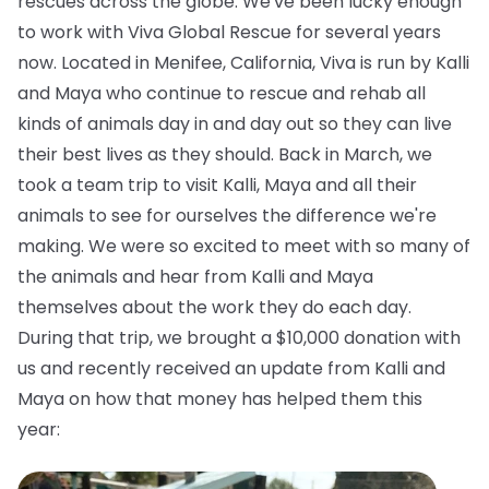
rescues across the globe. We've been lucky enough
to work with Viva Global Rescue for several years
now. Located in Menifee, California, Viva is run by Kalli
and Maya who continue to rescue and rehab all
kinds of animals day in and day out so they can live
their best lives as they should. Back in March, we
took a team trip to visit Kalli, Maya and all their
animals to see for ourselves the difference we're
making. We were so excited to meet with so many of
the animals and hear from Kalli and Maya
themselves about the work they do each day.
During that trip, we brought a $10,000 donation with
us and recently received an update from Kalli and
Maya on how that money has helped them this
year: