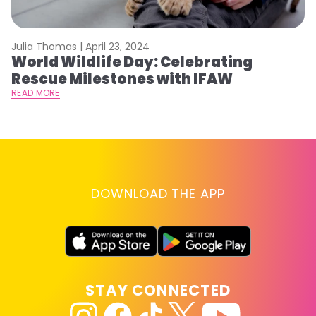
Julia Thomas |
April 23, 2024
Le
World Wildlife Day: Celebrating
C
Rescue Milestones with IFAW
C
A
READ MORE
RE
DOWNLOAD THE APP
STAY CONNECTED