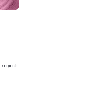
te a paste