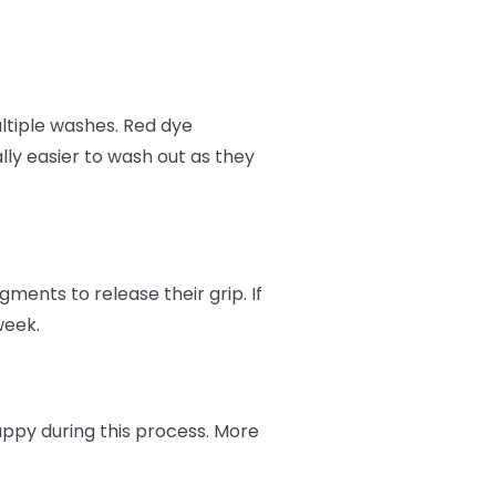
ltiple washes. Red dye
ly easier to wash out as they
ments to release their grip. If
week.
appy during this process. More