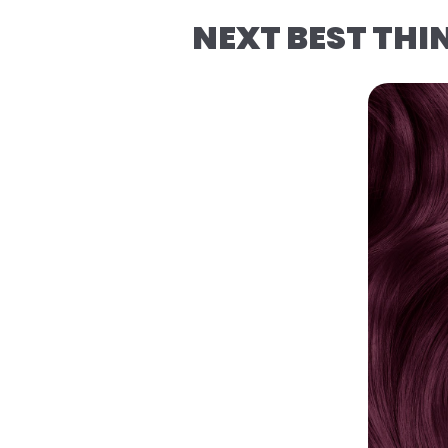
NEXT BEST THI