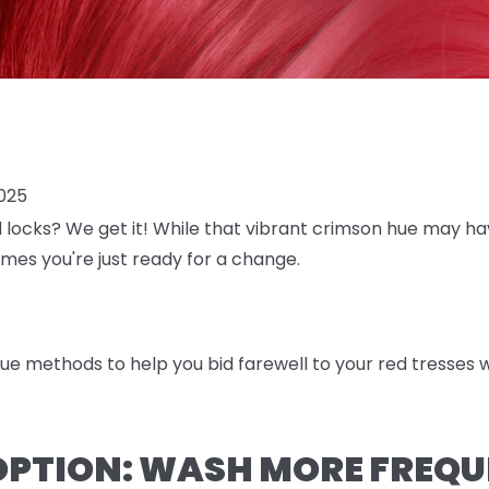
025
d locks? We get it! While that vibrant crimson hue may h
es you're just ready for a change.
rue methods to help you bid farewell to your red tresses w
OPTION: WASH MORE FREQU