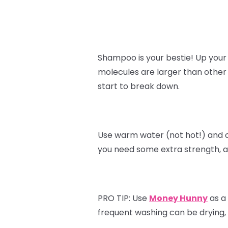
Shampoo is your bestie! Up your
molecules are larger than other
start to break down.
Use warm water (not hot!) and 
you need some extra strength, a
PRO TIP:
Use
Money Hunny
as a 
frequent washing can be drying, s