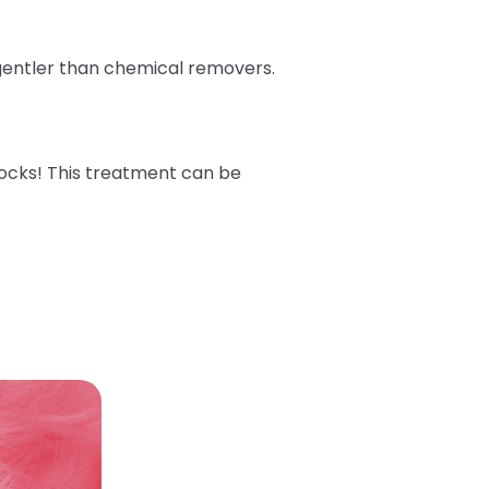
 gentler than chemical removers.
ocks! This treatment can be