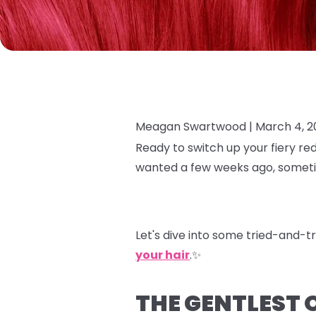
Meagan Swartwood |
March 4, 2
Ready to switch up your fiery re
wanted a few weeks ago, sometim
Let's dive into some tried-and-t
your hair
.✨
THE GENTLEST 