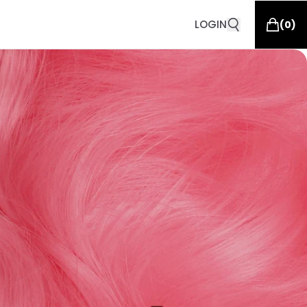
LOGIN
(
0
)