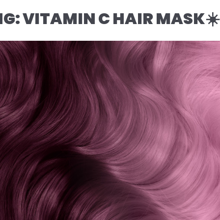
NG: VITAMIN C HAIR MASK☀️