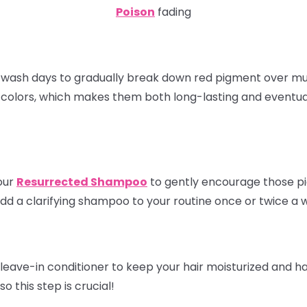
Poison
fading
 wash days to gradually break down red pigment over mu
 colors, which makes them both long-lasting and eventual
our
Resurrected Shampoo
to gently encourage those pig
dd a clarifying shampoo to your routine once or twice a 
leave-in conditioner to keep your hair moisturized and h
o this step is crucial!