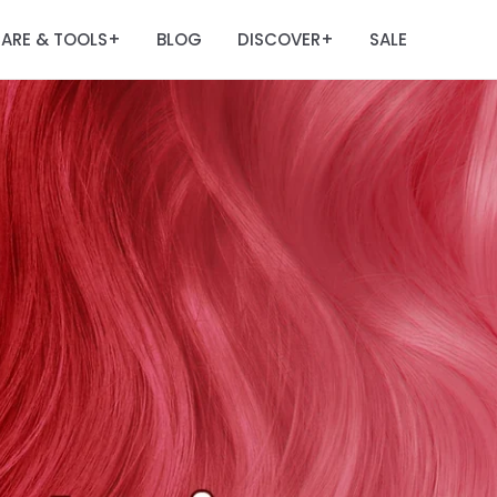
ARE & TOOLS
BLOG
DISCOVER
SALE
+
+