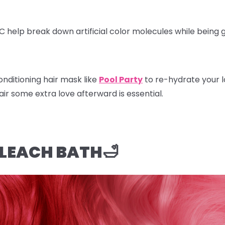
 C help break down artificial color molecules while being
nditioning hair mask like
Pool Party
to re-hydrate your l
hair some extra love afterward is essential.
BLEACH BATH🛁