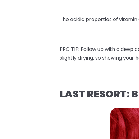
The acidic properties of vitamin
PRO TIP:
Follow up with a deep co
slightly drying, so showing your 
LAST RESORT: 