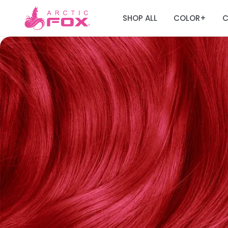
SHOP ALL
COLOR
C
+