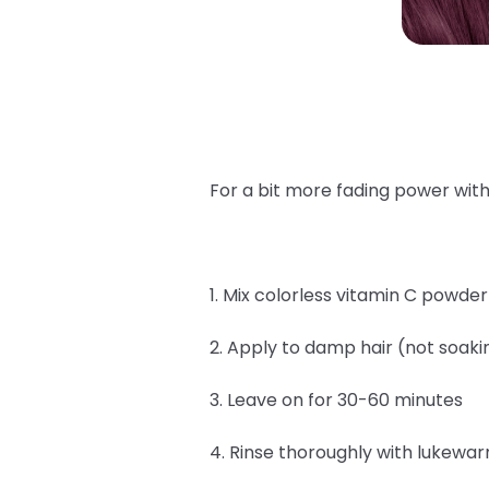
For a bit more fading power with
1. Mix colorless vitamin C powde
2. Apply to damp hair (not soaki
3. Leave on for 30-60 minutes
4. Rinse thoroughly with lukewa