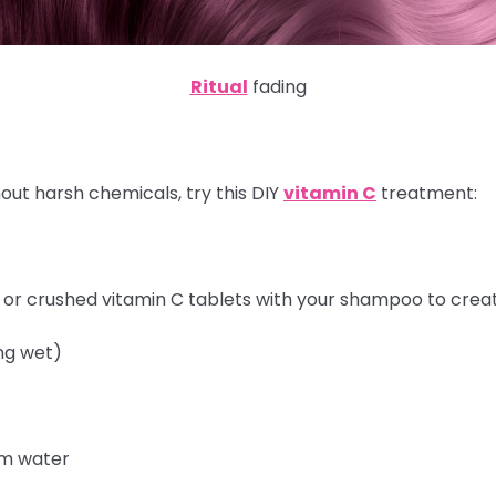
Ritual
fading
out harsh chemicals, try this DIY
vitamin C
treatment:
r or crushed vitamin C tablets with your shampoo to crea
ng wet)
rm water