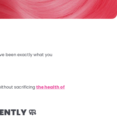
ave been exactly what you
ithout sacrificing
the health of
ENTLY 🧼