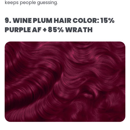
keeps people guessing.
9. WINE PLUM HAIR COLOR: 15%
PURPLE AF + 85% WRATH