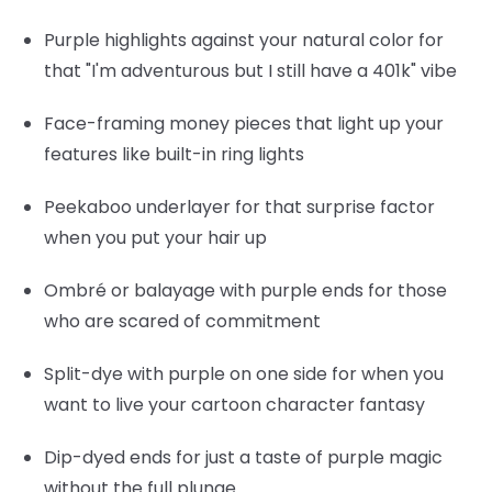
Purple highlights
against your natural color for
that "I'm adventurous but I still have a 401k" vibe
Face-framing money pieces
that light up your
features like built-in ring lights
Peekaboo underlayer
for that surprise factor
when you put your hair up
Ombré or balayage
with purple ends for those
who are scared of commitment
Split-dye
with purple on one side for when you
want to live your cartoon character fantasy
Dip-dyed ends
for just a taste of purple magic
without the full plunge