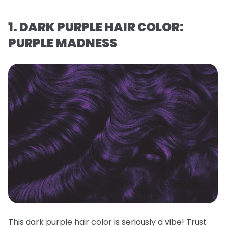
1. DARK PURPLE HAIR COLOR:
PURPLE MADNESS
This dark purple hair color is seriously a vibe! Trust