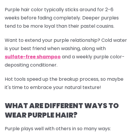
Purple hair color typically sticks around for 2-6
weeks before fading completely. Deeper purples
tend to be more loyal than their pastel cousins.
Want to extend your purple relationship? Cold water
is your best friend when washing, along with
sulfate-free shampoo
and a weekly purple color-
depositing conditioner.
Hot tools speed up the breakup process, so maybe
it's time to embrace your natural texture!
WHAT ARE DIFFERENT WAYS TO
WEAR PURPLE HAIR?
Purple plays well with others in so many ways: