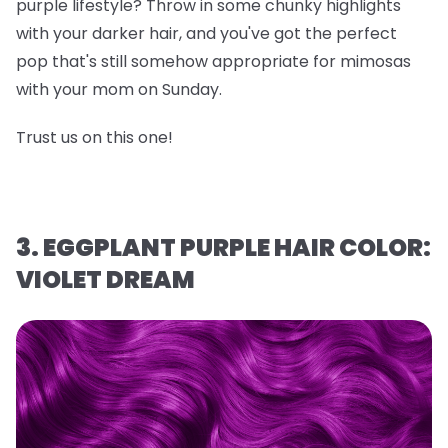
purple lifestyle? Throw in some chunky highlights
with your darker hair, and you've got the perfect
pop that's still somehow appropriate for mimosas
with your mom on Sunday.
Trust us on this one!
3. EGGPLANT PURPLE HAIR COLOR:
VIOLET DREAM