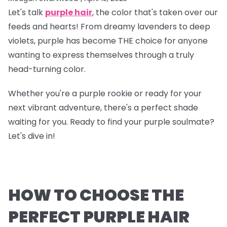
Let's talk
purple hair
, the color that's taken over our
feeds and hearts! From dreamy lavenders to deep
violets, purple has become THE choice for anyone
wanting to express themselves through a truly
head-turning color.
Whether you're a purple rookie or ready for your
next vibrant adventure, there's a perfect shade
waiting for you. Ready to find your purple soulmate?
Let's dive in!
HOW TO CHOOSE THE
PERFECT PURPLE HAIR