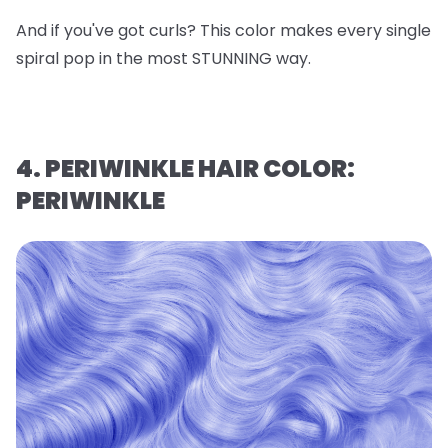
And if you've got curls? This color makes every single
spiral pop in the most STUNNING way.
4. PERIWINKLE HAIR COLOR:
PERIWINKLE