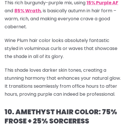
This rich burgundy-purple mix, using
15% Purple AF
and
85% Wrath
, is basically autumn in hair form –
warm, rich, and making everyone crave a good
cabernet.
Wine Plum hair color looks absolutely fantastic
styled in voluminous curls or waves that showcase
the shade in all of its glory.
This shade loves darker skin tones, creating a
stunning harmony that enhances your natural glow.
It transitions seamlessly from office hours to after
hours, proving purple can indeed be professional.
10. AMETHYST HAIR COLOR: 75%
FROSE + 25% SORCERESS