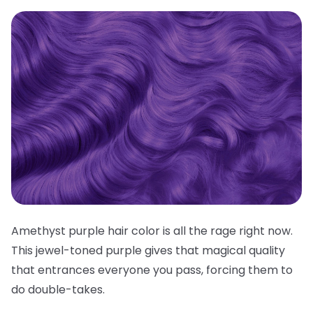
Amethyst purple hair color is all the rage right now.
This jewel-toned purple gives that magical quality
that entrances everyone you pass, forcing them to
do double-takes.