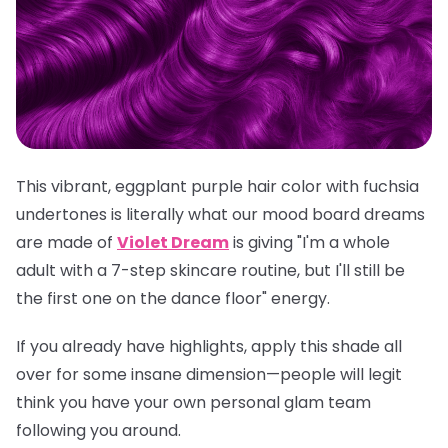
This vibrant, eggplant purple hair color with fuchsia
undertones is literally what our mood board dreams
are made of
Violet Dream
is giving "I'm a whole
adult with a 7-step skincare routine, but I'll still be
the first one on the dance floor" energy.
If you already have highlights, apply this shade all
over for some insane dimension—people will legit
think you have your own personal glam team
following you around.