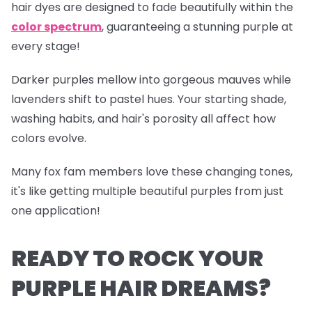
hair dyes are designed to fade beautifully within the
color spectrum
, guaranteeing a stunning purple at
every stage!
Darker purples mellow into gorgeous mauves while
lavenders shift to pastel hues. Your starting shade,
washing habits, and hair's porosity all affect how
colors evolve.
Many fox fam members love these changing tones,
it's like getting multiple beautiful purples from just
one application!
READY TO ROCK YOUR
PURPLE HAIR DREAMS?