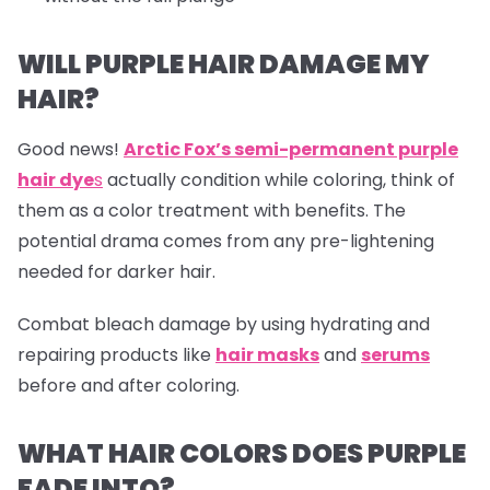
WILL PURPLE HAIR DAMAGE MY
HAIR?
Good news!
Arctic Fox’s semi-permanent purple
hair dye
s
actually condition while coloring, think of
them as a color treatment with benefits. The
potential drama comes from any pre-lightening
needed for darker hair.
Combat bleach damage by using hydrating and
repairing products like
hair masks
and
serums
before and after coloring.
WHAT HAIR COLORS DOES PURPLE
FADE INTO?