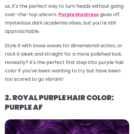
us, it's the perfect way to turn heads without going
over-the-top unicorn.
Purple Madness
gives off
mysterious dark academia vibes, but you're still
approachable.
Style it with loose waves for dimensional action, or
rock it sleek and straight for a more polished look.
Honestly? It's the perfect first step into purple hair
color if you've been wanting to try but have been
too scared to go vibrant!
2. ROYAL PURPLE HAIR COLOR:
PURPLE AF