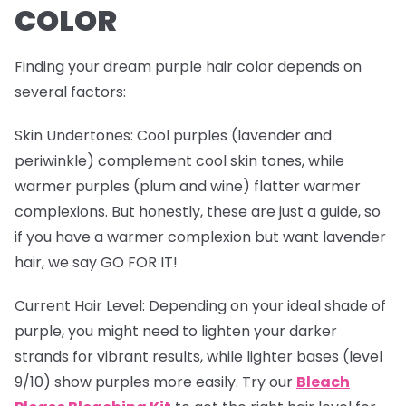
COLOR
Finding your dream purple hair color depends on
several factors:
Skin Undertones
: Cool purples (lavender and
periwinkle) complement cool skin tones, while
warmer purples (plum and wine) flatter warmer
complexions. But honestly, these are just a guide, so
if you have a warmer complexion but want lavender
hair, we say GO FOR IT!
Current Hair Level
: Depending on your ideal shade of
purple, you might need to lighten your darker
strands for vibrant results, while lighter bases (level
9/10) show purples more easily. Try our
Bleach