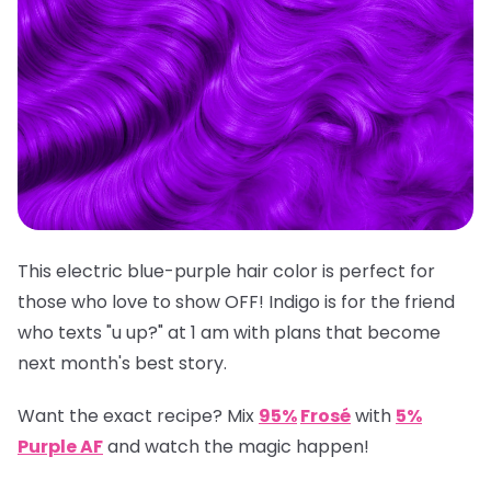
This electric blue-purple hair color is perfect for
those who love to show OFF! Indigo is for the friend
who texts "u up?" at 1 am with plans that become
next month's best story.
Want the exact recipe? Mix
95%
Frosé
with
5%
Purple AF
and watch the magic happen!