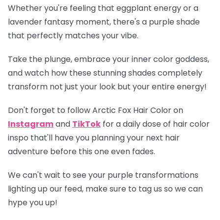
Whether you're feeling that eggplant energy or a
lavender fantasy moment, there's a purple shade
that perfectly matches your vibe.
Take the plunge, embrace your inner color goddess,
and watch how these stunning shades completely
transform not just your look but your entire energy!
Don't forget to follow Arctic Fox Hair Color on
Instagram
and
TikTok
for a daily dose of hair color
inspo that'll have you planning your next hair
adventure before this one even fades.
We can't wait to see your purple transformations
lighting up our feed, make sure to tag us so we can
hype you up!