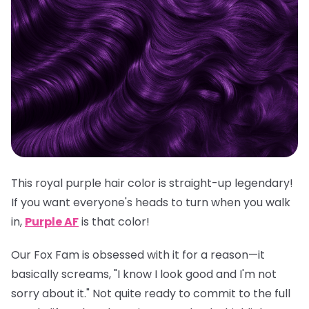
This royal purple hair color is straight-up legendary!
If you want everyone's heads to turn when you walk
in,
Purple AF
is
that
color!
Our Fox Fam is obsessed with it for a reason—it
basically screams, "I know I look good and I'm not
sorry about it." Not quite ready to commit to the full