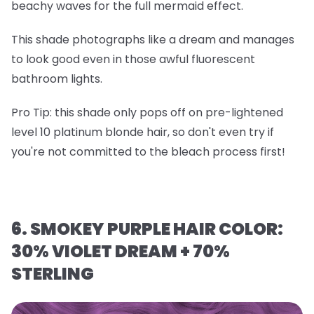
beachy waves for the full mermaid effect.
This shade photographs like a dream and manages
to look good even in those awful fluorescent
bathroom lights.
Pro Tip
: this shade only pops off on
pre-lightened
level 10 platinum blonde hair
, so don't even try if
you're not committed to the bleach process first!
6. SMOKEY PURPLE HAIR COLOR:
30% VIOLET DREAM + 70%
STERLING