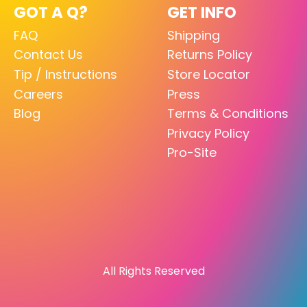
GOT A Q?
GET INFO
FAQ
Shipping
Contact Us
Returns Policy
Tip / Instructions
Store Locator
Careers
Press
Blog
Terms & Conditions
Privacy Policy
Pro-Site
All Rights Reserved