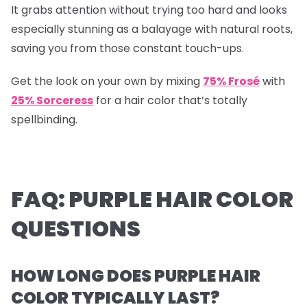
It grabs attention without trying too hard and looks
especially stunning as a balayage with natural roots,
saving you from those constant touch-ups.
Get the look on your own by mixing
75% Frosé
with
25% Sorceress
for a hair color that’s totally
spellbinding.
FAQ: PURPLE HAIR COLOR
QUESTIONS
HOW LONG DOES PURPLE HAIR
COLOR TYPICALLY LAST?