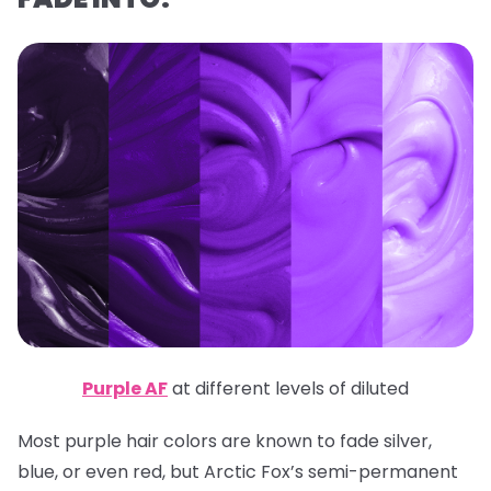
Purple AF
at different levels of diluted
Most purple hair colors are known to fade silver,
blue, or even red, but Arctic Fox’s semi-permanent