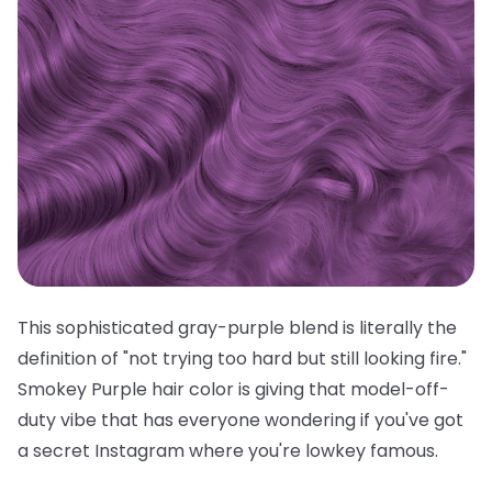
This sophisticated gray-purple blend is literally the
definition of "not trying too hard but still looking fire."
Smokey Purple hair color is giving that model-off-
duty vibe that has everyone wondering if you've got
a secret Instagram where you're lowkey famous.