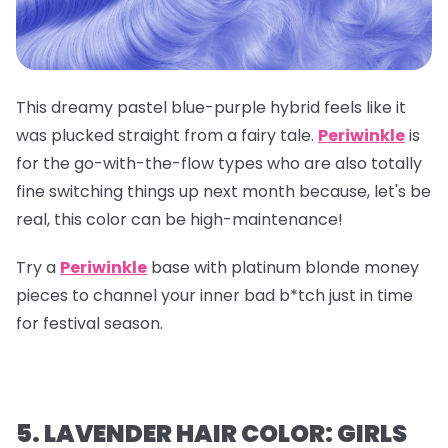
This dreamy pastel blue-purple hybrid feels like it
was plucked straight from a fairy tale.
Periwinkle
is
for the go-with-the-flow types who are also totally
fine switching things up next month because, let's be
real, this color can be high-maintenance!
Try a
Periwinkle
base with platinum blonde money
pieces to channel your inner bad b*tch just in time
for festival season.
5. LAVENDER HAIR COLOR: GIRLS