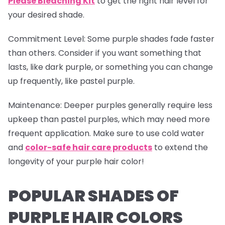
Please Bleaching Kit
to get the right hair level for
your desired shade.
Commitment Level
: Some purple shades fade faster
than others. Consider if you want something that
lasts, like dark purple, or something you can change
up frequently, like pastel purple.
Maintenance
: Deeper purples generally require less
upkeep than pastel purples, which may need more
frequent application. Make sure to use cold water
and
color-safe hair care products
to extend the
longevity of your purple hair color!
POPULAR SHADES OF
PURPLE HAIR COLORS