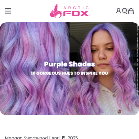
Meagan Swartwood |
April 15, 2025