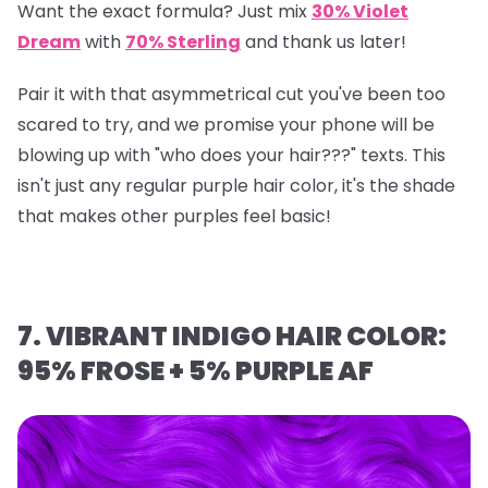
Want the exact formula? Just mix
30% Violet
Dream
with
70% Sterling
and thank us later!
Pair it with that asymmetrical cut you've been too
scared to try, and we promise your phone will be
blowing up with "who does your hair???" texts. This
isn't just any regular purple hair color, it's the shade
that makes other purples feel basic!
7. VIBRANT INDIGO HAIR COLOR:
95% FROSE + 5% PURPLE AF