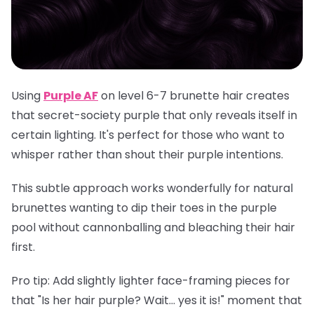
Using
Purple AF
on level 6-7 brunette hair creates
that secret-society purple that only reveals itself in
certain lighting. It's perfect for those who want to
whisper rather than shout their purple intentions.
This subtle approach works wonderfully for natural
brunettes wanting to dip their toes in the purple
pool without cannonballing and bleaching their hair
first.
Pro tip
: Add slightly lighter face-framing pieces for
that "Is her hair purple? Wait... yes it is!" moment that