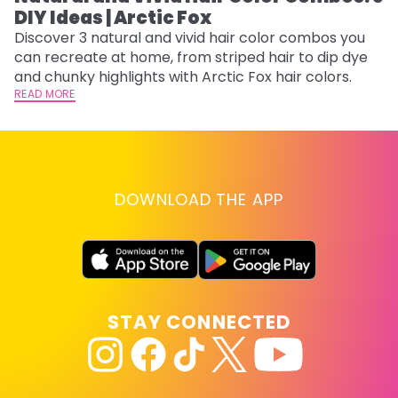
DIY Ideas | Arctic Fox
Fi
w
Discover 3 natural and vivid hair color combos you
fl
can recreate at home, from striped hair to dip dye
RE
and chunky highlights with Arctic Fox hair colors.
READ MORE
DOWNLOAD THE APP
STAY CONNECTED