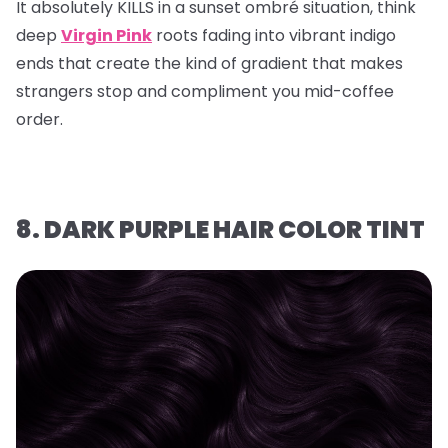
It absolutely KILLS in a sunset ombré situation, think
deep
Virgin Pink
roots fading into vibrant indigo
ends that create the kind of gradient that makes
strangers stop and compliment you mid-coffee
order.
8. DARK PURPLE HAIR COLOR TINT