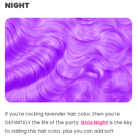
NIGHT
If you’re rocking lavender hair color, then you’re
DEFINITELY the life of the party.
Girls Night
is the key
to nailing this hair color, plus you can add soft