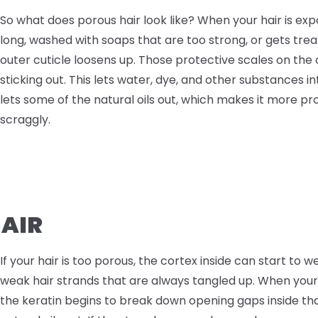
So what does porous hair look like? When your hair is exp
long, washed with soaps that are too strong, or gets tre
outer cuticle loosens up. Those protective scales on the
sticking out. This lets water, dye, and other substances int
lets some of the natural oils out, which makes it more p
scraggly.
HAIR
If your hair is too porous, the cortex inside can start to we
weak hair strands that are always tangled up. When you
the keratin begins to break down opening gaps inside th