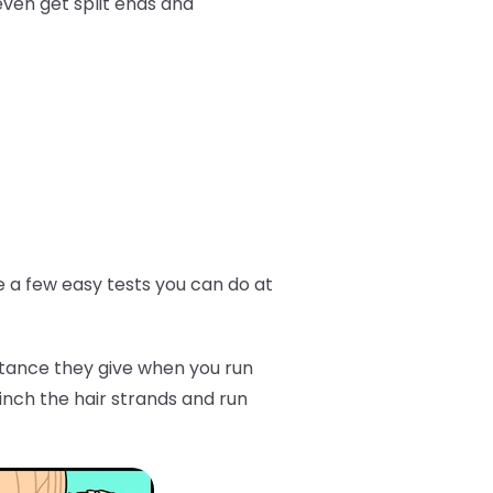
even get split ends and
ve a few easy tests you can do at
istance they give when you run
inch the hair strands and run