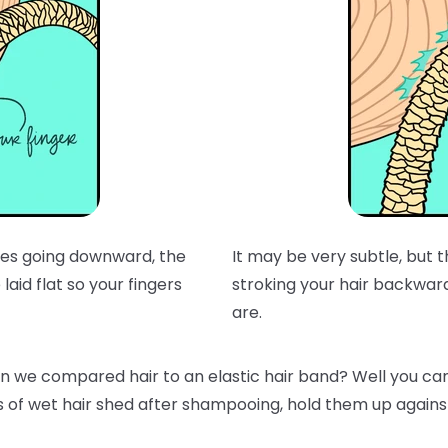
t does going downward, the
It may be very subtle, but
laid flat so your fingers
stroking your hair backwar
are.
e compared hair to an elastic hair band? Well you can t
s of wet hair shed after shampooing, hold them up against