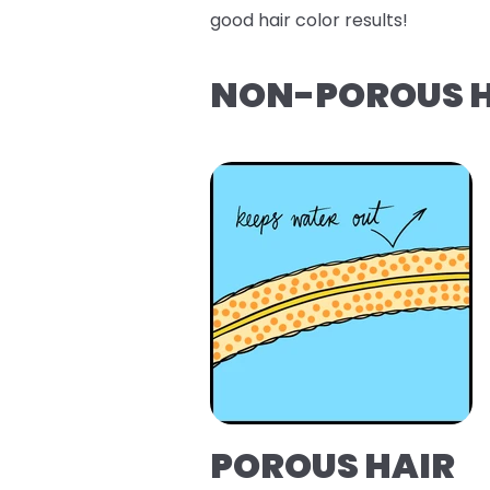
good hair color results!
NON-POROUS H
POROUS HAIR