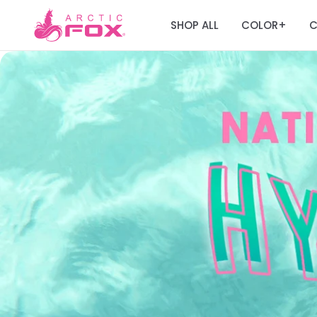
SHOP ALL
COLOR
C
+