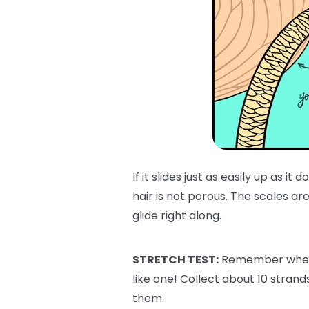
If it slides just as easily up as i
hair is not porous. The scales are 
glide right along.
STRETCH TEST:
Remember when w
like one! Collect about 10 strand
them.