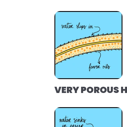
VERY POROUS 