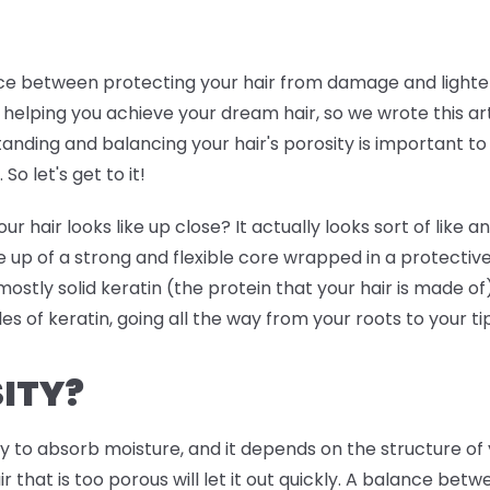
ance between protecting your hair from damage and lighten
 helping you achieve your dream hair, so we wrote this art
tanding and balancing your hair's porosity is important to 
So let's get to it!
air looks like up close? It actually looks sort of like an 
 up of a strong and flexible core wrapped in a protective
s mostly solid keratin (the protein that your hair is made of
ales of keratin, going all the way from your roots to your ti
ITY?
ity to absorb moisture, and it depends on the structure of 
air that is too porous will let it out quickly. A balance be