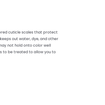
ered cuticle scales that protect
d keeps out water, dye, and other
may not hold onto color well
ds to be treated to allow you to