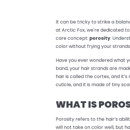
It can be tricky to strike a bal
at Arctic Fox, we're dedicated to
care concept:
porosity
. Unders
color without frying your strands. 
Have you ever wondered what your h
band, your hair strands are made
hair is called the cortex, and it’
cuticle, and it is made of tiny sc
WHAT IS POROS
Porosity refers to the hair’s abil
will not take on color well, but h