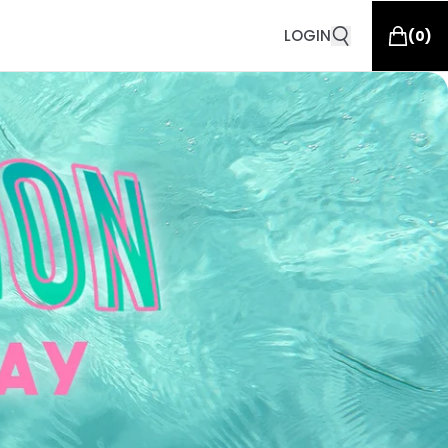
LOGIN
(
0
)