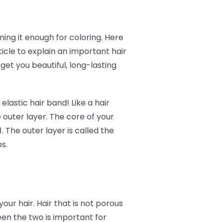
ing it enough for coloring. Here
icle to explain an important hair
get you beautiful, long-lasting
elastic hair band! Like a hair
 outer layer. The core of your
). The outer layer is called the
ps.
your hair. Hair that is not porous
tween the two is important for