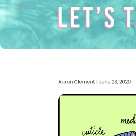
Aaron Clement |
June 23, 2020