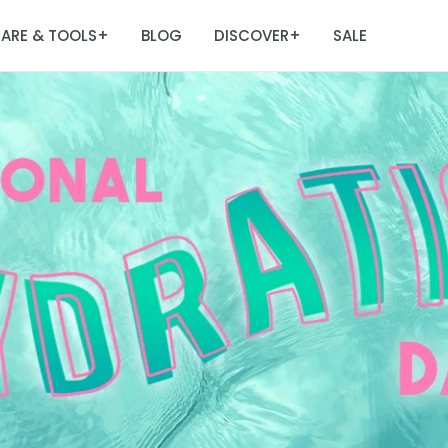
ARE & TOOLS
BLOG
DISCOVER
SALE
+
+