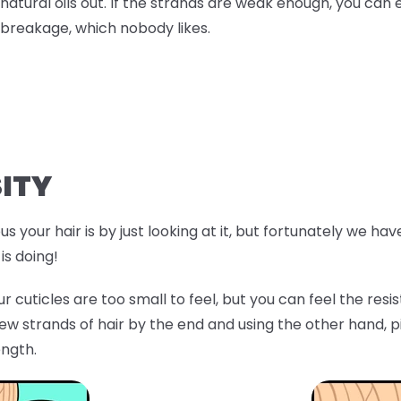
natural oils out. If the strands are weak enough, you can 
breakage, which nobody likes.
ITY
s your hair is by just looking at it, but fortunately we ha
is doing!
r cuticles are too small to feel, but you can feel the res
few strands of hair by the end and using the other hand, p
ength.