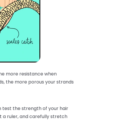
 the more resistance when
ds, the more porous your strands
est the strength of your hair
 a ruler, and carefully stretch