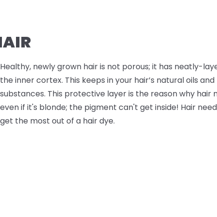
AIR
Healthy, newly grown hair is not porous; it has neatly-lay
the inner cortex. This keeps in your hair’s natural oils an
substances. This protective layer is the reason why hair 
even if it's blonde; the pigment can't get inside! Hair nee
get the most out of a hair dye.