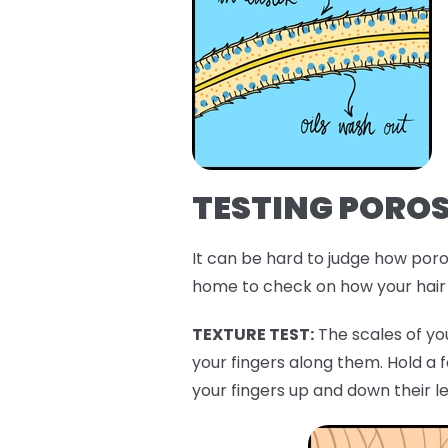
TESTING POROS
It can be hard to judge how porou
home to check on how your hair 
TEXTURE TEST:
The scales of you
your fingers along them. Hold a 
your fingers up and down their l