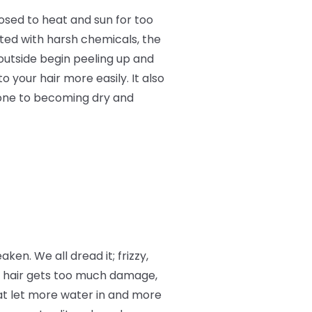
osed to heat and sun for too
ated with harsh chemicals, the
 outside begin peeling up and
o your hair more easily. It also
rone to becoming dry and
aken. We all dread it; frizzy,
r hair gets too much damage,
at let more water in and more